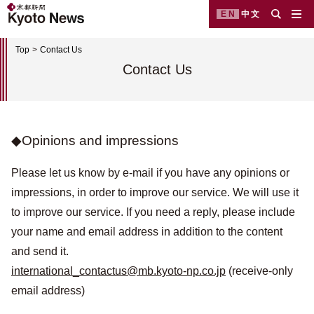
EN
中文
Top
Contact Us
Contact Us
◆Opinions and impressions
Please let us know by e-mail if you have any opinions or
impressions, in order to improve our service. We will use it
to improve our service. If you need a reply, please include
your name and email address in addition to the content
and send it.
international_contactus@mb.kyoto-np.co.jp
(receive-only
email address)