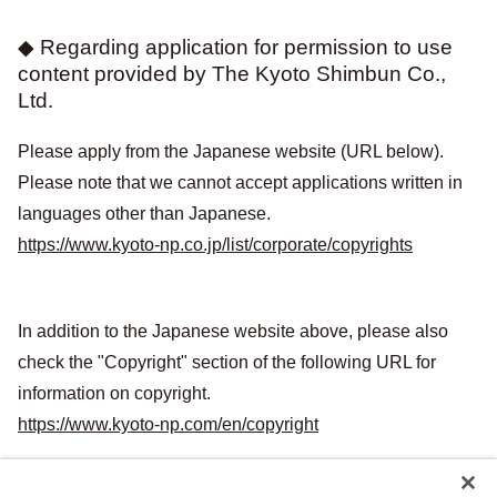
◆ Regarding application for permission to use
content provided by The Kyoto Shimbun Co.,
Ltd.
Please apply from the Japanese website (URL below).
Please note that we cannot accept applications written in
languages other than Japanese.
https://www.kyoto-np.co.jp/list/corporate/copyrights
In addition to the Japanese website above, please also
check the "Copyright" section of the following URL for
information on copyright.
https://www.kyoto-np.com/en/copyright