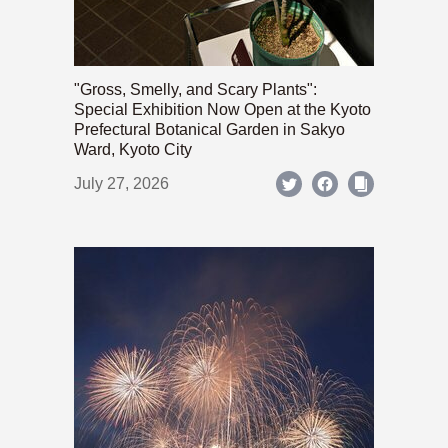
"Gross, Smelly, and Scary Plants":
Special Exhibition Now Open at the Kyoto
Prefectural Botanical Garden in Sakyo
Ward, Kyoto City
July 27, 2026