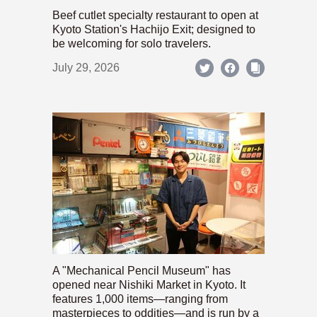
Beef cutlet specialty restaurant to open at
Kyoto Station's Hachijo Exit; designed to
be welcoming for solo travelers.
July 29, 2026
A "Mechanical Pencil Museum" has
opened near Nishiki Market in Kyoto. It
features 1,000 items—ranging from
masterpieces to oddities—and is run by a