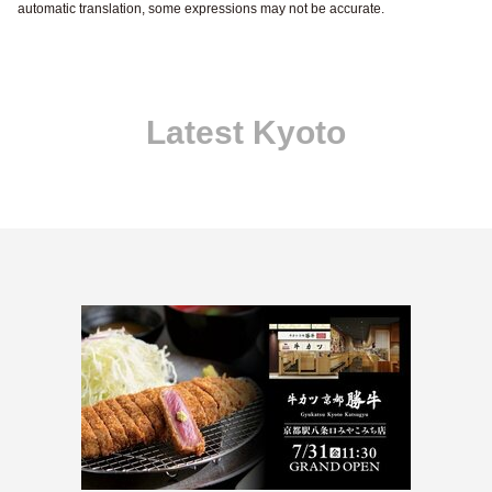
automatic translation, some expressions may not be accurate.
Latest Kyoto