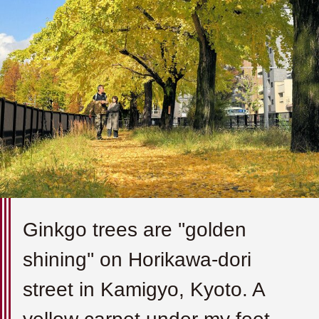
Ginkgo trees are ''golden
shining'' on Horikawa-dori
street in Kamigyo, Kyoto. A