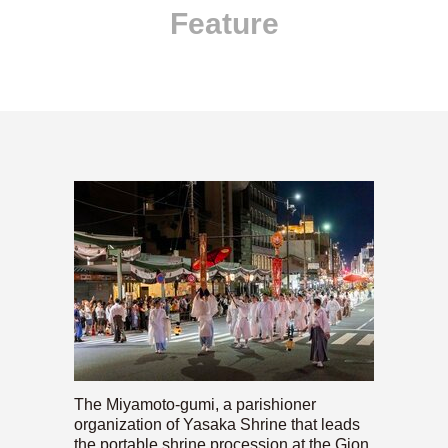
Feature
The Miyamoto-gumi, a parishioner
organization of Yasaka Shrine that leads
the portable shrine procession at the Gion