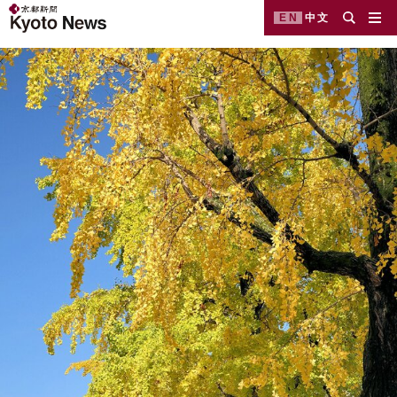
EN
中文