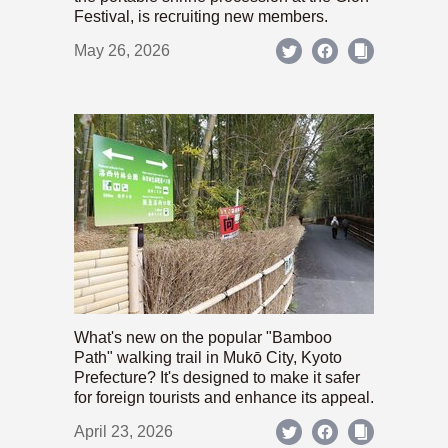
Festival, is recruiting new members.
May 26, 2026
What's new on the popular "Bamboo
Path" walking trail in Mukō City, Kyoto
Prefecture? It's designed to make it safer
for foreign tourists and enhance its appeal.
April 23, 2026