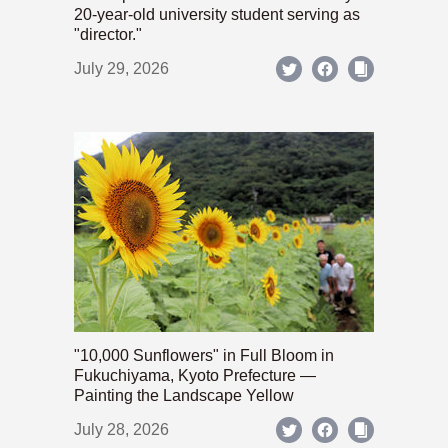
20-year-old university student serving as
"director."
July 29, 2026
"10,000 Sunflowers" in Full Bloom in
Fukuchiyama, Kyoto Prefecture —
Painting the Landscape Yellow
July 28, 2026