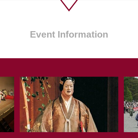
Event Information