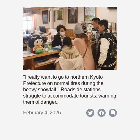
"I really want to go to northern Kyoto
Prefecture on normal tires during the
heavy snowfall." Roadside stations
struggle to accommodate tourists, warning
them of danger...
February 4, 2026