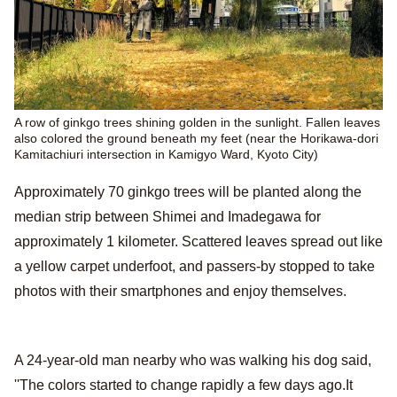
A row of ginkgo trees shining golden in the sunlight. Fallen leaves
also colored the ground beneath my feet (near the Horikawa-dori
Kamitachiuri intersection in Kamigyo Ward, Kyoto City)
Approximately 70 ginkgo trees will be planted along the
median strip between Shimei and Imadegawa for
approximately 1 kilometer. Scattered leaves spread out like
a yellow carpet underfoot, and passers-by stopped to take
photos with their smartphones and enjoy themselves.
A 24-year-old man nearby who was walking his dog said,
''The colors started to change rapidly a few days ago.It