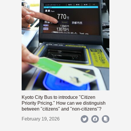
Kyoto City Bus to introduce "Citizen
Priority Pricing." How can we distinguish
between "citizens" and "non-citizens"?
February 19, 2026