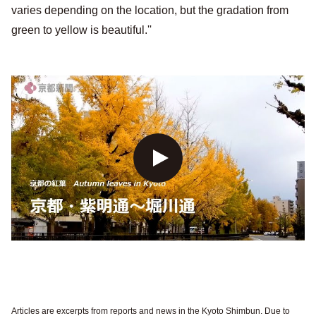
varies depending on the location, but the gradation from
green to yellow is beautiful.''
Articles are excerpts from reports and news in the Kyoto Shimbun. Due to