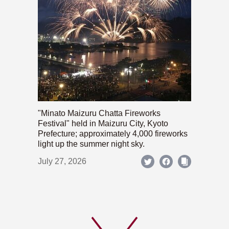
"Minato Maizuru Chatta Fireworks
Festival" held in Maizuru City, Kyoto
Prefecture; approximately 4,000 fireworks
light up the summer night sky.
July 27, 2026