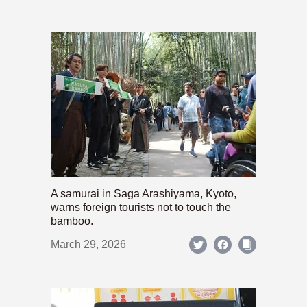
A samurai in Saga Arashiyama, Kyoto,
warns foreign tourists not to touch the
bamboo.
March 29, 2026