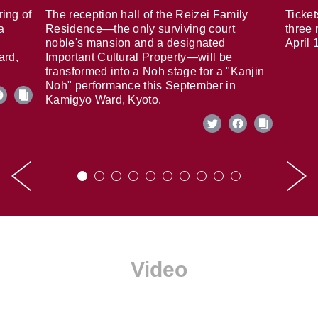
ring of
The reception hall of the Reizei Family
Ticket
a
Residence—the only surviving court
three 
noble's mansion and a designated
April 
ard,
Important Cultural Property—will be
transformed into a Noh stage for a "Kanjin
Noh" performance this September in
Kamigyo Ward, Kyoto.
Video