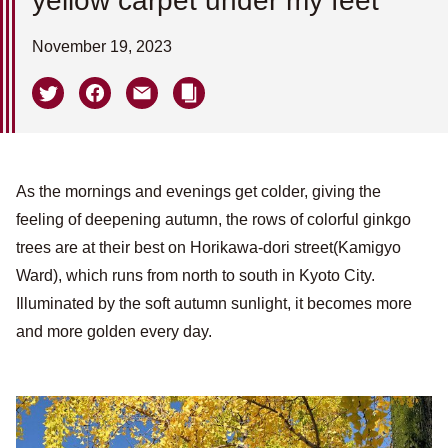
yellow carpet under my feet
November 19, 2023
As the mornings and evenings get colder, giving the
feeling of deepening autumn, the rows of colorful ginkgo
trees are at their best on Horikawa-dori street(Kamigyo
Ward), which runs from north to south in Kyoto City.
Illuminated by the soft autumn sunlight, it becomes more
and more golden every day.