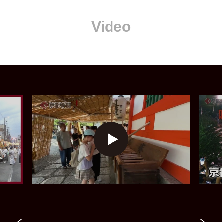
Video