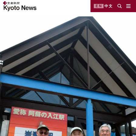
EN
中文