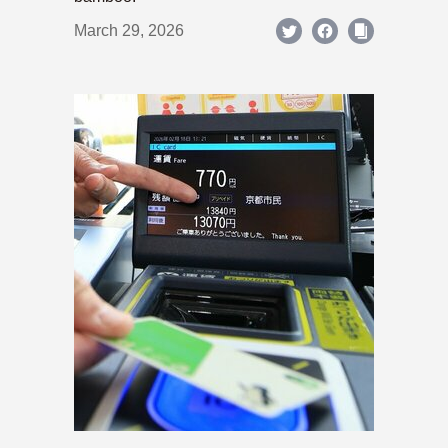
March 29, 2026