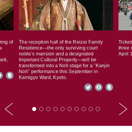
ring of
The reception hall of the Reizei Family
Ticket
a
Residence—the only surviving court
three 
noble's mansion and a designated
April 
ard,
Important Cultural Property—will be
transformed into a Noh stage for a "Kanjin
Noh" performance this September in
Kamigyo Ward, Kyoto.