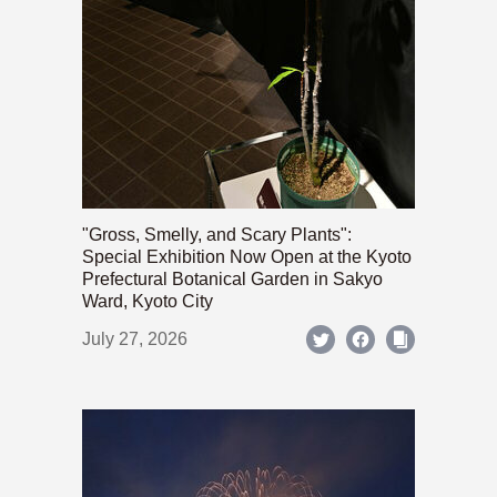
"Gross, Smelly, and Scary Plants":
Special Exhibition Now Open at the Kyoto
Prefectural Botanical Garden in Sakyo
Ward, Kyoto City
July 27, 2026