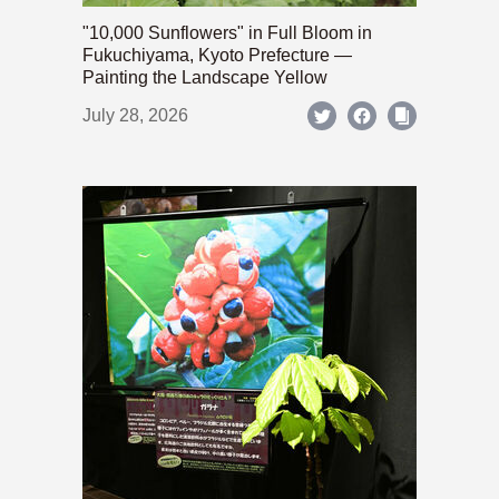
"10,000 Sunflowers" in Full Bloom in
Fukuchiyama, Kyoto Prefecture —
Painting the Landscape Yellow
July 28, 2026