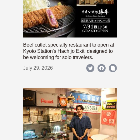
Beef cutlet specialty restaurant to open at
Kyoto Station's Hachijo Exit; designed to
be welcoming for solo travelers.
July 29, 2026