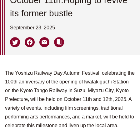
October 11th.Hoping to revive
its former bustle
September 23, 2025
The Yoshizu Railway Day Autumn Festival, celebrating the
100th anniversary of the opening of Iwatakiguchi Station
on the Kyoto Tango Railway in Suzu, Miyazu City, Kyoto
Prefecture, will be held on October 11th and 12th, 2025. A
variety of events, including film screenings, traditional
performing arts performances, and a market, will be held to
celebrate this milestone and liven up the local area.