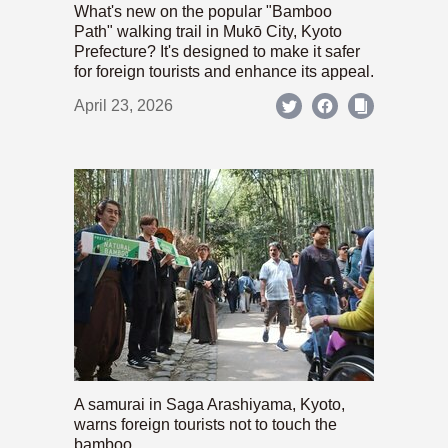
What's new on the popular "Bamboo
Path" walking trail in Mukō City, Kyoto
Prefecture? It's designed to make it safer
for foreign tourists and enhance its appeal.
April 23, 2026
A samurai in Saga Arashiyama, Kyoto,
warns foreign tourists not to touch the
bamboo.