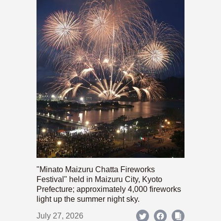
"Minato Maizuru Chatta Fireworks
Festival" held in Maizuru City, Kyoto
Prefecture; approximately 4,000 fireworks
light up the summer night sky.
July 27, 2026