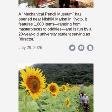
A "Mechanical Pencil Museum" has
opened near Nishiki Market in Kyoto. It
features 1,000 items—ranging from
masterpieces to oddities—and is run by a
20-year-old university student serving as
"director."
July 29, 2026