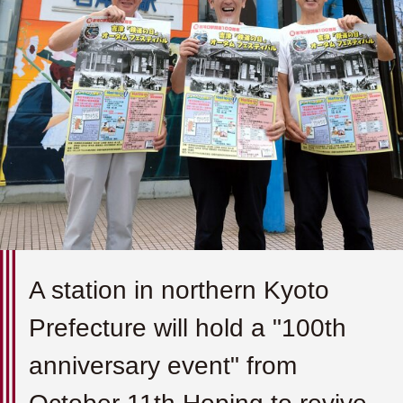
A station in northern Kyoto
Prefecture will hold a "100th
anniversary event" from