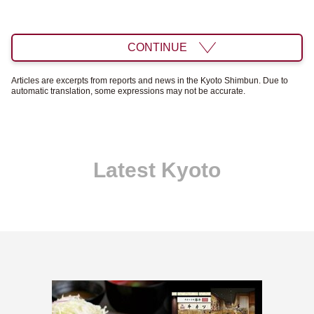
CONTINUE
Articles are excerpts from reports and news in the Kyoto Shimbun. Due to
automatic translation, some expressions may not be accurate.
Latest Kyoto