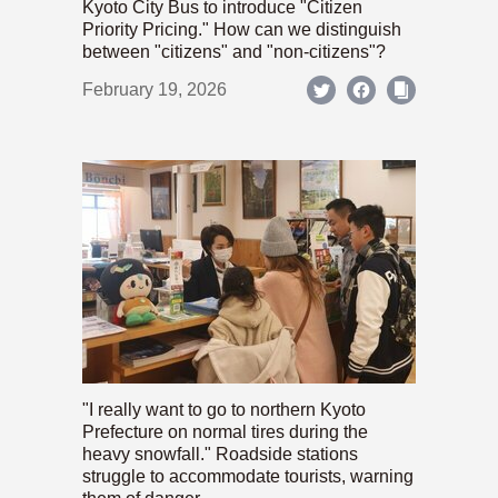
Kyoto City Bus to introduce "Citizen
Priority Pricing." How can we distinguish
between "citizens" and "non-citizens"?
February 19, 2026
"I really want to go to northern Kyoto
Prefecture on normal tires during the
heavy snowfall." Roadside stations
struggle to accommodate tourists, warning