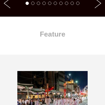
Feature