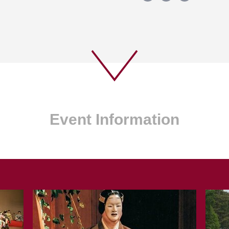
Event Information