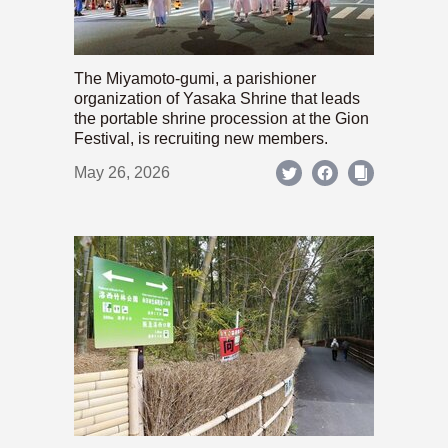
The Miyamoto-gumi, a parishioner
organization of Yasaka Shrine that leads
the portable shrine procession at the Gion
Festival, is recruiting new members.
May 26, 2026