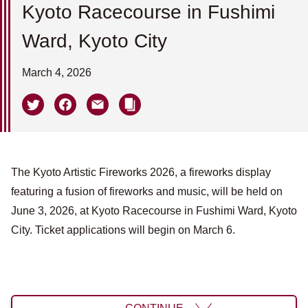
Kyoto Racecourse in Fushimi
Ward, Kyoto City
March 4, 2026
The Kyoto Artistic Fireworks 2026, a fireworks display
featuring a fusion of fireworks and music, will be held on
June 3, 2026, at Kyoto Racecourse in Fushimi Ward, Kyoto
City. Ticket applications will begin on March 6.