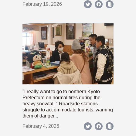
February 19, 2026
"I really want to go to northern Kyoto
Prefecture on normal tires during the
heavy snowfall." Roadside stations
struggle to accommodate tourists, warning
them of danger...
February 4, 2026