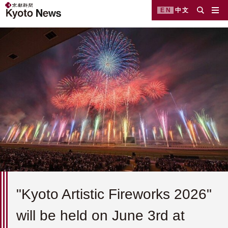
EN
中文
"Kyoto Artistic Fireworks 2026"
will be held on June 3rd at