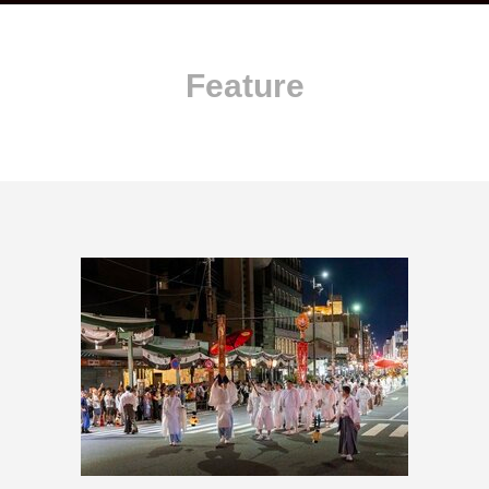
Feature