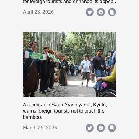
for foreign tourists and enhance its appeal.
April 23, 2026
A samurai in Saga Arashiyama, Kyoto,
warns foreign tourists not to touch the
bamboo.
March 29, 2026