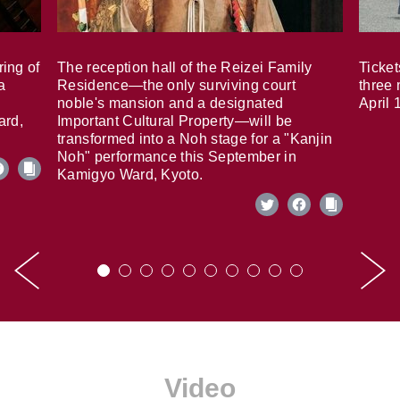
ring of
The reception hall of the Reizei Family
Ticket
a
Residence—the only surviving court
three 
noble's mansion and a designated
April 
ard,
Important Cultural Property—will be
transformed into a Noh stage for a "Kanjin
Noh" performance this September in
Kamigyo Ward, Kyoto.
Video