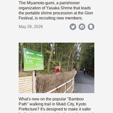
The Miyamoto-gumi, a parishioner
organization of Yasaka Shrine that leads
the portable shrine procession at the Gion
Festival, is recruiting new members.
May 26, 2026
What's new on the popular "Bamboo
Path" walking trail in Mukō City, Kyoto
Prefecture? It's designed to make it safer