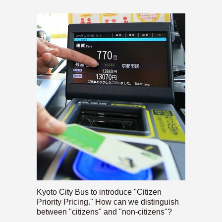
Kyoto City Bus to introduce "Citizen
Priority Pricing." How can we distinguish
between "citizens" and "non-citizens"?