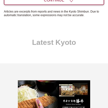
CONTINUE
Articles are excerpts from reports and news in the Kyoto Shimbun. Due to
automatic translation, some expressions may not be accurate.
Latest Kyoto