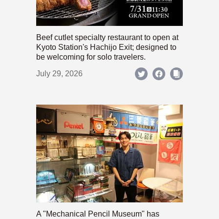
Beef cutlet specialty restaurant to open at
Kyoto Station's Hachijo Exit; designed to
be welcoming for solo travelers.
July 29, 2026
A "Mechanical Pencil Museum" has