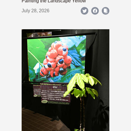
Painting the Landscape Yellow
July 28, 2026