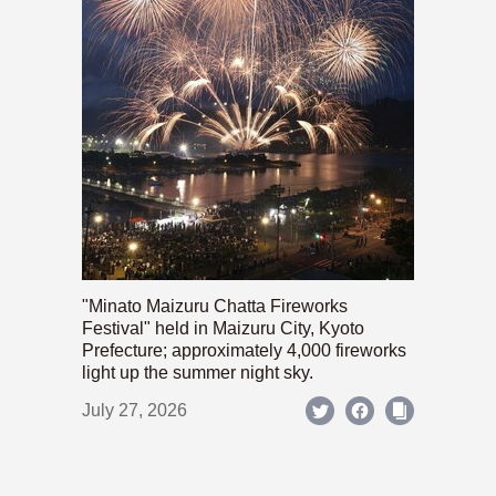
"Minato Maizuru Chatta Fireworks
Festival" held in Maizuru City, Kyoto
Prefecture; approximately 4,000 fireworks
light up the summer night sky.
July 27, 2026