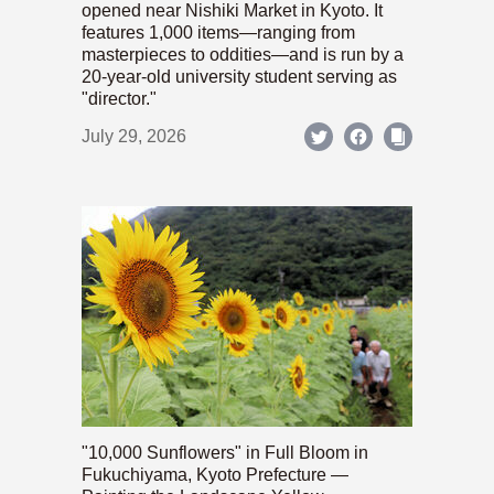
opened near Nishiki Market in Kyoto. It
features 1,000 items—ranging from
masterpieces to oddities—and is run by a
20-year-old university student serving as
"director."
July 29, 2026
"10,000 Sunflowers" in Full Bloom in
Fukuchiyama, Kyoto Prefecture —