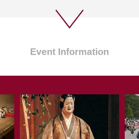
Event Information