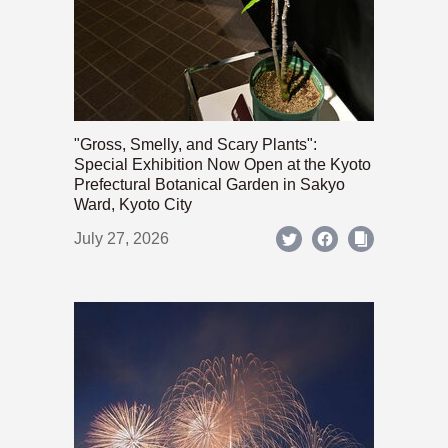
"Gross, Smelly, and Scary Plants":
Special Exhibition Now Open at the Kyoto
Prefectural Botanical Garden in Sakyo
Ward, Kyoto City
July 27, 2026