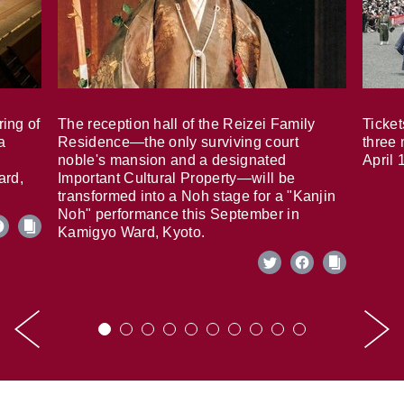
ring of
The reception hall of the Reizei Family
Ticket
a
Residence—the only surviving court
three 
noble's mansion and a designated
April 
ard,
Important Cultural Property—will be
transformed into a Noh stage for a "Kanjin
Noh" performance this September in
Kamigyo Ward, Kyoto.