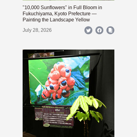
"10,000 Sunflowers" in Full Bloom in
Fukuchiyama, Kyoto Prefecture —
Painting the Landscape Yellow
July 28, 2026