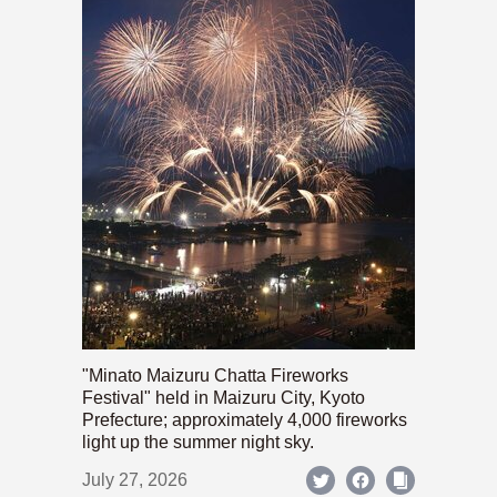
"Minato Maizuru Chatta Fireworks
Festival" held in Maizuru City, Kyoto
Prefecture; approximately 4,000 fireworks
light up the summer night sky.
July 27, 2026