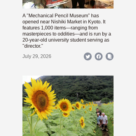
A "Mechanical Pencil Museum" has
opened near Nishiki Market in Kyoto. It
features 1,000 items—ranging from
masterpieces to oddities—and is run by a
20-year-old university student serving as
"director."
July 29, 2026