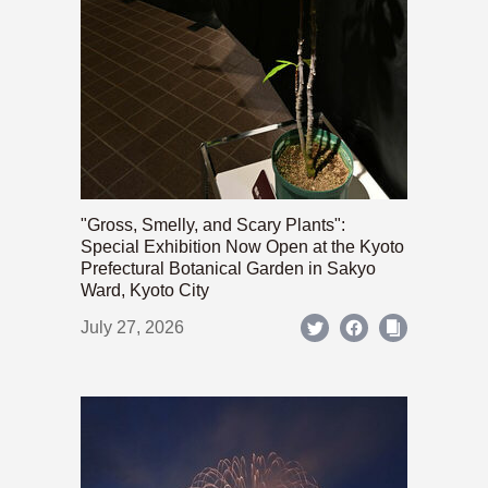
"Gross, Smelly, and Scary Plants":
Special Exhibition Now Open at the Kyoto
Prefectural Botanical Garden in Sakyo
Ward, Kyoto City
July 27, 2026