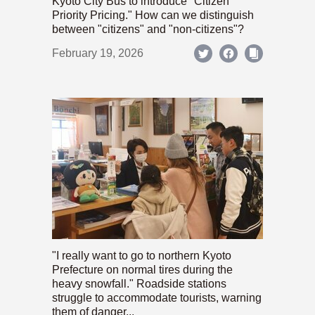
Kyoto City Bus to introduce "Citizen
Priority Pricing." How can we distinguish
between "citizens" and "non-citizens"?
February 19, 2026
"I really want to go to northern Kyoto
Prefecture on normal tires during the
heavy snowfall." Roadside stations
struggle to accommodate tourists, warning
them of danger...