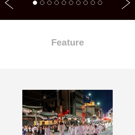
Feature