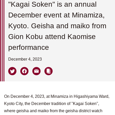
''Kagai Soken'' is an annual
December event at Minamiza,
Kyoto. Geisha and maiko from
Gion Kobu attend Kaomise
performance
December 4, 2023
On December 4, 2023, at Minamiza in Higashiyama Ward,
Kyoto City, the December tradition of ''Kagai Soken'',
where geisha and maiko from the geisha district watch