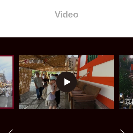
Video