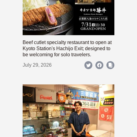
Beef cutlet specialty restaurant to open at
Kyoto Station's Hachijo Exit; designed to
be welcoming for solo travelers.
July 29, 2026