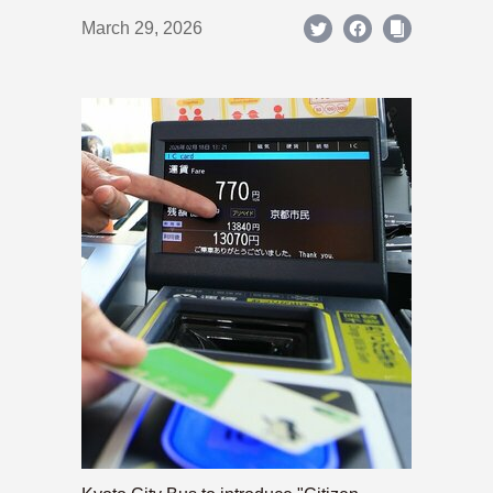
March 29, 2026