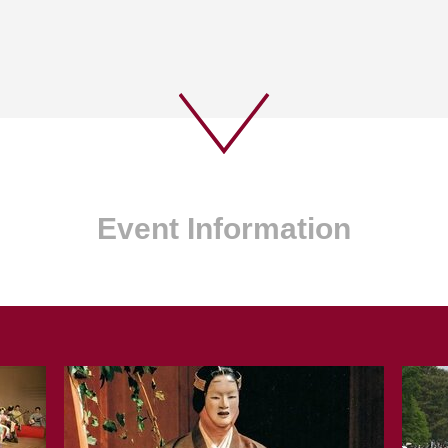
Event Information