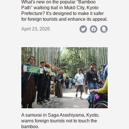
What's new on the popular "Bamboo
Path" walking trail in Mukō City, Kyoto
Prefecture? It's designed to make it safer
for foreign tourists and enhance its appeal.
April 23, 2026
A samurai in Saga Arashiyama, Kyoto,
warns foreign tourists not to touch the
bamboo.