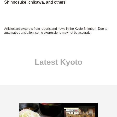
Shinnosuke Ichikawa, and others.
Articles are excerpts from reports and news in the Kyoto Shimbun. Due to
automatic translation, some expressions may not be accurate.
Latest Kyoto