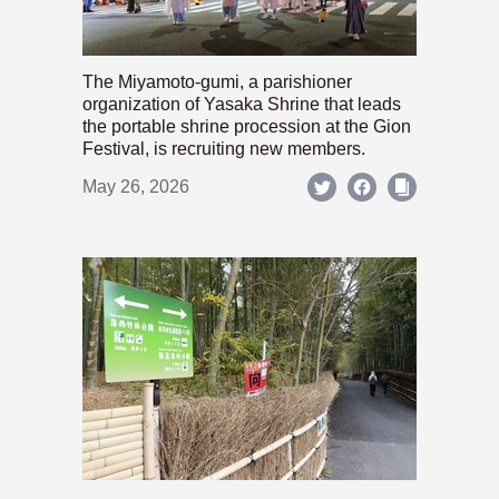
The Miyamoto-gumi, a parishioner
organization of Yasaka Shrine that leads
the portable shrine procession at the Gion
Festival, is recruiting new members.
May 26, 2026