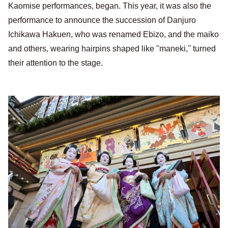
Kaomise performances, began. This year, it was also the
performance to announce the succession of Danjuro
Ichikawa Hakuen, who was renamed Ebizo, and the maiko
and others, wearing hairpins shaped like ''maneki,'' turned
their attention to the stage.