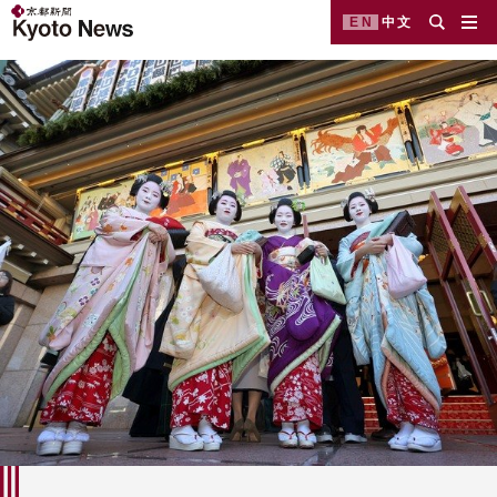
EN
中文