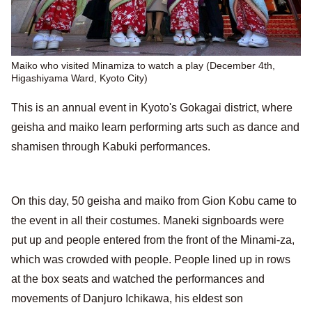
Maiko who visited Minamiza to watch a play (December 4th,
Higashiyama Ward, Kyoto City)
This is an annual event in Kyoto's Gokagai district, where
geisha and maiko learn performing arts such as dance and
shamisen through Kabuki performances.
On this day, 50 geisha and maiko from Gion Kobu came to
the event in all their costumes. Maneki signboards were
put up and people entered from the front of the Minami-za,
which was crowded with people. People lined up in rows
at the box seats and watched the performances and
movements of Danjuro Ichikawa, his eldest son