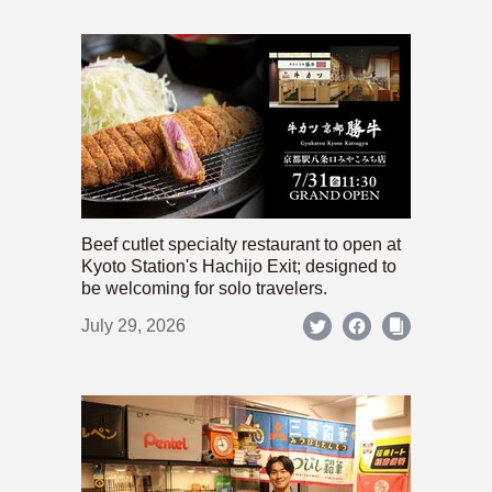
Beef cutlet specialty restaurant to open at
Kyoto Station's Hachijo Exit; designed to
be welcoming for solo travelers.
July 29, 2026