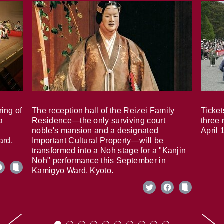
ring of
The reception hall of the Reizei Family
Ticket
a
Residence—the only surviving court
three 
noble's mansion and a designated
April 
ard,
Important Cultural Property—will be
transformed into a Noh stage for a "Kanjin
Noh" performance this September in
Kamigyo Ward, Kyoto.