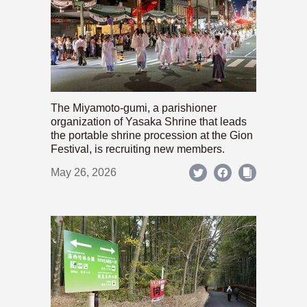
The Miyamoto-gumi, a parishioner
organization of Yasaka Shrine that leads
the portable shrine procession at the Gion
Festival, is recruiting new members.
May 26, 2026