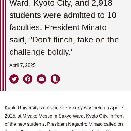
Ward, Kyoto City, and 2,918
students were admitted to 10
faculties. President Minato
said, "Don't flinch, take on the
challenge boldly."
April 7, 2025
Kyoto University's entrance ceremony was held on April 7,
2025, at Miyako Messe in Sakyo Ward, Kyoto City. In front
of the new students, President Nagahiro Minato called on