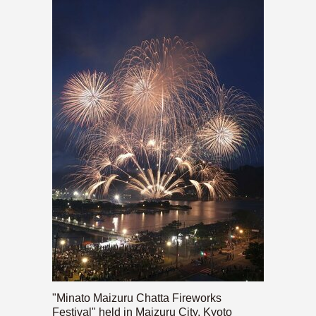
"Minato Maizuru Chatta Fireworks
Festival" held in Maizuru City, Kyoto