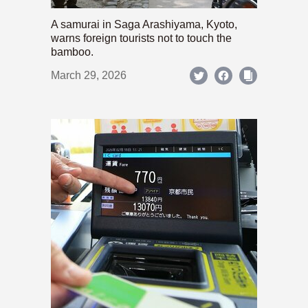
A samurai in Saga Arashiyama, Kyoto,
warns foreign tourists not to touch the
bamboo.
March 29, 2026