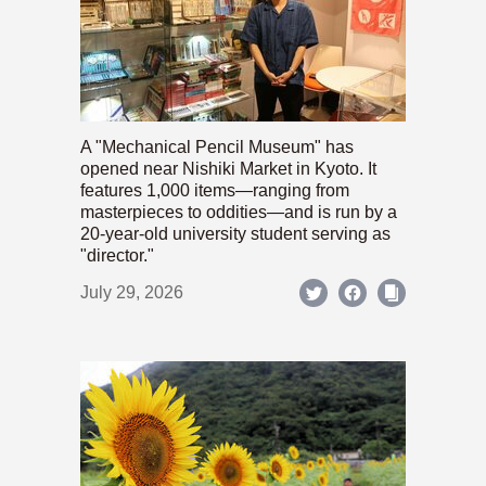
A "Mechanical Pencil Museum" has
opened near Nishiki Market in Kyoto. It
features 1,000 items—ranging from
masterpieces to oddities—and is run by a
20-year-old university student serving as
"director."
July 29, 2026