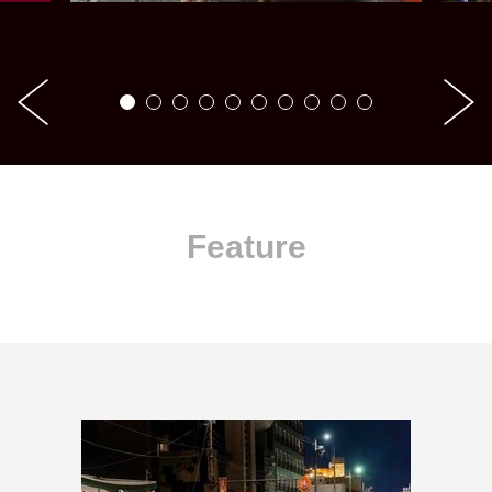
Feature