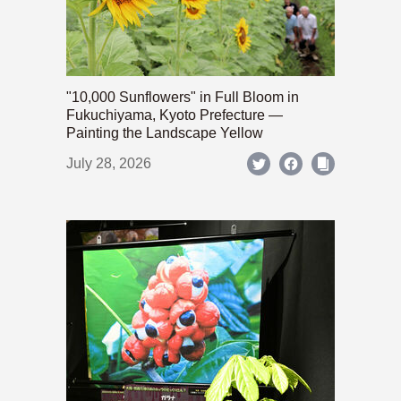
"10,000 Sunflowers" in Full Bloom in
Fukuchiyama, Kyoto Prefecture —
Painting the Landscape Yellow
July 28, 2026