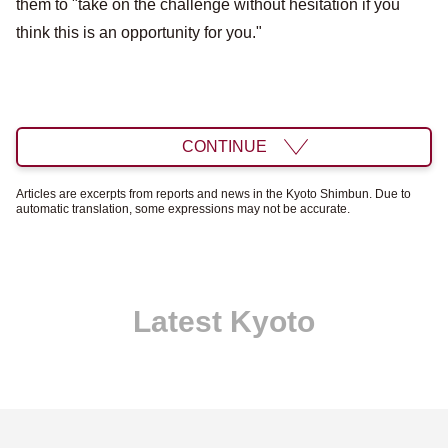
them to "take on the challenge without hesitation if you
think this is an opportunity for you."
CONTINUE
Articles are excerpts from reports and news in the Kyoto Shimbun. Due to
automatic translation, some expressions may not be accurate.
Latest Kyoto