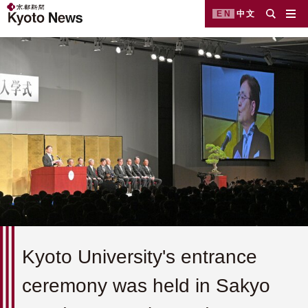
EN
中文
Kyoto University's entrance
ceremony was held in Sakyo