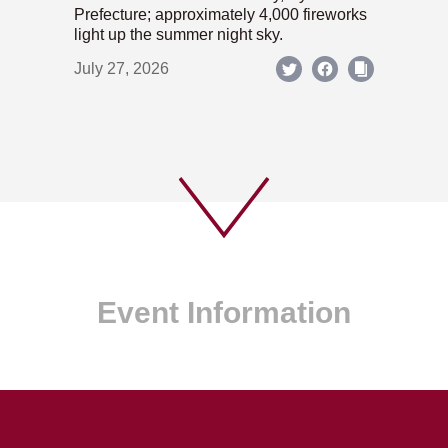
Prefecture; approximately 4,000 fireworks
light up the summer night sky.
July 27, 2026
Event Information