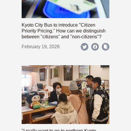
Kyoto City Bus to introduce "Citizen
Priority Pricing." How can we distinguish
between "citizens" and "non-citizens"?
February 19, 2026
"I really want to go to northern Kyoto