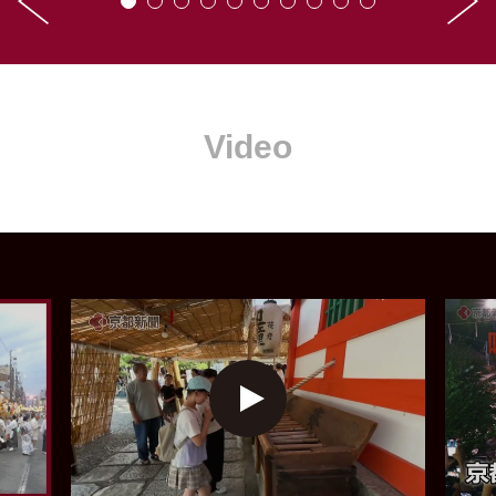
Video