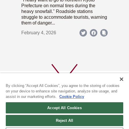
Prefecture on normal tires during the
heavy snowfall." Roadside stations
struggle to accommodate tourists, warning
them of danger...
February 4, 2026
By clicking “Accept All Cookies”, you agree to the storing of cookies
on your device to enhance site navigation, analyze site usage, and
assist in our marketing efforts.
Cookie Policy
ABOUT US
PRIVACY POLICY
Accept All Cookies
COOKIE POLICY
Reject All
(c) 1996-2026 The Kyoto Shimbun Co.,Ltd. All rights reserved.