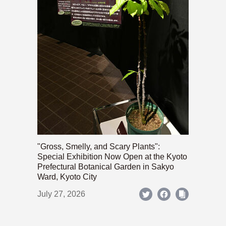
"Gross, Smelly, and Scary Plants":
Special Exhibition Now Open at the Kyoto
Prefectural Botanical Garden in Sakyo
Ward, Kyoto City
July 27, 2026