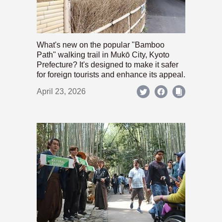
What's new on the popular "Bamboo
Path" walking trail in Mukō City, Kyoto
Prefecture? It's designed to make it safer
for foreign tourists and enhance its appeal.
April 23, 2026