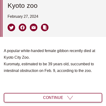
Kyoto zoo
February 27, 2024
A popular white-handed female gibbon recently died at
Kyoto City Zoo.
Kuromaty, estimated to be 39 years old, succumbed to
intestinal obstruction on Feb. 9, according to the zoo.
CONTINUE