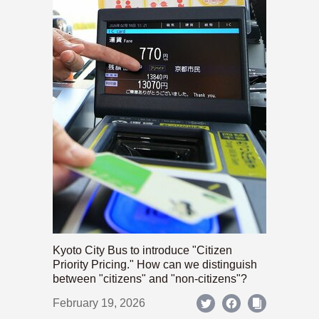
Kyoto City Bus to introduce "Citizen
Priority Pricing." How can we distinguish
between "citizens" and "non-citizens"?
February 19, 2026