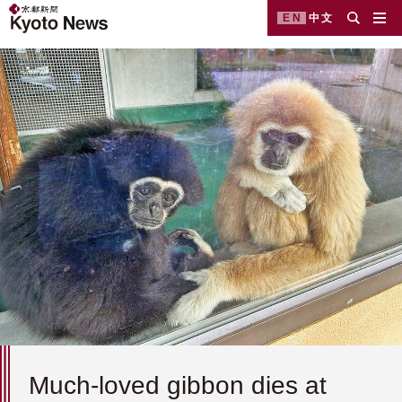
EN
中文
Much-loved gibbon dies at