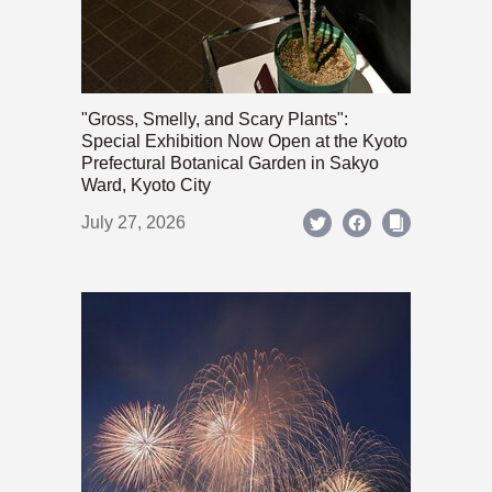
"Gross, Smelly, and Scary Plants":
Special Exhibition Now Open at the Kyoto
Prefectural Botanical Garden in Sakyo
Ward, Kyoto City
July 27, 2026