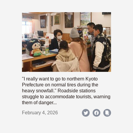
"I really want to go to northern Kyoto
Prefecture on normal tires during the
heavy snowfall." Roadside stations
struggle to accommodate tourists, warning
them of danger...
February 4, 2026