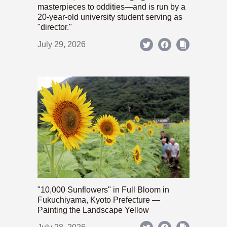
masterpieces to oddities—and is run by a
20-year-old university student serving as
"director."
July 29, 2026
"10,000 Sunflowers" in Full Bloom in
Fukuchiyama, Kyoto Prefecture —
Painting the Landscape Yellow