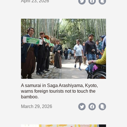
April 23, 2026
A samurai in Saga Arashiyama, Kyoto,
warns foreign tourists not to touch the
bamboo.
March 29, 2026