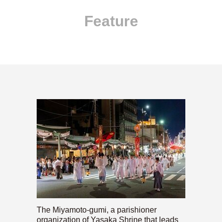
Feature
The Miyamoto-gumi, a parishioner
organization of Yasaka Shrine that leads