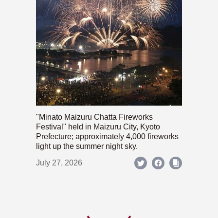
"Minato Maizuru Chatta Fireworks
Festival" held in Maizuru City, Kyoto
Prefecture; approximately 4,000 fireworks
light up the summer night sky.
July 27, 2026