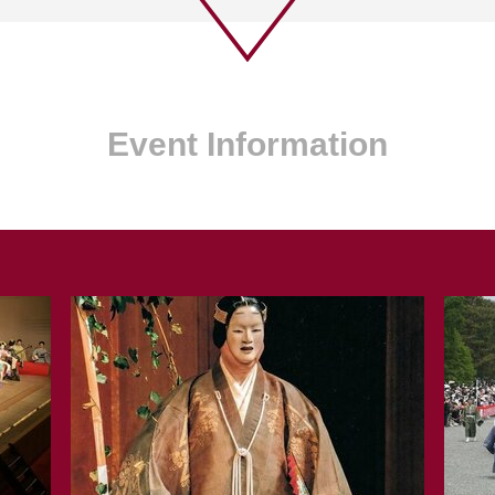
Event Information