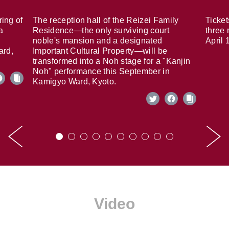
ring of
The reception hall of the Reizei Family
Ticket
a
Residence—the only surviving court
three 
noble's mansion and a designated
April 
ard,
Important Cultural Property—will be
transformed into a Noh stage for a "Kanjin
Noh" performance this September in
Kamigyo Ward, Kyoto.
Video