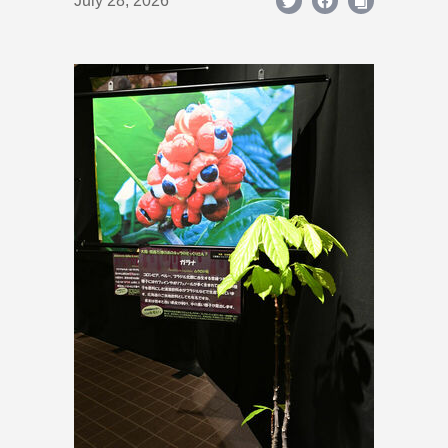
July 28, 2026