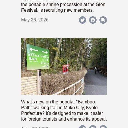
the portable shrine procession at the Gion
Festival, is recruiting new members.
May 26, 2026
What's new on the popular "Bamboo
Path" walking trail in Mukō City, Kyoto
Prefecture? It's designed to make it safer
for foreign tourists and enhance its appeal.