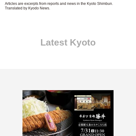
Articles are excerpts from reports and news in the Kyoto Shimbun.
Translated by Kyodo News.
Latest Kyoto