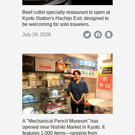
Beef cutlet specialty restaurant to open at
Kyoto Station's Hachijo Exit; designed to
be welcoming for solo travelers.
July 29, 2026
A "Mechanical Pencil Museum" has
opened near Nishiki Market in Kyoto. It
features 1,000 items—ranging from