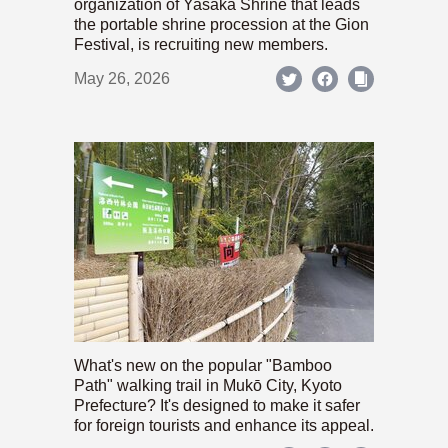
organization of Yasaka Shrine that leads
the portable shrine procession at the Gion
Festival, is recruiting new members.
May 26, 2026
What's new on the popular "Bamboo
Path" walking trail in Mukō City, Kyoto
Prefecture? It's designed to make it safer
for foreign tourists and enhance its appeal.