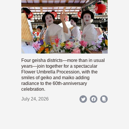
Four geisha districts—more than in usual
years—join together for a spectacular
Flower Umbrella Procession, with the
smiles of geiko and maiko adding
radiance to the 60th-anniversary
celebration.
July 24, 2026