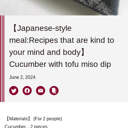
【Japanese-style
meal:Recipes that are kind to
your mind and body】
Cucumber with tofu miso dip
June 2, 2024
【Materials】 (For 2 people)
Cucumber…2 pieces