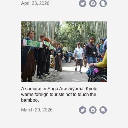
April 23, 2026
A samurai in Saga Arashiyama, Kyoto,
warns foreign tourists not to touch the
bamboo.
March 29, 2026