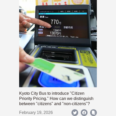
Kyoto City Bus to introduce "Citizen
Priority Pricing." How can we distinguish
between "citizens" and "non-citizens"?
February 19, 2026