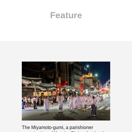
Feature
The Miyamoto-gumi, a parishioner