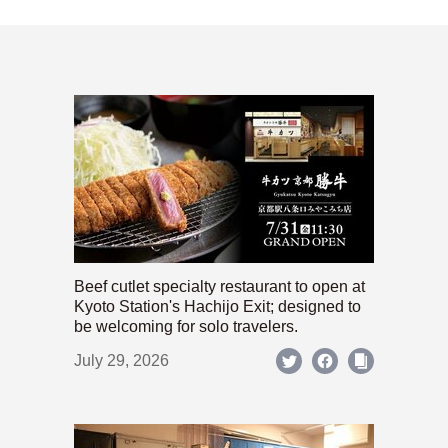
Beef cutlet specialty restaurant to open at
Kyoto Station's Hachijo Exit; designed to
be welcoming for solo travelers.
July 29, 2026