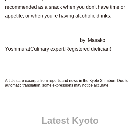
recommended as a snack when you don't have time or
appetite, or when you're having alcoholic drinks.
by Masako
Yoshimura(Culinary expert,Registered dietician)
Articles are excerpts from reports and news in the Kyoto Shimbun. Due to
automatic translation, some expressions may not be accurate.
Latest Kyoto