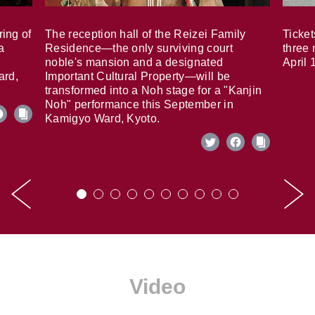
ring of
The reception hall of the Reizei Family
Ticket
a
Residence—the only surviving court
three 
noble's mansion and a designated
April 
ard,
Important Cultural Property—will be
transformed into a Noh stage for a "Kanjin
Noh" performance this September in
Kamigyo Ward, Kyoto.
Video