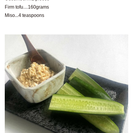
Firm tofu…160grams
Miso...4 teaspoons