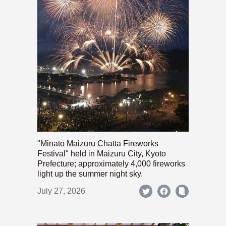
"Minato Maizuru Chatta Fireworks
Festival" held in Maizuru City, Kyoto
Prefecture; approximately 4,000 fireworks
light up the summer night sky.
July 27, 2026