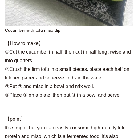
Cucumber with tofu miso dip
【How to make】
①Cut the cucumber in half, then cut in half lengthwise and
into quarters.
②Crush the firm tofu into small pieces, place each half on
kitchen paper and squeeze to drain the water.
③Put ② and miso in a bowl and mix well.
④Place ① on a plate, then put ③ in a bowl and serve.
【point】
It's simple, but you can easily consume high-quality tofu
protein and miso, which is a fermented food. It's also