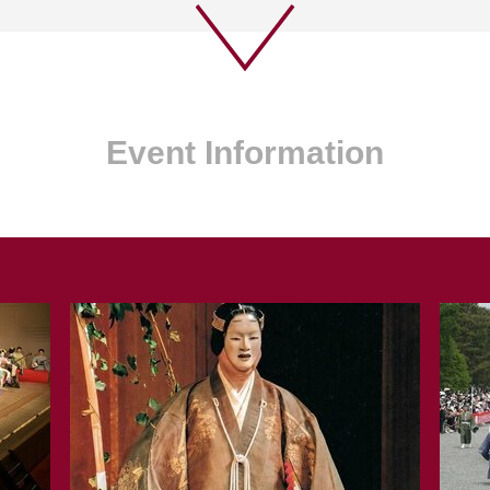
Event Information