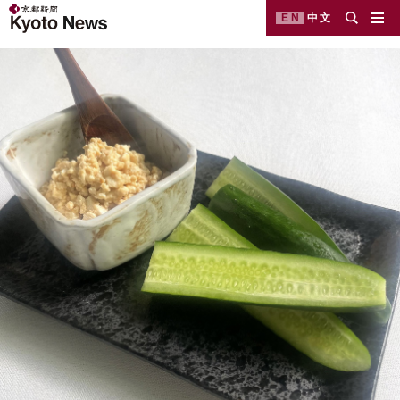
EN
中文