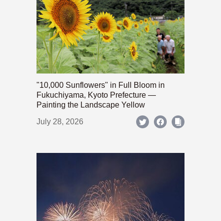
"10,000 Sunflowers" in Full Bloom in
Fukuchiyama, Kyoto Prefecture —
Painting the Landscape Yellow
July 28, 2026