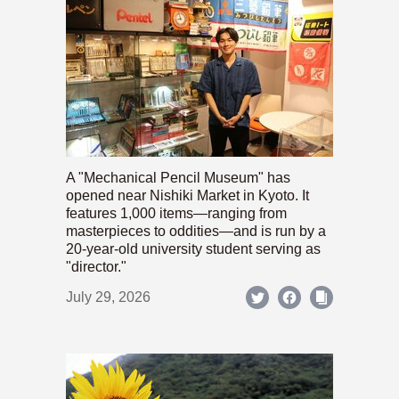
A "Mechanical Pencil Museum" has
opened near Nishiki Market in Kyoto. It
features 1,000 items—ranging from
masterpieces to oddities—and is run by a
20-year-old university student serving as
"director."
July 29, 2026