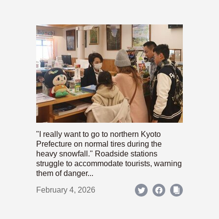
"I really want to go to northern Kyoto
Prefecture on normal tires during the
heavy snowfall." Roadside stations
struggle to accommodate tourists, warning
them of danger...
February 4, 2026