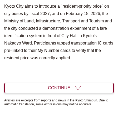
Kyoto City aims to introduce a "resident-priority price" on
city buses by fiscal 2027, and on February 18, 2026, the
Ministry of Land, Infrastructure, Transport and Tourism and
the city conducted a demonstration experiment of a fare
identification system in front of City Hall in Kyoto's
Nakagyo Ward. Participants tapped transportation IC cards
pre-linked to their My Number cards to verify that the
resident price was correctly applied.
CONTINUE
Articles are excerpts from reports and news in the Kyoto Shimbun. Due to
automatic translation, some expressions may not be accurate.