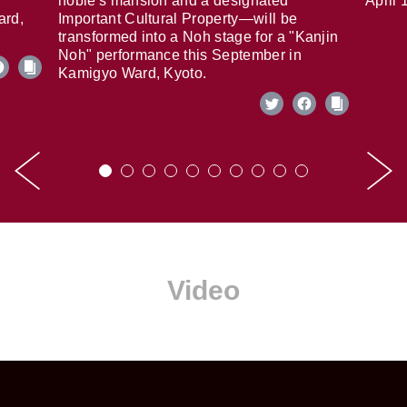
noble's mansion and a designated
April 
ard,
Important Cultural Property—will be
transformed into a Noh stage for a "Kanjin
Noh" performance this September in
Kamigyo Ward, Kyoto.
Video