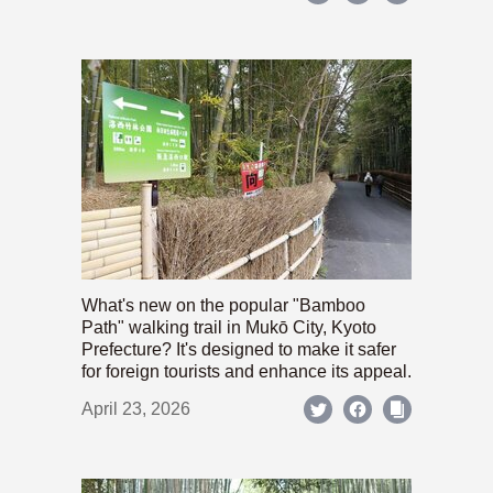
What's new on the popular "Bamboo
Path" walking trail in Mukō City, Kyoto
Prefecture? It's designed to make it safer
for foreign tourists and enhance its appeal.
April 23, 2026