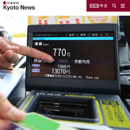
EN
中文