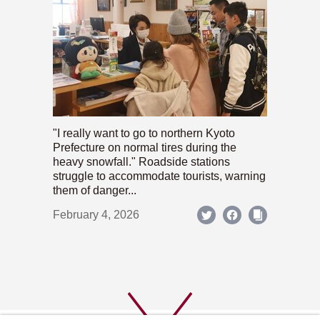
"I really want to go to northern Kyoto
Prefecture on normal tires during the
heavy snowfall." Roadside stations
struggle to accommodate tourists, warning
them of danger...
February 4, 2026