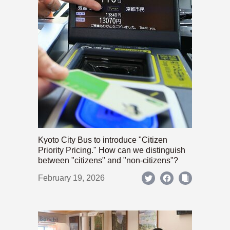
Kyoto City Bus to introduce "Citizen
Priority Pricing." How can we distinguish
between "citizens" and "non-citizens"?
February 19, 2026