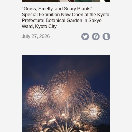
"Gross, Smelly, and Scary Plants":
Special Exhibition Now Open at the Kyoto
Prefectural Botanical Garden in Sakyo
Ward, Kyoto City
July 27, 2026