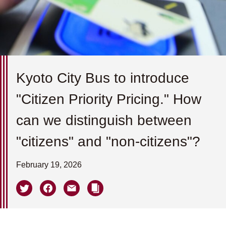
Kyoto City Bus to introduce
"Citizen Priority Pricing." How
can we distinguish between
"citizens" and "non-citizens"?
February 19, 2026