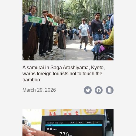
A samurai in Saga Arashiyama, Kyoto,
warns foreign tourists not to touch the
bamboo.
March 29, 2026