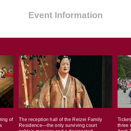
Event Information
ring of
The reception hall of the Reizei Family
Ticket
a
Residence—the only surviving court
three 