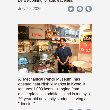
be welcoming for solo travelers.
July 29, 2026
A "Mechanical Pencil Museum" has
opened near Nishiki Market in Kyoto. It
features 1,000 items—ranging from
masterpieces to oddities—and is run by a
20-year-old university student serving as
"director."