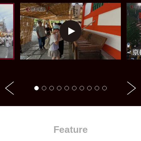
Feature