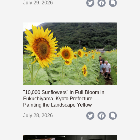
July 29, 2026
"10,000 Sunflowers" in Full Bloom in
Fukuchiyama, Kyoto Prefecture —
Painting the Landscape Yellow
July 28, 2026