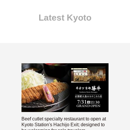
Latest Kyoto
Beef cutlet specialty restaurant to open at
Kyoto Station's Hachijo Exit; designed to