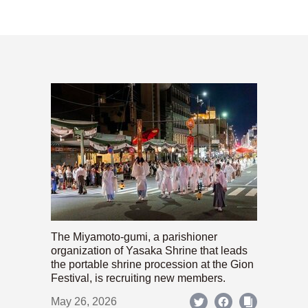
The Miyamoto-gumi, a parishioner
organization of Yasaka Shrine that leads
the portable shrine procession at the Gion
Festival, is recruiting new members.
May 26, 2026