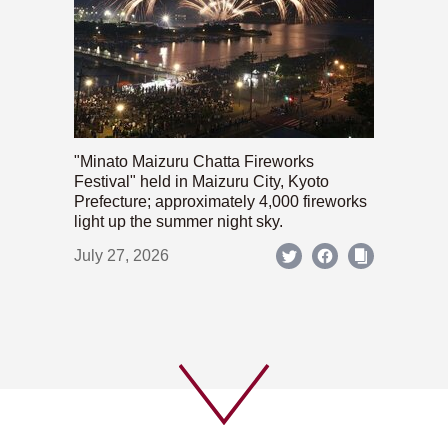
"Minato Maizuru Chatta Fireworks
Festival" held in Maizuru City, Kyoto
Prefecture; approximately 4,000 fireworks
light up the summer night sky.
July 27, 2026