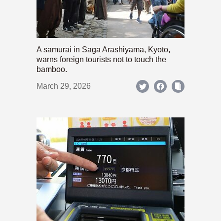
A samurai in Saga Arashiyama, Kyoto,
warns foreign tourists not to touch the
bamboo.
March 29, 2026