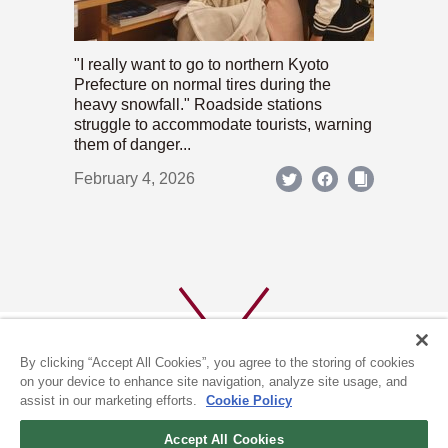
"I really want to go to northern Kyoto
Prefecture on normal tires during the
heavy snowfall." Roadside stations
struggle to accommodate tourists, warning
them of danger...
February 4, 2026
By clicking “Accept All Cookies”, you agree to the storing of cookies
on your device to enhance site navigation, analyze site usage, and
assist in our marketing efforts.
Cookie Policy
ABOUT US
PRIVACY POLICY
Accept All Cookies