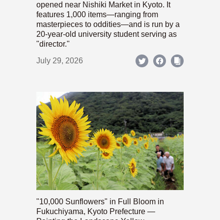
opened near Nishiki Market in Kyoto. It
features 1,000 items—ranging from
masterpieces to oddities—and is run by a
20-year-old university student serving as
"director."
July 29, 2026
"10,000 Sunflowers" in Full Bloom in
Fukuchiyama, Kyoto Prefecture —