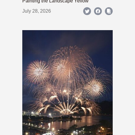
Painting the Landscape Yellow
July 28, 2026