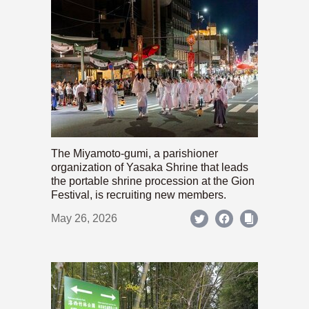
The Miyamoto-gumi, a parishioner
organization of Yasaka Shrine that leads
the portable shrine procession at the Gion
Festival, is recruiting new members.
May 26, 2026