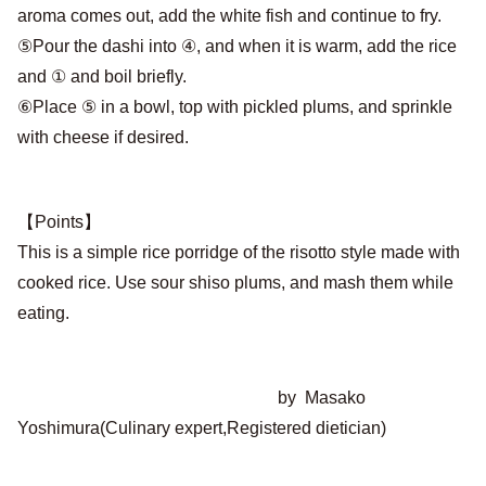
aroma comes out, add the white fish and continue to fry.
⑤Pour the dashi into ④, and when it is warm, add the rice
and ① and boil briefly.
⑥Place ⑤ in a bowl, top with pickled plums, and sprinkle
with cheese if desired.
【Points】
This is a simple rice porridge of the risotto style made with
cooked rice. Use sour shiso plums, and mash them while
eating.
by Masako
Yoshimura(Culinary expert,Registered dietician)