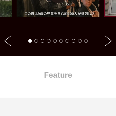
Feature