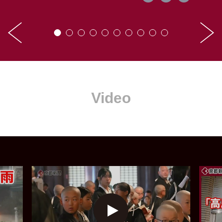
Video