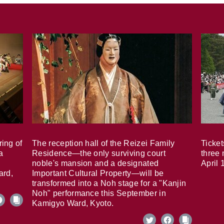
ring of
The reception hall of the Reizei Family
Ticket
a
Residence—the only surviving court
three 
noble's mansion and a designated
April 
ard,
Important Cultural Property—will be
transformed into a Noh stage for a "Kanjin
Noh" performance this September in
Kamigyo Ward, Kyoto.