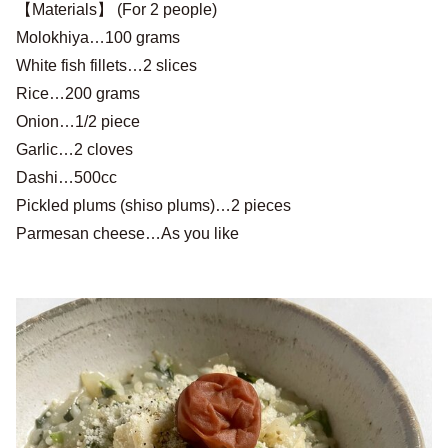
【Materials】 (For 2 people)
Molokhiya…100 grams
White fish fillets…2 slices
Rice…200 grams
Onion…1/2 piece
Garlic…2 cloves
Dashi…500cc
Pickled plums (shiso plums)…2 pieces
Parmesan cheese…As you like