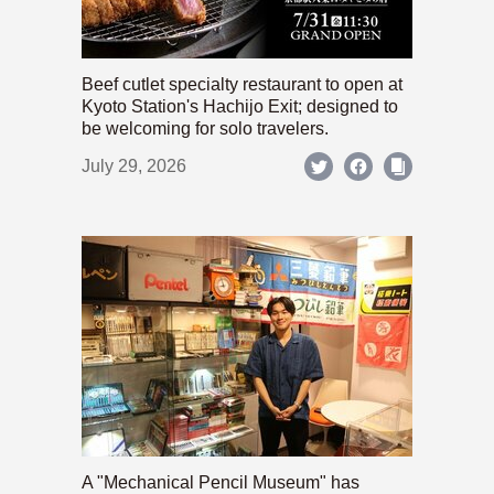
Beef cutlet specialty restaurant to open at
Kyoto Station's Hachijo Exit; designed to
be welcoming for solo travelers.
July 29, 2026
A "Mechanical Pencil Museum" has