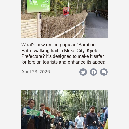
What's new on the popular "Bamboo
Path" walking trail in Mukō City, Kyoto
Prefecture? It's designed to make it safer
for foreign tourists and enhance its appeal.
April 23, 2026