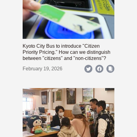
Kyoto City Bus to introduce "Citizen
Priority Pricing." How can we distinguish
between "citizens" and "non-citizens"?
February 19, 2026