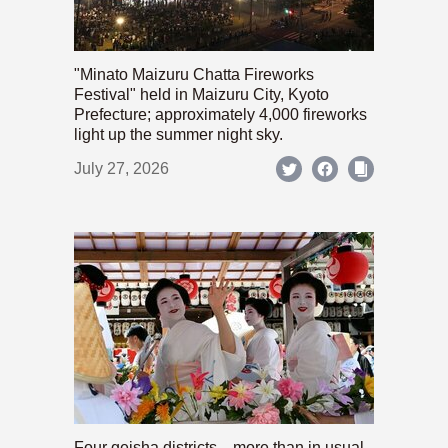
"Minato Maizuru Chatta Fireworks
Festival" held in Maizuru City, Kyoto
Prefecture; approximately 4,000 fireworks
light up the summer night sky.
July 27, 2026
Four geisha districts—more than in usual