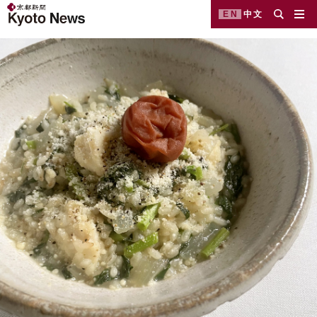
EN
中文