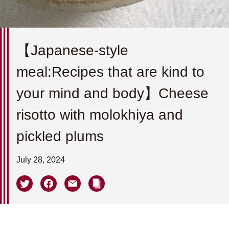
【Japanese-style
meal:Recipes that are kind to
your mind and body】Cheese
risotto with molokhiya and
pickled plums
July 28, 2024