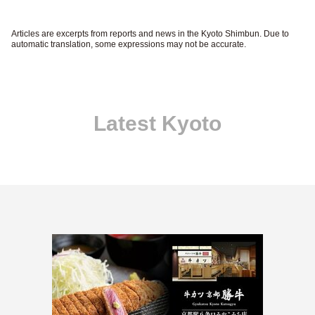
Articles are excerpts from reports and news in the Kyoto Shimbun. Due to
automatic translation, some expressions may not be accurate.
Latest Kyoto