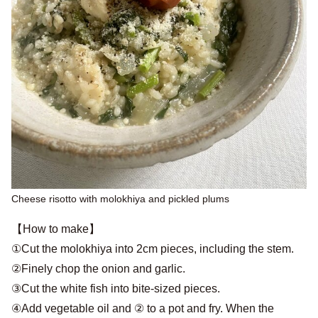
Cheese risotto with molokhiya and pickled plums
【How to make】
①Cut the molokhiya into 2cm pieces, including the stem.
②Finely chop the onion and garlic.
③Cut the white fish into bite-sized pieces.
④Add vegetable oil and ② to a pot and fry. When the