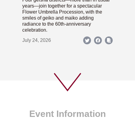
years—join together for a spectacular
Flower Umbrella Procession, with the
smiles of geiko and maiko adding
radiance to the 60th-anniversary
celebration.
July 24, 2026
Event Information