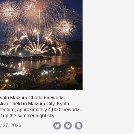
nato Maizuru Chatta Fireworks
tival" held in Maizuru City, Kyoto
fecture; approximately 4,000 fireworks
ht up the summer night sky.
y 27, 2026