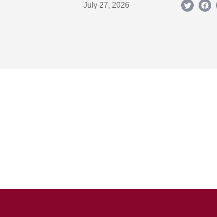
July 27, 2026