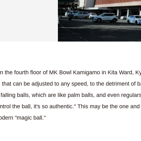
on the fourth floor of MK Bowl Kamigamo in Kita Ward, Ky
 that can be adjusted to any speed, to the detriment of b
falling balls, which are like palm balls, and even regula
ontrol the ball, it's so authentic." This may be the one a
dern "magic ball."