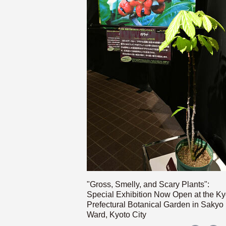
"Gross, Smelly, and Scary Plants":
Special Exhibition Now Open at the Ky
Prefectural Botanical Garden in Sakyo
Ward, Kyoto City