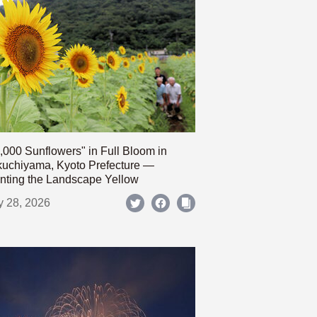
,000 Sunflowers" in Full Bloom in
uchiyama, Kyoto Prefecture —
nting the Landscape Yellow
y 28, 2026