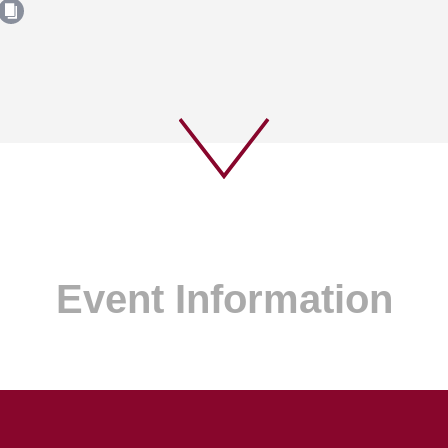
Event Information