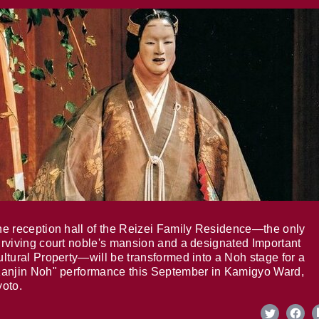
e reception hall of the Reizei Family Residence—the only
rviving court noble's mansion and a designated Important
ltural Property—will be transformed into a Noh stage for a
anjin Noh" performance this September in Kamigyo Ward,
oto.