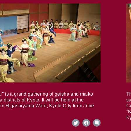
i" is a grand gathering of geisha and maiko
Th
 districts of Kyoto. It will be held at the
su
in Higashiyama Ward, Kyoto City from June
Cu
"K
Ky