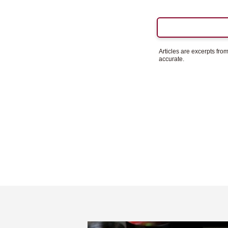
Articles are excerpts fr
accurate.