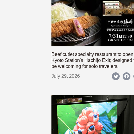
Beef cutlet specialty restaurant to open
Kyoto Station's Hachijo Exit; designed 
be welcoming for solo travelers.
July 29, 2026