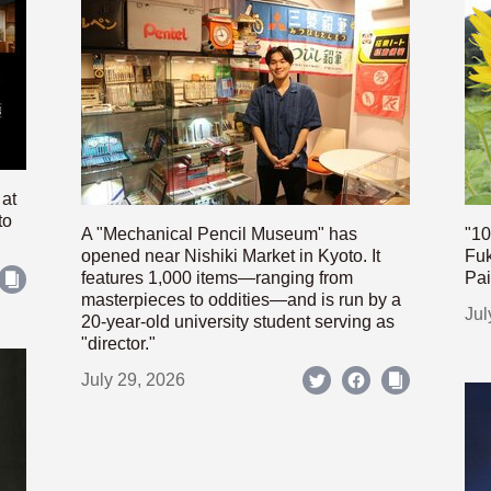
 at
to
A "Mechanical Pencil Museum" has
"10
opened near Nishiki Market in Kyoto. It
Fuk
features 1,000 items—ranging from
Pai
masterpieces to oddities—and is run by a
Jul
20-year-old university student serving as
"director."
July 29, 2026