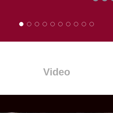
Video