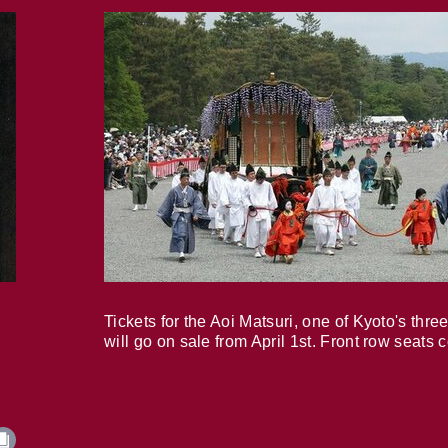
Tickets for the Aoi Matsuri, one of Kyoto's three
will go on sale from April 1st. Front row seats 