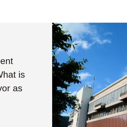
ment
What is
vor as