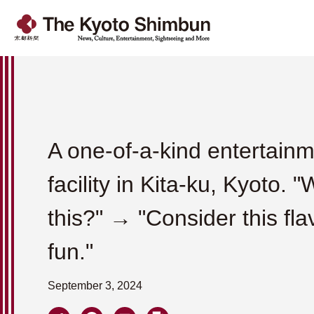
A one-of-a-kind entertain
facility in Kita-ku, Kyoto. "
this?" → "Consider this fla
fun."
September 3, 2024