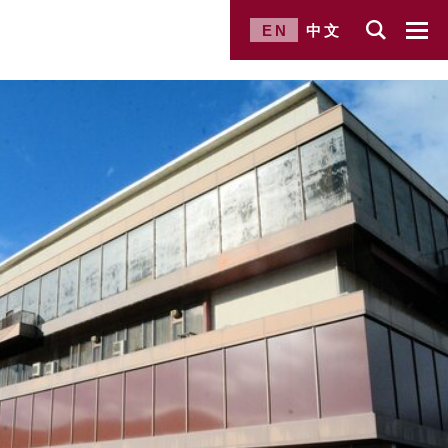
EN
中文