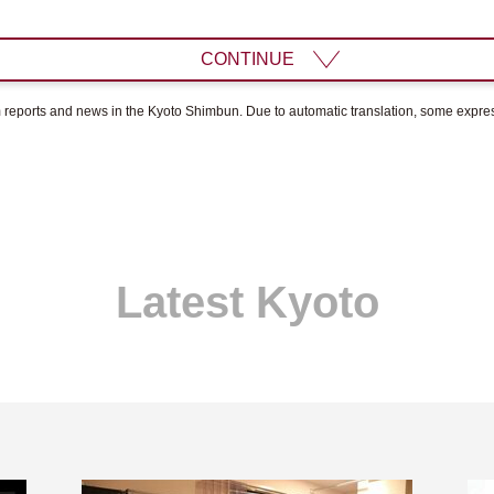
CONTINUE
om reports and news in the Kyoto Shimbun. Due to automatic translation, some expr
Latest Kyoto