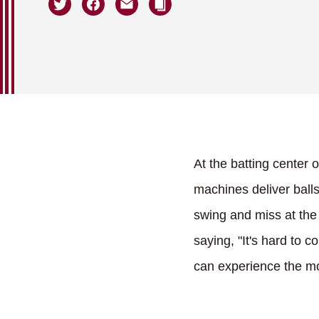
At the batting center 
machines deliver balls
swing and miss at the 
saying, "It's hard to c
can experience the mo