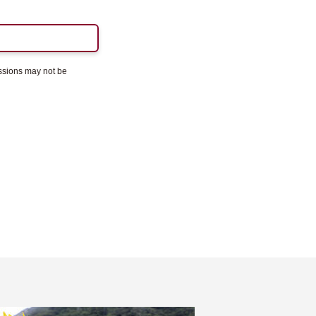
essions may not be