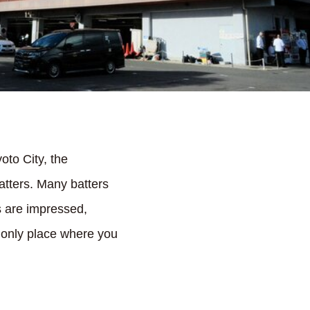
oto City, the
atters. Many batters
rs are impressed,
nd only place where you