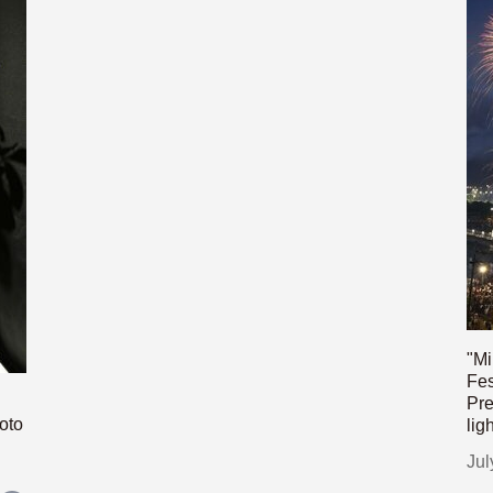
"Mi
Fes
Pre
oto
lig
Jul