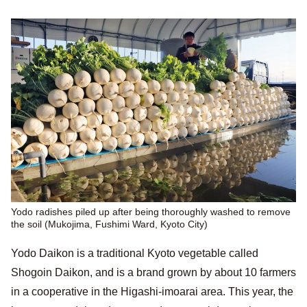
Yodo radishes piled up after being thoroughly washed to remove
the soil (Mukojima, Fushimi Ward, Kyoto City)
Yodo Daikon is a traditional Kyoto vegetable called
Shogoin Daikon, and is a brand grown by about 10 farmers
in a cooperative in the Higashi-imoarai area. This year, the