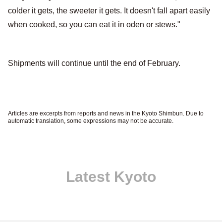
colder it gets, the sweeter it gets. It doesn't fall apart easily
when cooked, so you can eat it in oden or stews."
Shipments will continue until the end of February.
Articles are excerpts from reports and news in the Kyoto Shimbun. Due to
automatic translation, some expressions may not be accurate.
Latest Kyoto