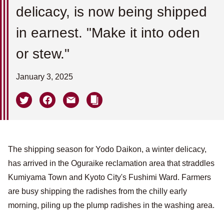
delicacy, is now being shipped
in earnest. "Make it into oden
or stew."
January 3, 2025
The shipping season for Yodo Daikon, a winter delicacy,
has arrived in the Oguraike reclamation area that straddles
Kumiyama Town and Kyoto City's Fushimi Ward. Farmers
are busy shipping the radishes from the chilly early
morning, piling up the plump radishes in the washing area.