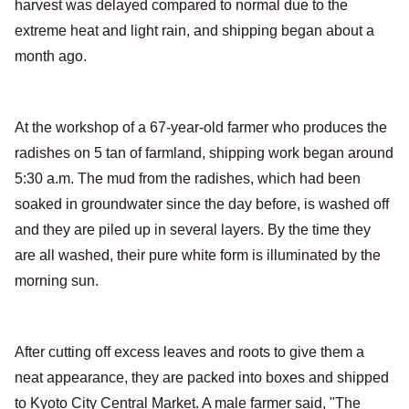
harvest was delayed compared to normal due to the
extreme heat and light rain, and shipping began about a
month ago.
At the workshop of a 67-year-old farmer who produces the
radishes on 5 tan of farmland, shipping work began around
5:30 a.m. The mud from the radishes, which had been
soaked in groundwater since the day before, is washed off
and they are piled up in several layers. By the time they
are all washed, their pure white form is illuminated by the
morning sun.
After cutting off excess leaves and roots to give them a
neat appearance, they are packed into boxes and shipped
to Kyoto City Central Market. A male farmer said, "The