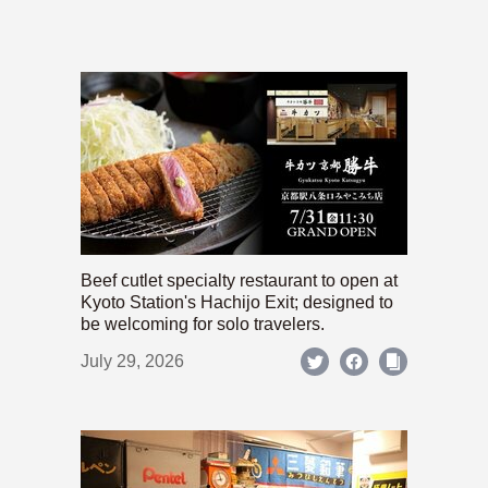
Beef cutlet specialty restaurant to open at
Kyoto Station's Hachijo Exit; designed to
be welcoming for solo travelers.
July 29, 2026