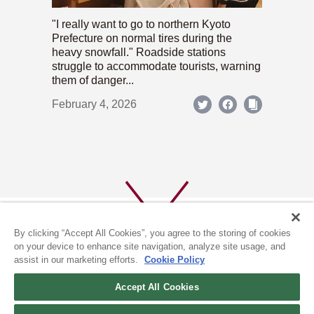
"I really want to go to northern Kyoto
Prefecture on normal tires during the
heavy snowfall." Roadside stations
struggle to accommodate tourists, warning
them of danger...
February 4, 2026
By clicking “Accept All Cookies”, you agree to the storing of cookies
on your device to enhance site navigation, analyze site usage, and
assist in our marketing efforts.
Cookie Policy
ABOUT US
PRIVACY POLICY
Accept All Cookies
COOKIE POLICY