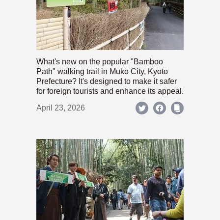
What's new on the popular "Bamboo
Path" walking trail in Mukō City, Kyoto
Prefecture? It's designed to make it safer
for foreign tourists and enhance its appeal.
April 23, 2026