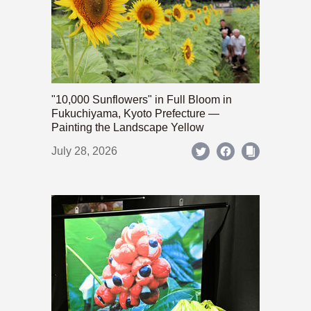
"10,000 Sunflowers" in Full Bloom in
Fukuchiyama, Kyoto Prefecture —
Painting the Landscape Yellow
July 28, 2026