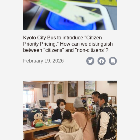
Kyoto City Bus to introduce "Citizen
Priority Pricing." How can we distinguish
between "citizens" and "non-citizens"?
February 19, 2026