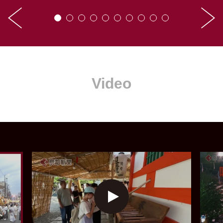
Video