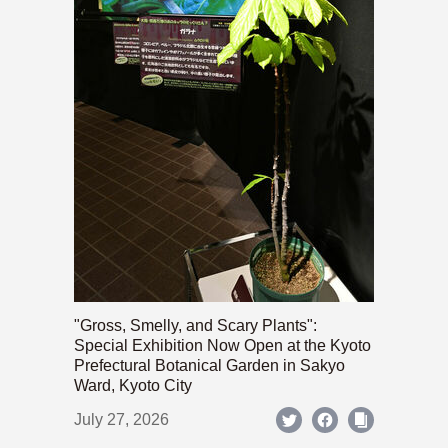
"Gross, Smelly, and Scary Plants":
Special Exhibition Now Open at the Kyoto
Prefectural Botanical Garden in Sakyo
Ward, Kyoto City
July 27, 2026