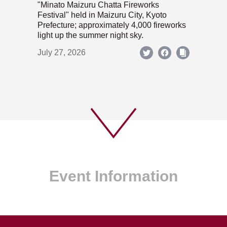
"Minato Maizuru Chatta Fireworks
Festival" held in Maizuru City, Kyoto
Prefecture; approximately 4,000 fireworks
light up the summer night sky.
July 27, 2026
Event Information