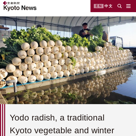
EN
中文
Yodo radish, a traditional
Kyoto vegetable and winter