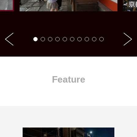
Feature