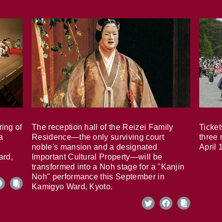
ring of
The reception hall of the Reizei Family
Ticket
a
Residence—the only surviving court
three 
noble's mansion and a designated
April 
ard,
Important Cultural Property—will be
transformed into a Noh stage for a "Kanjin
Noh" performance this September in
Kamigyo Ward, Kyoto.