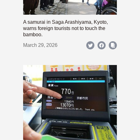
A samurai in Saga Arashiyama, Kyoto,
warns foreign tourists not to touch the
bamboo.
March 29, 2026