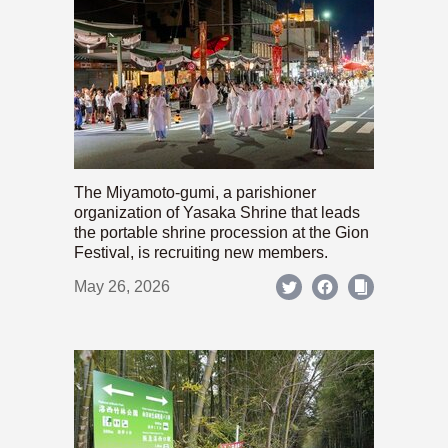
The Miyamoto-gumi, a parishioner
organization of Yasaka Shrine that leads
the portable shrine procession at the Gion
Festival, is recruiting new members.
May 26, 2026