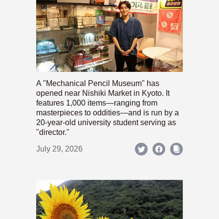
A "Mechanical Pencil Museum" has
opened near Nishiki Market in Kyoto. It
features 1,000 items—ranging from
masterpieces to oddities—and is run by a
20-year-old university student serving as
"director."
July 29, 2026