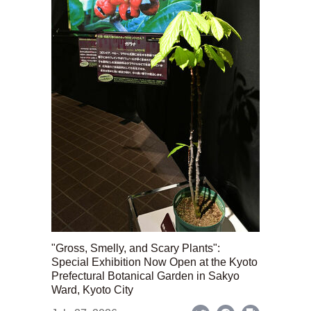
"Gross, Smelly, and Scary Plants":
Special Exhibition Now Open at the Kyoto
Prefectural Botanical Garden in Sakyo
Ward, Kyoto City