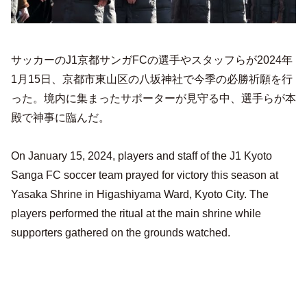
サッカーのJ1京都サンガFCの選手やスタッフらが2024年
1月15日、京都市東山区の八坂神社で今季の必勝祈願を行
った。境内に集まったサポーターが見守る中、選手らが本
殿で神事に臨んだ。
On January 15, 2024, players and staff of the J1 Kyoto
Sanga FC soccer team prayed for victory this season at
Yasaka Shrine in Higashiyama Ward, Kyoto City. The
players performed the ritual at the main shrine while
supporters gathered on the grounds watched.