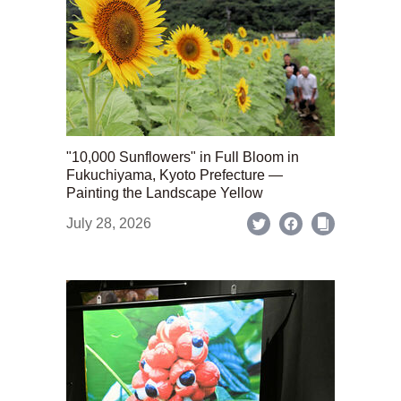
"10,000 Sunflowers" in Full Bloom in
Fukuchiyama, Kyoto Prefecture —
Painting the Landscape Yellow
July 28, 2026