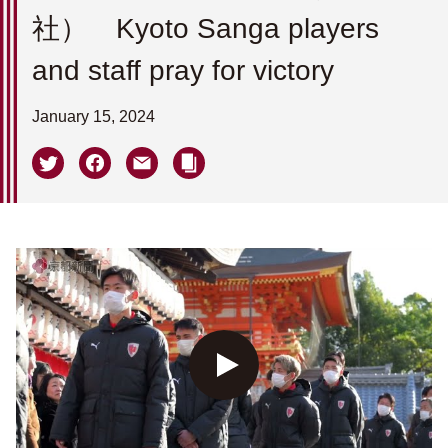
社） Kyoto Sanga players
and staff pray for victory
January 15, 2024