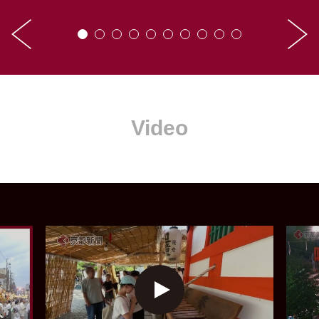
Video