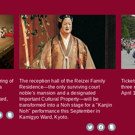
ring of
The reception hall of the Reizei Family
Ticket
a
Residence—the only surviving court
three 
noble's mansion and a designated
April 
ard,
Important Cultural Property—will be
transformed into a Noh stage for a "Kanjin
Noh" performance this September in
Kamigyo Ward, Kyoto.