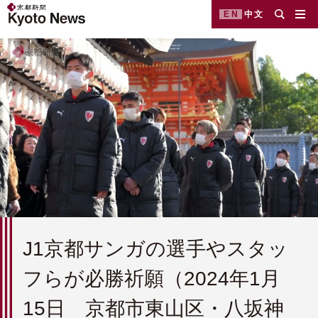
EN
中文
J1京都サンガの選手やスタッ
フらが必勝祈願（2024年1月
15日 京都市東山区・八坂神