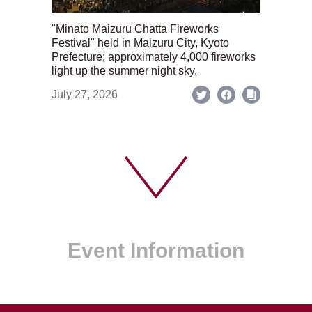
"Minato Maizuru Chatta Fireworks
Festival" held in Maizuru City, Kyoto
Prefecture; approximately 4,000 fireworks
light up the summer night sky.
July 27, 2026
Event Information