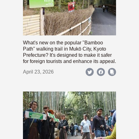
What's new on the popular "Bamboo
Path" walking trail in Mukō City, Kyoto
Prefecture? It's designed to make it safer
for foreign tourists and enhance its appeal.
April 23, 2026