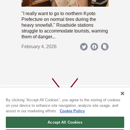
"I really want to go to northern Kyoto
Prefecture on normal tires during the
heavy snowfall." Roadside stations
struggle to accommodate tourists, warning
them of danger...
February 4, 2026
By clicking “Accept All Cookies”, you agree to the storing of cookies
on your device to enhance site navigation, analyze site usage, and
assist in our marketing efforts.
Cookie Policy
ABOUT US
PRIVACY POLICY
Accept All Cookies
COOKIE POLICY