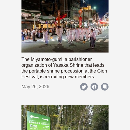
The Miyamoto-gumi, a parishioner
organization of Yasaka Shrine that leads
the portable shrine procession at the Gion
Festival, is recruiting new members.
May 26, 2026