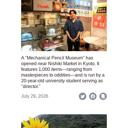
A "Mechanical Pencil Museum" has
opened near Nishiki Market in Kyoto. It
features 1,000 items—ranging from
masterpieces to oddities—and is run by a
20-year-old university student serving as
"director."
July 29, 2026