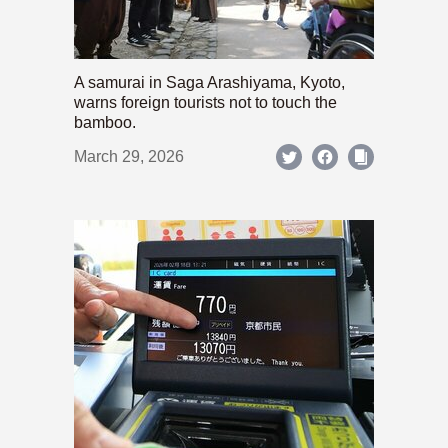
A samurai in Saga Arashiyama, Kyoto,
warns foreign tourists not to touch the
bamboo.
March 29, 2026