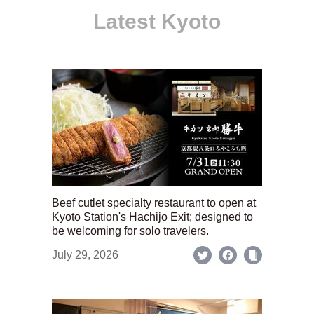
Latest Kyoto
Beef cutlet specialty restaurant to open at
Kyoto Station's Hachijo Exit; designed to
be welcoming for solo travelers.
July 29, 2026