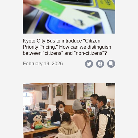
Kyoto City Bus to introduce "Citizen
Priority Pricing." How can we distinguish
between "citizens" and "non-citizens"?
February 19, 2026