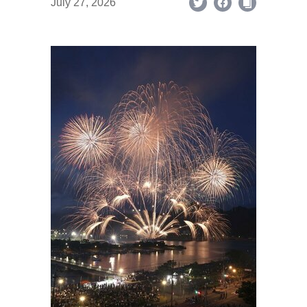
July 27, 2026