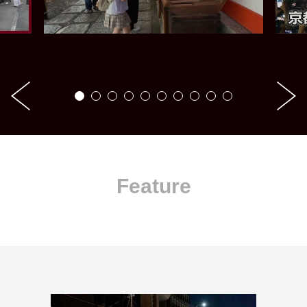
Feature