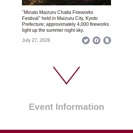
"Minato Maizuru Chatta Fireworks
Festival" held in Maizuru City, Kyoto
Prefecture; approximately 4,000 fireworks
light up the summer night sky.
July 27, 2026
Event Information