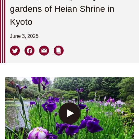
gardens of Heian Shrine in
Kyoto
June 3, 2025