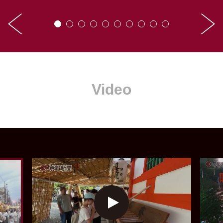
Video