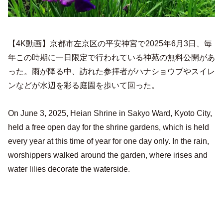
【4K動画】京都市左京区の平安神宮で2025年6月3日、毎
年この時期に一日限定で行われている神苑の無料公開があ
った。雨が降る中、訪れた参拝者がハナショウブやスイレ
ンなどが水辺を彩る庭園を歩いて回った。
On June 3, 2025, Heian Shrine in Sakyo Ward, Kyoto City,
held a free open day for the shrine gardens, which is held
every year at this time of year for one day only. In the rain,
worshippers walked around the garden, where irises and
water lilies decorate the waterside.