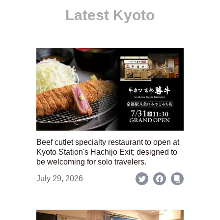
Latest Kyoto
Beef cutlet specialty restaurant to open at
Kyoto Station's Hachijo Exit; designed to
be welcoming for solo travelers.
July 29, 2026