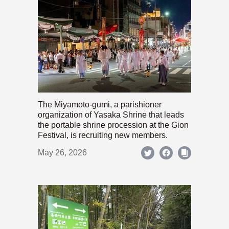
The Miyamoto-gumi, a parishioner
organization of Yasaka Shrine that leads
the portable shrine procession at the Gion
Festival, is recruiting new members.
May 26, 2026