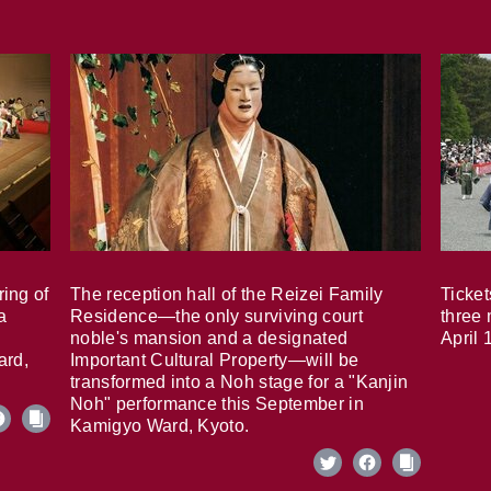
ring of
The reception hall of the Reizei Family
Ticket
a
Residence—the only surviving court
three 
noble's mansion and a designated
April 
ard,
Important Cultural Property—will be
transformed into a Noh stage for a "Kanjin
Noh" performance this September in
Kamigyo Ward, Kyoto.