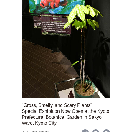
"Gross, Smelly, and Scary Plants":
Special Exhibition Now Open at the Kyoto
Prefectural Botanical Garden in Sakyo
Ward, Kyoto City