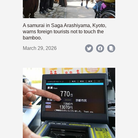
A samurai in Saga Arashiyama, Kyoto,
warns foreign tourists not to touch the
bamboo.
March 29, 2026