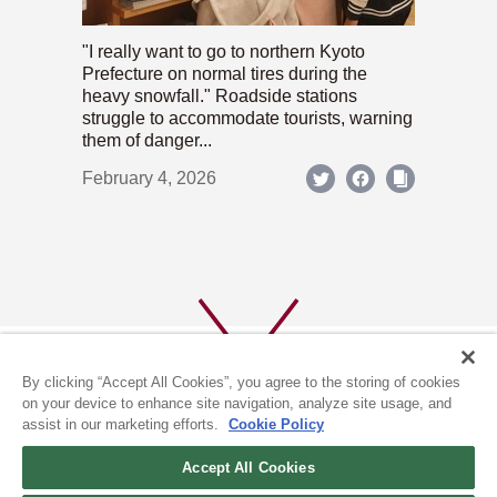
"I really want to go to northern Kyoto
Prefecture on normal tires during the
heavy snowfall." Roadside stations
struggle to accommodate tourists, warning
them of danger...
February 4, 2026
By clicking “Accept All Cookies”, you agree to the storing of cookies
on your device to enhance site navigation, analyze site usage, and
assist in our marketing efforts.
Cookie Policy
ABOUT US
PRIVACY POLICY
Accept All Cookies
COOKIE POLICY