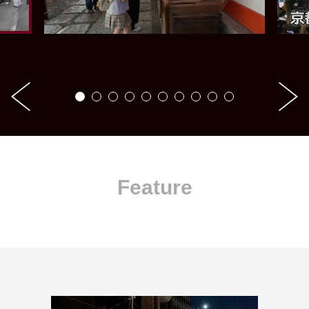
Feature