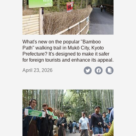
What's new on the popular "Bamboo
Path" walking trail in Mukō City, Kyoto
Prefecture? It's designed to make it safer
for foreign tourists and enhance its appeal.
April 23, 2026