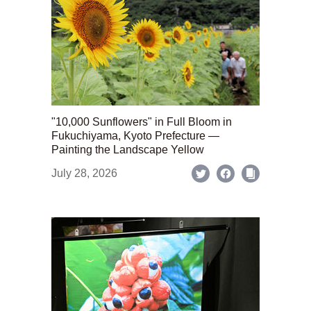
"10,000 Sunflowers" in Full Bloom in
Fukuchiyama, Kyoto Prefecture —
Painting the Landscape Yellow
July 28, 2026