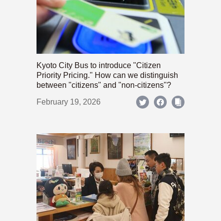
Kyoto City Bus to introduce "Citizen
Priority Pricing." How can we distinguish
between "citizens" and "non-citizens"?
February 19, 2026