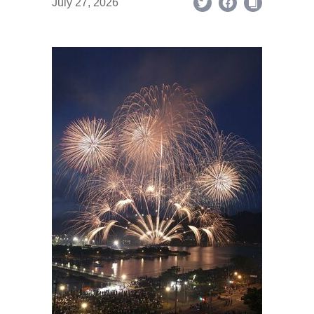
July 27, 2026