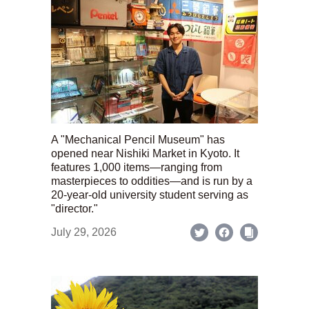
A "Mechanical Pencil Museum" has
opened near Nishiki Market in Kyoto. It
features 1,000 items—ranging from
masterpieces to oddities—and is run by a
20-year-old university student serving as
"director."
July 29, 2026