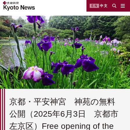
EN
中文
京都・平安神宮 神苑の無料
公開（2025年6月3日 京都市
左京区）Free opening of the