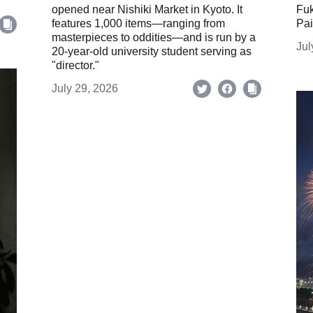
opened near Nishiki Market in Kyoto. It
Fuk
features 1,000 items—ranging from
Pai
masterpieces to oddities—and is run by a
Jul
20-year-old university student serving as
"director."
July 29, 2026