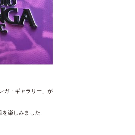
サンガ・ギャラリー」が
流を楽しみました。