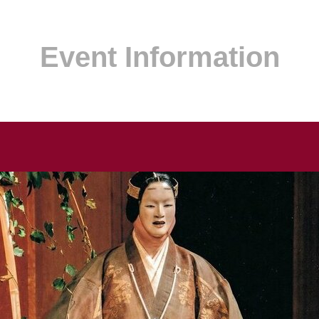
Event Information