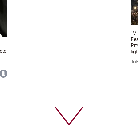
"Mi
Fes
Pre
oto
lig
Jul