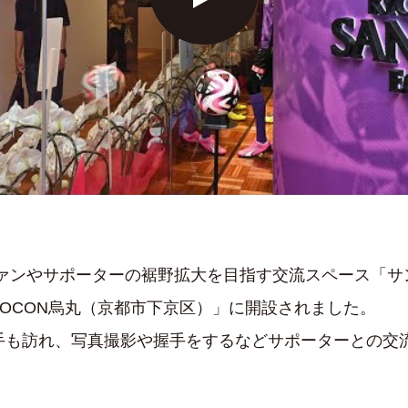
ファンやサポーターの裾野拡大を目指す交流スペース「
OCON烏丸（京都市下京区）」に開設されました。
選手も訪れ、写真撮影や握手をするなどサポーターとの交