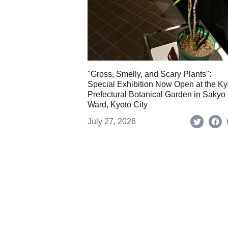
"Gross, Smelly, and Scary Plants":
Special Exhibition Now Open at the Ky
Prefectural Botanical Garden in Sakyo
Ward, Kyoto City
July 27, 2026