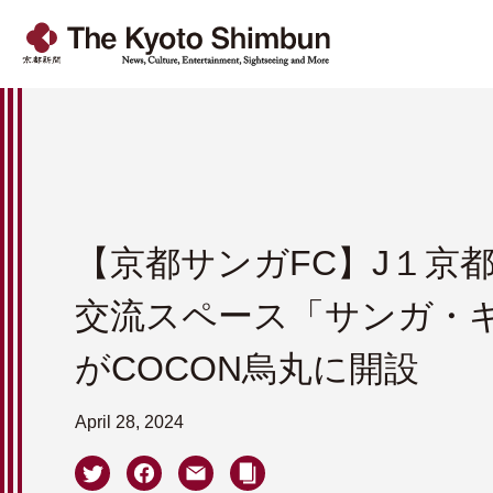
【京都サンガFC】J１京
交流スペース「サンガ・
がCOCON烏丸に開設
April 28, 2024