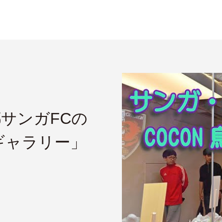
都サンガFCの
ギャラリー」