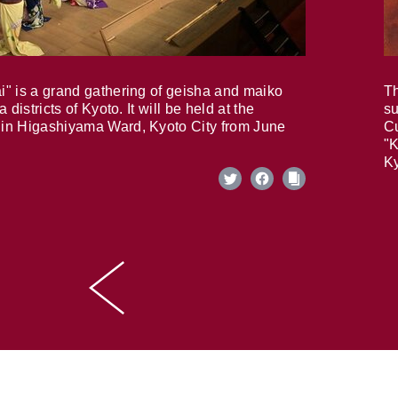
i" is a grand gathering of geisha and maiko
Th
 districts of Kyoto. It will be held at the
su
in Higashiyama Ward, Kyoto City from June
Cu
"K
Ky