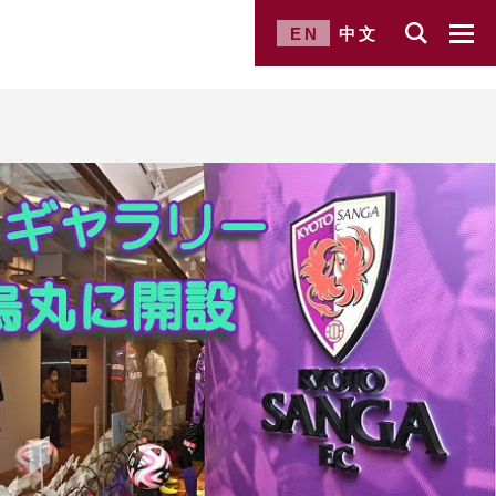
EN
中文