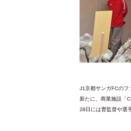
J1京都サンガFCの
新たに、商業施設「C
28日には曺監督や