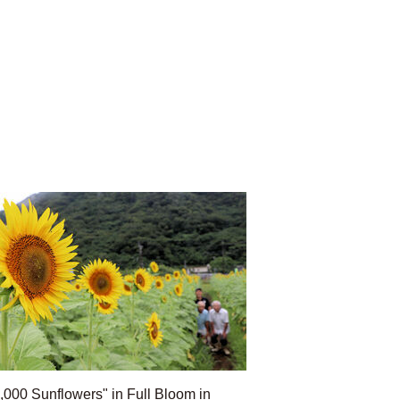
,000 Sunflowers" in Full Bloom in