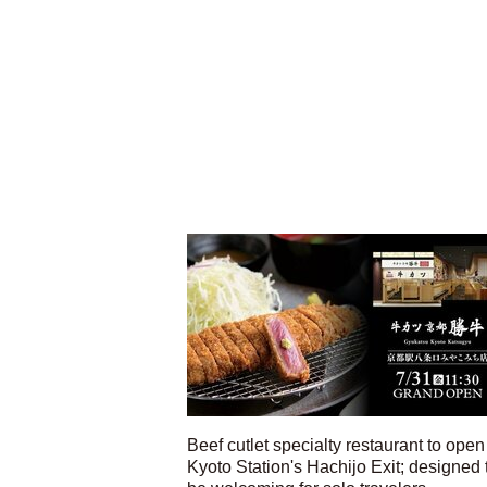
Beef cutlet specialty restaurant to open
Kyoto Station's Hachijo Exit; designed 