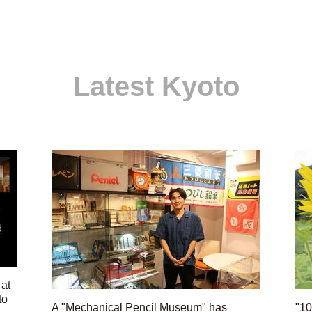
Latest Kyoto
 at
to
A "Mechanical Pencil Museum" has
"10