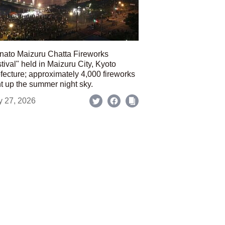
nato Maizuru Chatta Fireworks
tival" held in Maizuru City, Kyoto
fecture; approximately 4,000 fireworks
ht up the summer night sky.
y 27, 2026