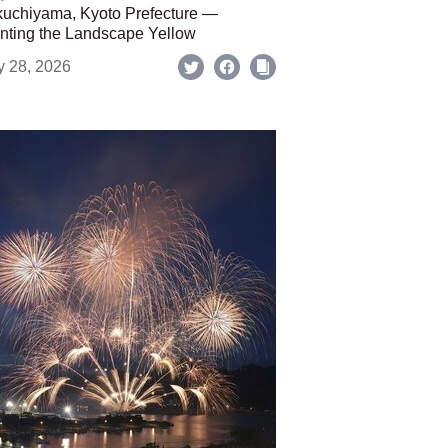
uchiyama, Kyoto Prefecture —
nting the Landscape Yellow
y 28, 2026