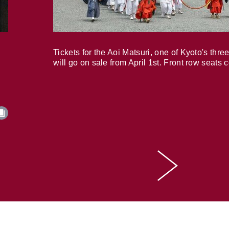
Tickets for the Aoi Matsuri, one of Kyoto's three
will go on sale from April 1st. Front row seats 