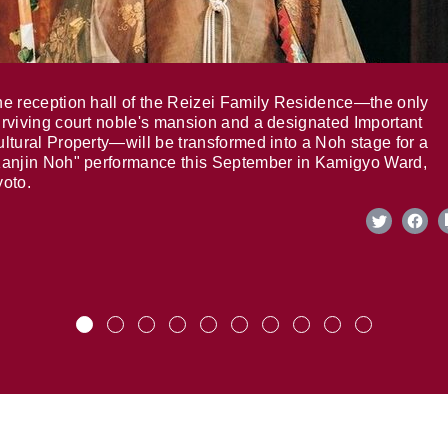
e reception hall of the Reizei Family Residence—the only
rviving court noble's mansion and a designated Important
ltural Property—will be transformed into a Noh stage for a
anjin Noh" performance this September in Kamigyo Ward,
oto.