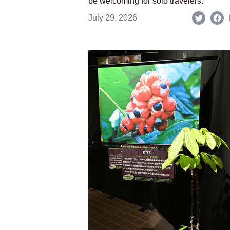
be welcoming for solo travelers.
July 29, 2026