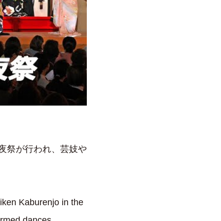
前夜祭が行われ、芸妓や
iken Kaburenjo in the
formed dances.