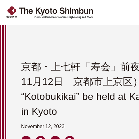
京都・上七軒「寿会」前夜祭
11月12日 京都市上京区）Th
“Kotobukikai” be held at K
in Kyoto
November 12, 2023