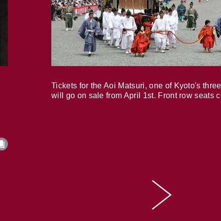
Tickets for the Aoi Matsuri, one of Kyoto's three
will go on sale from April 1st. Front row seats 