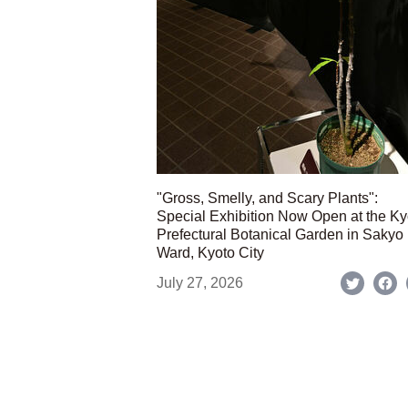
"Gross, Smelly, and Scary Plants":
Special Exhibition Now Open at the Ky
Prefectural Botanical Garden in Sakyo
Ward, Kyoto City
July 27, 2026