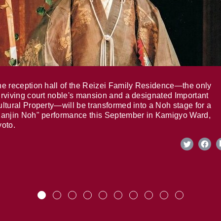
e reception hall of the Reizei Family Residence—the only
rviving court noble's mansion and a designated Important
ltural Property—will be transformed into a Noh stage for a
anjin Noh" performance this September in Kamigyo Ward,
oto.