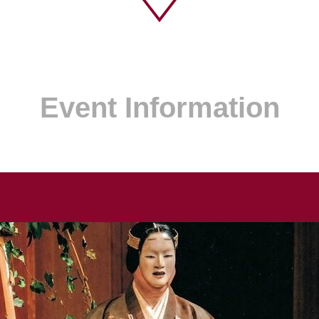
Event Information