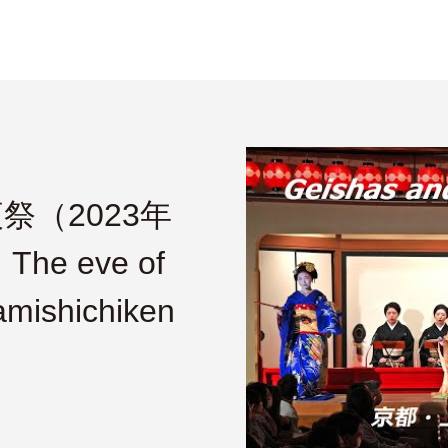
（2023年
e eve of
amishichiken