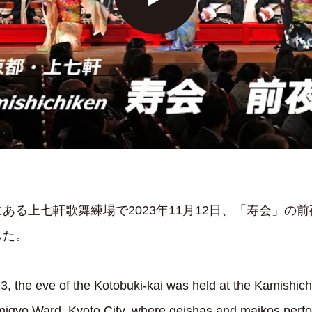
ある上七軒歌舞練場で2023年11月12日、「寿会」の
した。
 the eve of the Kotobuki-kai was held at the Kamishich
 Kamigyo Ward, Kyoto City, where geishas and maikos per