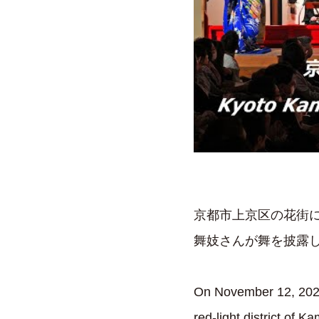
京都市上京区の花街に
舞妓さんが舞を披露
On November 12, 2023,
red-light district of