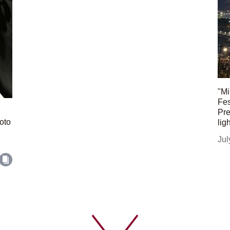
"Mi
Fes
Pre
oto
lig
Jul