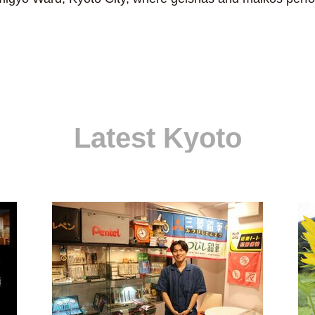
Latest Kyoto