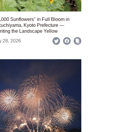
,000 Sunflowers" in Full Bloom in
uchiyama, Kyoto Prefecture —
nting the Landscape Yellow
y 28, 2026