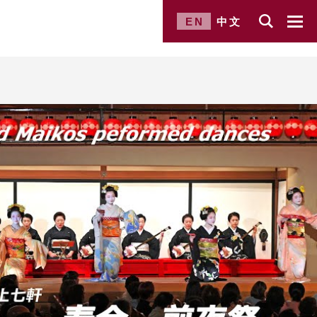
EN
中文