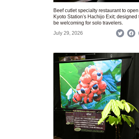
Beef cutlet specialty restaurant to open
Kyoto Station's Hachijo Exit; designed 
be welcoming for solo travelers.
July 29, 2026