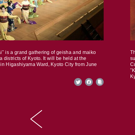
i" is a grand gathering of geisha and maiko
Th
 districts of Kyoto. It will be held at the
su
in Higashiyama Ward, Kyoto City from June
Cu
"K
Ky