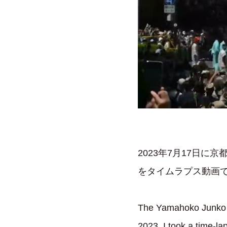
2023年7月17日
をタイムラプス動画で
The Yamahoko Junko pa
2023. I took a time-la