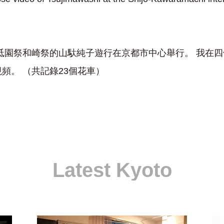
17 日，祗園祭和崎祭的山馱純子遊行在京都市中心舉行。 我
頻。 （共記錄23個花車）
Latest Kyoto