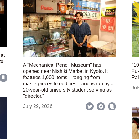
 at
to
A "Mechanical Pencil Museum" has
"10
opened near Nishiki Market in Kyoto. It
Fuk
features 1,000 items—ranging from
Pai
masterpieces to oddities—and is run by a
Jul
20-year-old university student serving as
"director."
July 29, 2026