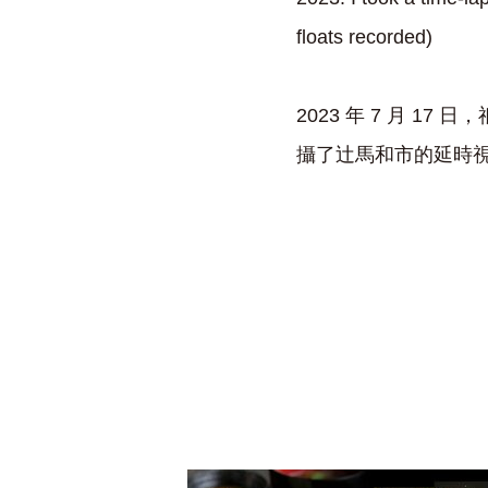
floats recorded)
2023 年 7 月 
攝了辻馬和市的延時視