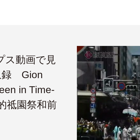
ラプス動画で見
 Gion
een in Time-
頻中的祗園祭和前