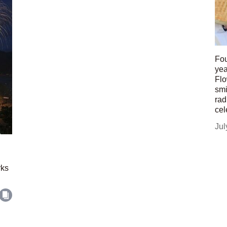
Fou
yea
Flo
smi
rad
cel
Jul
rks