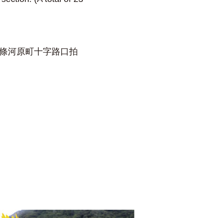
在四條河原町十字路口拍