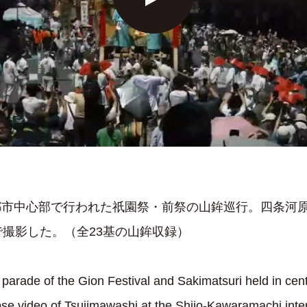
に京都市中心部で行われた祇園祭・前祭の山鉾巡行。四条河
撮影した。（全23基の山鉾収録）
rade of the Gion Festival and Sakimatsuri held in cent
pse video of Tsujimawashi at the Shijo-Kawaramachi inters