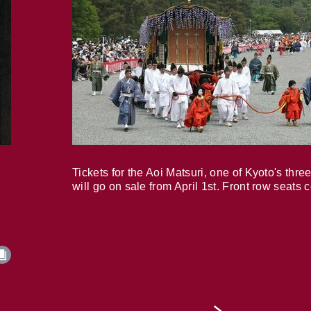
Tickets for the Aoi Matsuri, one of Kyoto's three
will go on sale from April 1st. Front row seats 