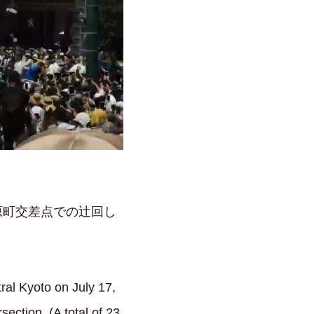
原町交差点での辻回し
ral Kyoto on July 17,
ection. (A total of 23