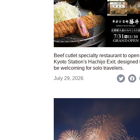
Beef cutlet specialty restaurant to open
Kyoto Station's Hachijo Exit; designed 
be welcoming for solo travelers.
July 29, 2026