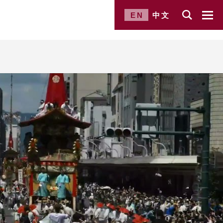
EN
中文