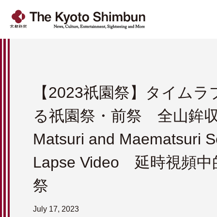
【2023祇園祭】タイム
る祇園祭・前祭 全山鉾収録
Matsuri and Maematsuri S
Lapse Video 延時視
祭
July 17, 2023