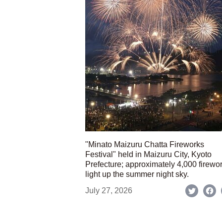
"Minato Maizuru Chatta Fireworks
Festival" held in Maizuru City, Kyoto
Prefecture; approximately 4,000 firewo
light up the summer night sky.
July 27, 2026