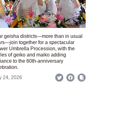
r geisha districts—more than in usual
rs—join together for a spectacular
wer Umbrella Procession, with the
les of geiko and maiko adding
iance to the 60th-anniversary
ebration.
y 24, 2026