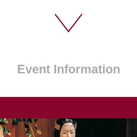
Event Information