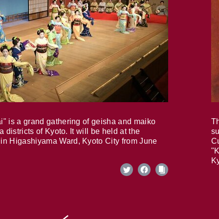
i" is a grand gathering of geisha and maiko
Th
 districts of Kyoto. It will be held at the
su
in Higashiyama Ward, Kyoto City from June
Cu
"K
Ky