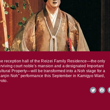
e reception hall of the Reizei Family Residence—the only
rviving court noble's mansion and a designated Important
ltural Property—will be transformed into a Noh stage for a
anjin Noh" performance this September in Kamigyo Ward,
oto.