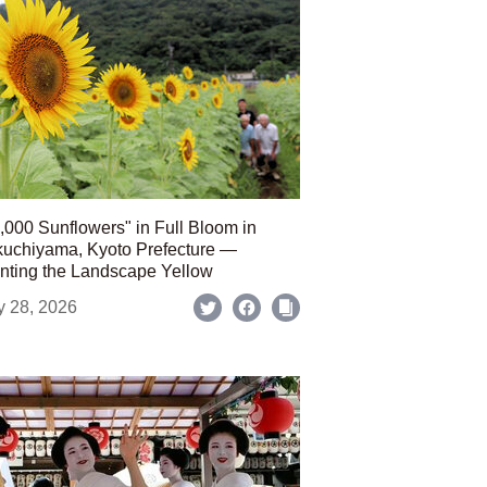
,000 Sunflowers" in Full Bloom in
uchiyama, Kyoto Prefecture —
nting the Landscape Yellow
y 28, 2026