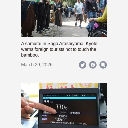
A samurai in Saga Arashiyama, Kyoto,
warns foreign tourists not to touch the
bamboo.
March 29, 2026