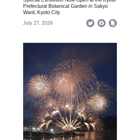
Prefectural Botanical Garden in Sakyo
Ward, Kyoto City
July 27, 2026