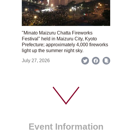
"Minato Maizuru Chatta Fireworks
Festival" held in Maizuru City, Kyoto
Prefecture; approximately 4,000 fireworks
light up the summer night sky.
July 27, 2026
Event Information