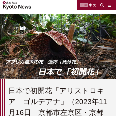
EN
中文
日本で初開花「アリストロキ
ア ゴルデアナ」（2023年11
月16日 京都市左京区・京都