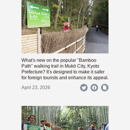
What's new on the popular "Bamboo
Path" walking trail in Mukō City, Kyoto
Prefecture? It's designed to make it safer
for foreign tourists and enhance its appeal.
April 23, 2026