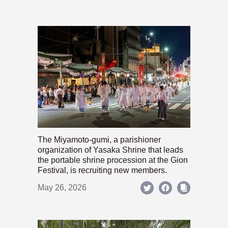
The Miyamoto-gumi, a parishioner
organization of Yasaka Shrine that leads
the portable shrine procession at the Gion
Festival, is recruiting new members.
May 26, 2026