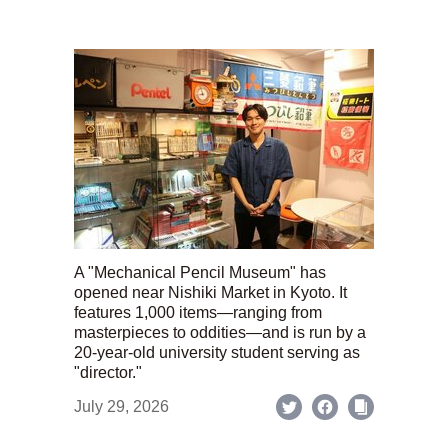
A "Mechanical Pencil Museum" has
opened near Nishiki Market in Kyoto. It
features 1,000 items—ranging from
masterpieces to oddities—and is run by a
20-year-old university student serving as
"director."
July 29, 2026