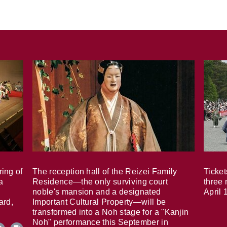
ring of
The reception hall of the Reizei Family
Ticket
a
Residence—the only surviving court
three 
noble's mansion and a designated
April 
ard,
Important Cultural Property—will be
transformed into a Noh stage for a "Kanjin
Noh" performance this September in