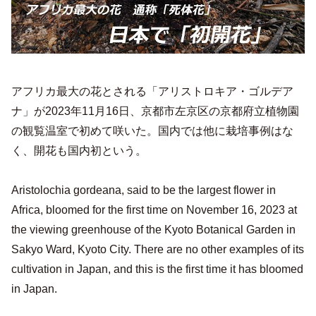
アフリカ最大の花とされる「アリストロキア・ゴルデア
ナ」が2023年11月16日、京都市左京区の京都府立植物園
の観覧温室で初めて咲いた。国内では他に栽培事例はな
く、開花も国内初という。
Aristolochia gordeana, said to be the largest flower in
Africa, bloomed for the first time on November 16, 2023 at
the viewing greenhouse of the Kyoto Botanical Garden in
Sakyo Ward, Kyoto City. There are no other examples of its
cultivation in Japan, and this is the first time it has bloomed
in Japan.