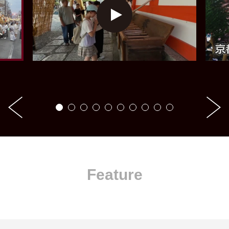
Feature