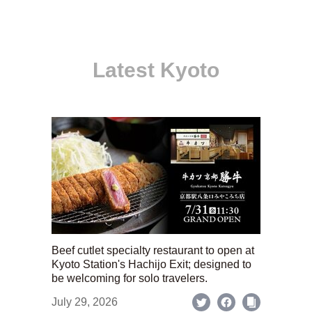
Latest Kyoto
Beef cutlet specialty restaurant to open at
Kyoto Station's Hachijo Exit; designed to
be welcoming for solo travelers.
July 29, 2026