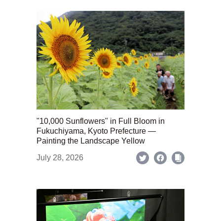
"10,000 Sunflowers" in Full Bloom in
Fukuchiyama, Kyoto Prefecture —
Painting the Landscape Yellow
July 28, 2026