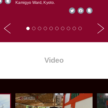
Kamigyo Ward, Kyoto.
Video