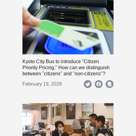
Kyoto City Bus to introduce "Citizen
Priority Pricing." How can we distinguish
between "citizens" and "non-citizens"?
February 19, 2026