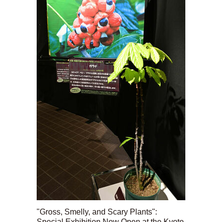
"Gross, Smelly, and Scary Plants":
Special Exhibition Now Open at the Kyoto