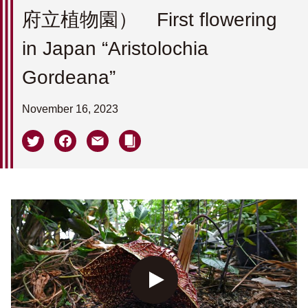
府立植物園） First flowering
in Japan “Aristolochia
Gordeana”
November 16, 2023