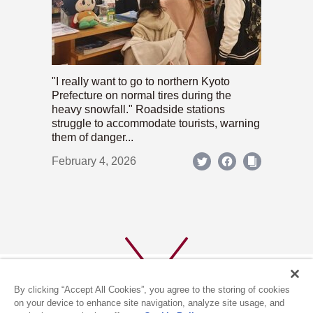
"I really want to go to northern Kyoto
Prefecture on normal tires during the
heavy snowfall." Roadside stations
struggle to accommodate tourists, warning
them of danger...
February 4, 2026
By clicking “Accept All Cookies”, you agree to the storing of cookies
on your device to enhance site navigation, analyze site usage, and