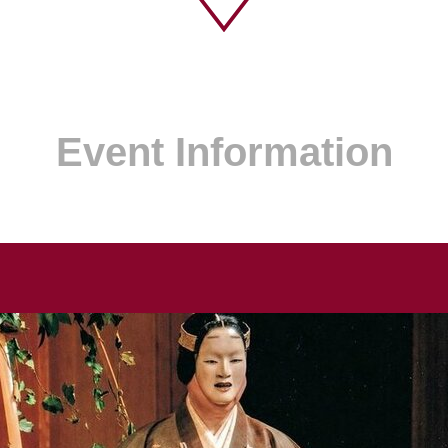
Event Information