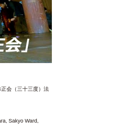
修正会（三十三度）法
ara, Sakyo Ward,