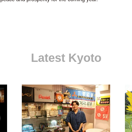
Latest Kyoto