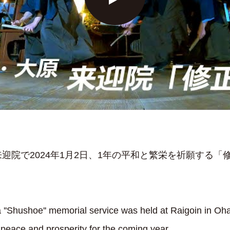
迎院で2024年1月2日、1年の平和と繁栄を祈願する「
 ''Shushoe'' memorial service was held at Raigoin in Oh
r peace and prosperity for the coming year.