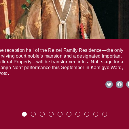
e reception hall of the Reizei Family Residence—the only
rviving court noble's mansion and a designated Important
ltural Property—will be transformed into a Noh stage for a
anjin Noh" performance this September in Kamigyo Ward,
oto.