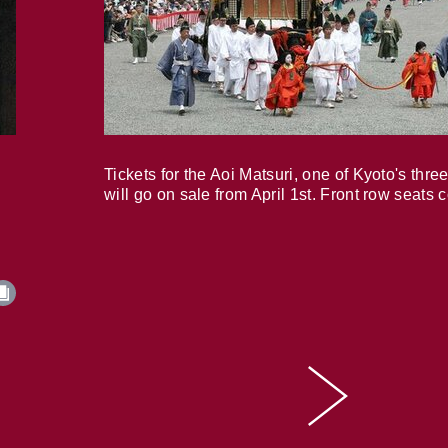
Tickets for the Aoi Matsuri, one of Kyoto's three
will go on sale from April 1st. Front row seats 