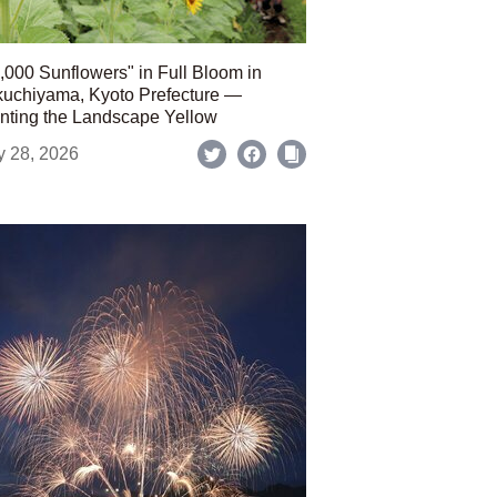
,000 Sunflowers" in Full Bloom in
uchiyama, Kyoto Prefecture —
nting the Landscape Yellow
y 28, 2026