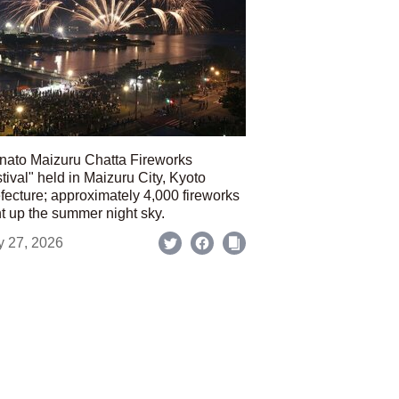
nato Maizuru Chatta Fireworks
tival" held in Maizuru City, Kyoto
fecture; approximately 4,000 fireworks
ht up the summer night sky.
y 27, 2026