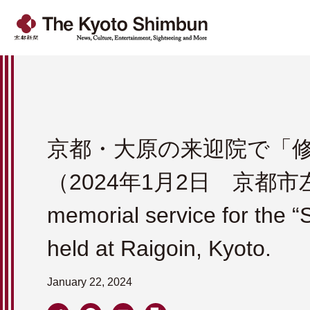
京都・大原の来迎院で「
（2024年1月2日 京都
memorial service for the 
held at Raigoin, Kyoto.
January 22, 2024