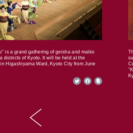
i" is a grand gathering of geisha and maiko
Th
 districts of Kyoto. It will be held at the
su
in Higashiyama Ward, Kyoto City from June
Cu
"K
Ky