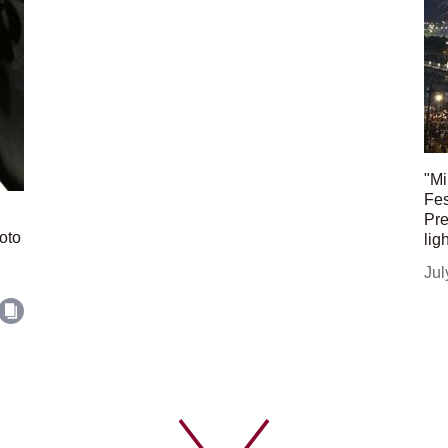
"Mi
Fes
Pre
oto
lig
Jul