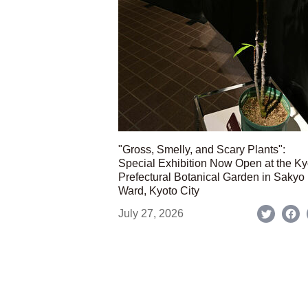
"Gross, Smelly, and Scary Plants":
Special Exhibition Now Open at the Ky
Prefectural Botanical Garden in Sakyo
Ward, Kyoto City
July 27, 2026