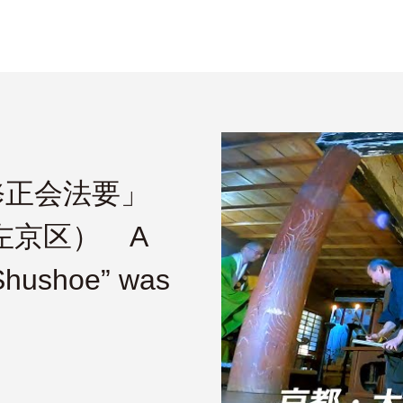
修正会法要」
市左京区） A
“Shushoe” was