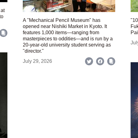
 at
to
A "Mechanical Pencil Museum" has
"10
opened near Nishiki Market in Kyoto. It
Fuk
features 1,000 items—ranging from
Pai
masterpieces to oddities—and is run by a
Jul
20-year-old university student serving as
"director."
July 29, 2026