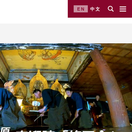
EN
中文