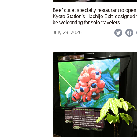
Beef cutlet specialty restaurant to open
Kyoto Station's Hachijo Exit; designed 
be welcoming for solo travelers.
July 29, 2026