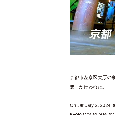
京都市左京区大原の来
要」が行われた。
On January 2, 2024, a
Kyoto City, to pray fo