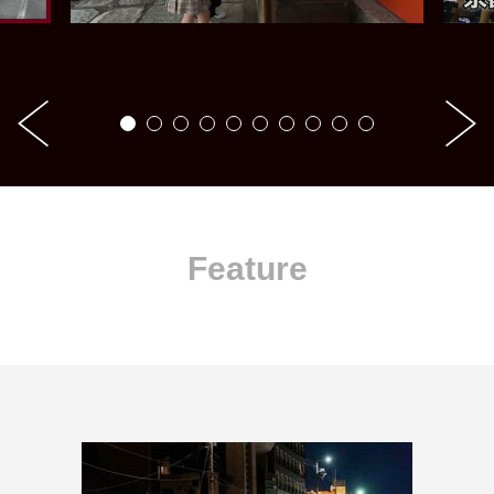
Feature