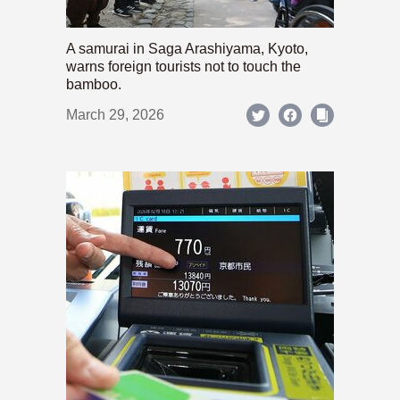
A samurai in Saga Arashiyama, Kyoto,
warns foreign tourists not to touch the
bamboo.
March 29, 2026