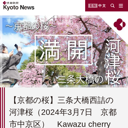
EN
中文
【京都の桜】三条大橋西詰の
河津桜（2024年3月7日 京都
市中京区） Kawazu cherry