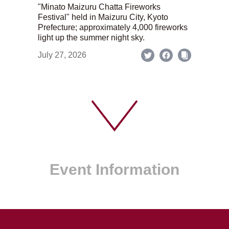
"Minato Maizuru Chatta Fireworks
Festival" held in Maizuru City, Kyoto
Prefecture; approximately 4,000 fireworks
light up the summer night sky.
July 27, 2026
Event Information