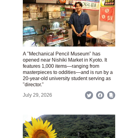
A "Mechanical Pencil Museum" has
opened near Nishiki Market in Kyoto. It
features 1,000 items—ranging from
masterpieces to oddities—and is run by a
20-year-old university student serving as
"director."
July 29, 2026