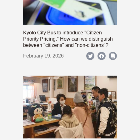
Kyoto City Bus to introduce "Citizen
Priority Pricing." How can we distinguish
between "citizens" and "non-citizens"?
February 19, 2026