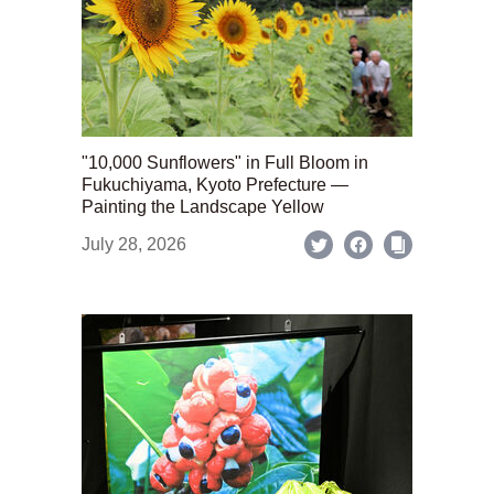
"10,000 Sunflowers" in Full Bloom in
Fukuchiyama, Kyoto Prefecture —
Painting the Landscape Yellow
July 28, 2026