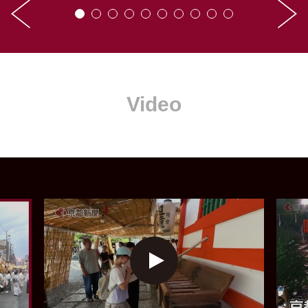
Video