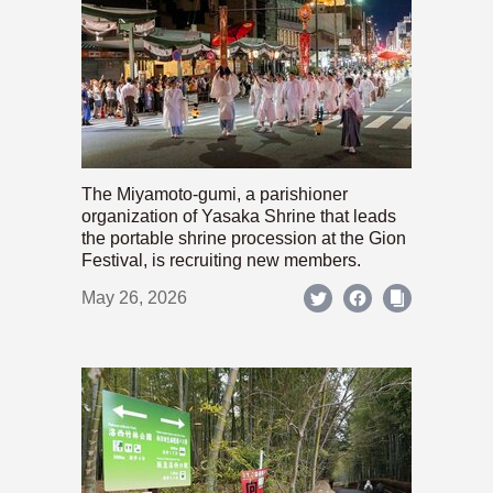
The Miyamoto-gumi, a parishioner
organization of Yasaka Shrine that leads
the portable shrine procession at the Gion
Festival, is recruiting new members.
May 26, 2026