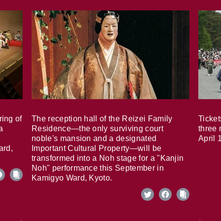
ring of
The reception hall of the Reizei Family
Ticket
a
Residence—the only surviving court
three 
noble's mansion and a designated
April 
ard,
Important Cultural Property—will be
transformed into a Noh stage for a "Kanjin
Noh" performance this September in
Kamigyo Ward, Kyoto.