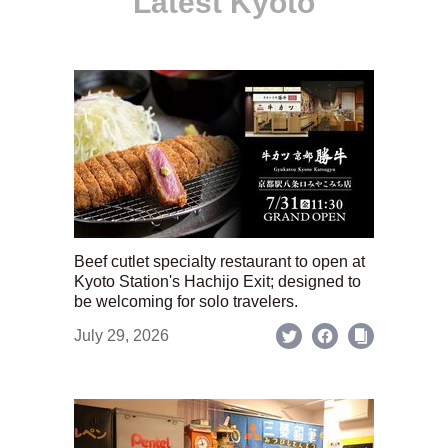
Latest Kyoto
Beef cutlet specialty restaurant to open at
Kyoto Station's Hachijo Exit; designed to
be welcoming for solo travelers.
July 29, 2026