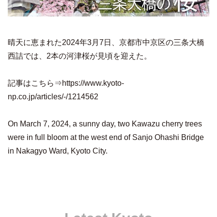
晴天に恵まれた2024年3月7日、京都市中京区の三条大橋
西詰では、2本の河津桜が見頃を迎えた。
記事はこちら⇒https://www.kyoto-
np.co.jp/articles/-/1214562
On March 7, 2024, a sunny day, two Kawazu cherry trees
were in full bloom at the west end of Sanjo Ohashi Bridge
in Nakagyo Ward, Kyoto City.