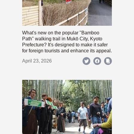
What's new on the popular "Bamboo
Path" walking trail in Mukō City, Kyoto
Prefecture? It's designed to make it safer
for foreign tourists and enhance its appeal.
April 23, 2026