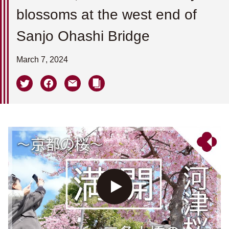
blossoms at the west end of
Sanjo Ohashi Bridge
March 7, 2024