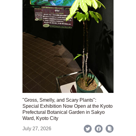
"Gross, Smelly, and Scary Plants":
Special Exhibition Now Open at the Kyoto
Prefectural Botanical Garden in Sakyo
Ward, Kyoto City
July 27, 2026