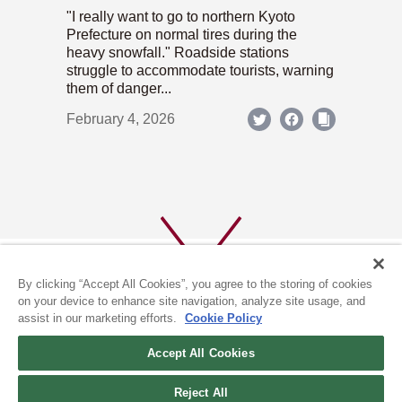
"I really want to go to northern Kyoto
Prefecture on normal tires during the
heavy snowfall." Roadside stations
struggle to accommodate tourists, warning
them of danger...
February 4, 2026
By clicking “Accept All Cookies”, you agree to the storing of cookies
on your device to enhance site navigation, analyze site usage, and
assist in our marketing efforts.
Cookie Policy
ABOUT US
PRIVACY POLICY
Accept All Cookies
COOKIE POLICY
Reject All
(c) 1996-2026 The Kyoto Shimbun Co.,Ltd. All rights reserved.