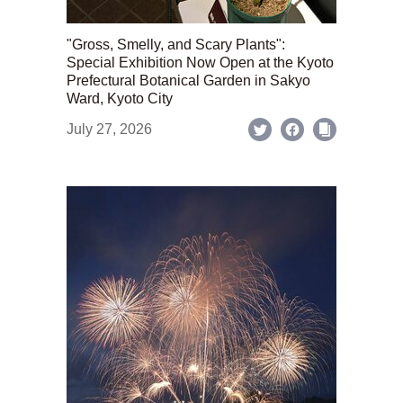
"Gross, Smelly, and Scary Plants":
Special Exhibition Now Open at the Kyoto
Prefectural Botanical Garden in Sakyo
Ward, Kyoto City
July 27, 2026