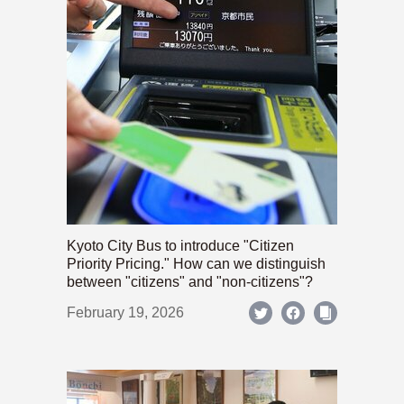
Kyoto City Bus to introduce "Citizen
Priority Pricing." How can we distinguish
between "citizens" and "non-citizens"?
February 19, 2026