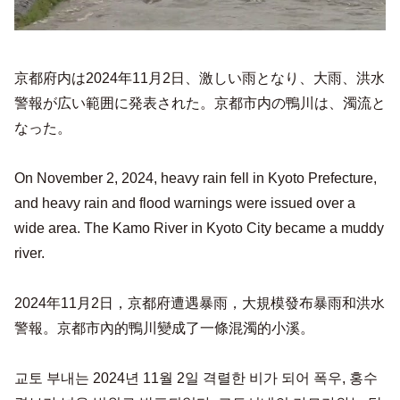
京都府内は2024年11月2日、激しい雨となり、大雨、洪水
警報が広い範囲に発表された。京都市内の鴨川は、濁流と
なった。
On November 2, 2024, heavy rain fell in Kyoto Prefecture,
and heavy rain and flood warnings were issued over a
wide area. The Kamo River in Kyoto City became a muddy
river.
2024年11月2日，京都府遭遇暴雨，大規模發布暴雨和洪水
警報。京都市內的鴨川變成了一條混濁的小溪。
교토 부내는 2024년 11월 2일 격렬한 비가 되어 폭우, 홍수