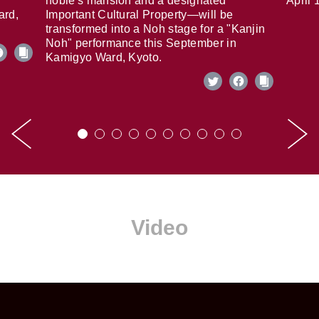
noble's mansion and a designated
April 
ard,
Important Cultural Property—will be
transformed into a Noh stage for a "Kanjin
Noh" performance this September in
Kamigyo Ward, Kyoto.
Video