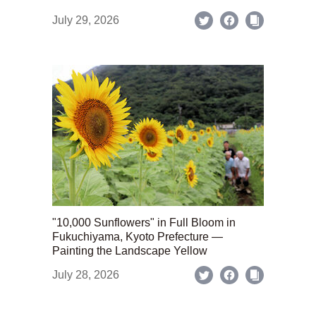
July 29, 2026
"10,000 Sunflowers" in Full Bloom in
Fukuchiyama, Kyoto Prefecture —
Painting the Landscape Yellow
July 28, 2026