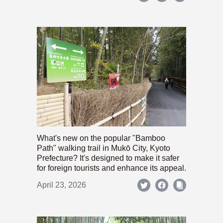
What's new on the popular "Bamboo
Path" walking trail in Mukō City, Kyoto
Prefecture? It's designed to make it safer
for foreign tourists and enhance its appeal.
April 23, 2026