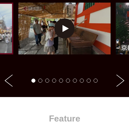
Feature