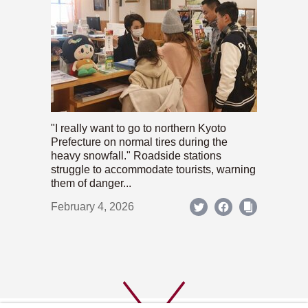
"I really want to go to northern Kyoto
Prefecture on normal tires during the
heavy snowfall." Roadside stations
struggle to accommodate tourists, warning
them of danger...
February 4, 2026