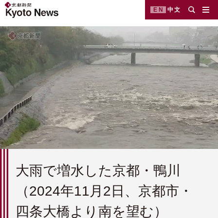
EN
中文
大雨で増水した京都・鴨川
（2024年11月2日、京都市・
四条大橋より南を望む）