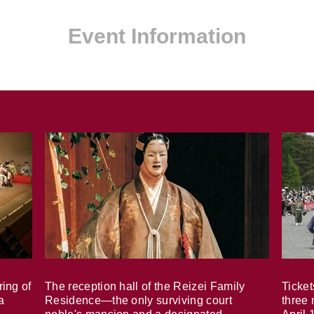
Event Information
ring of
The reception hall of the Reizei Family
Ticket
a
Residence—the only surviving court
three 