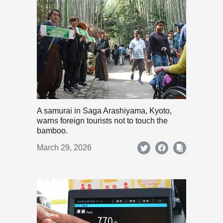
A samurai in Saga Arashiyama, Kyoto,
warns foreign tourists not to touch the
bamboo.
March 29, 2026