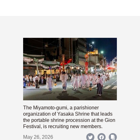
The Miyamoto-gumi, a parishioner
organization of Yasaka Shrine that leads
the portable shrine procession at the Gion
Festival, is recruiting new members.
May 26, 2026