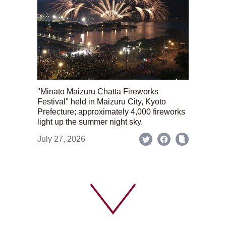
"Minato Maizuru Chatta Fireworks
Festival" held in Maizuru City, Kyoto
Prefecture; approximately 4,000 fireworks
light up the summer night sky.
July 27, 2026