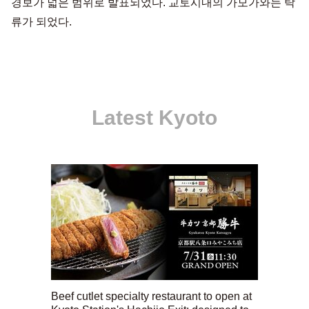
경보가 넓은 범위로 발표되었다. 교토시내의 가모가와는 탁
류가 되었다.
Latest Kyoto
Beef cutlet specialty restaurant to open at