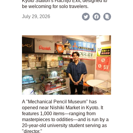
Kyoto Station's Hachijo Exit; designed to
be welcoming for solo travelers.
July 29, 2026
A "Mechanical Pencil Museum" has
opened near Nishiki Market in Kyoto. It
features 1,000 items—ranging from
masterpieces to oddities—and is run by a
20-year-old university student serving as
"director."