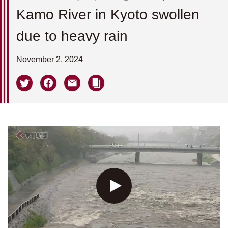
Kamo River in Kyoto swollen
due to heavy rain
November 2, 2024