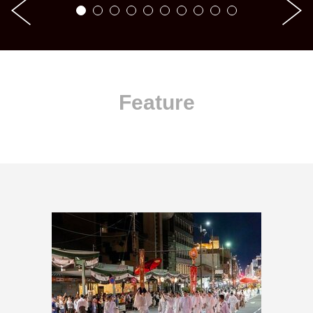
Feature