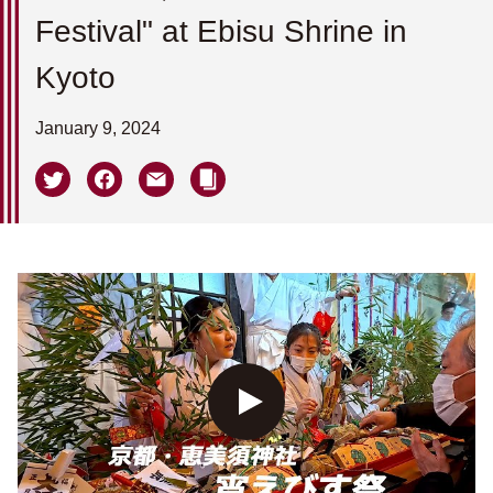
Festival" at Ebisu Shrine in
Kyoto
January 9, 2024