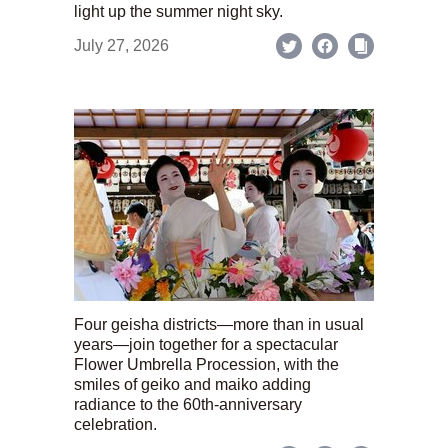
light up the summer night sky.
July 27, 2026
Four geisha districts—more than in usual
years—join together for a spectacular
Flower Umbrella Procession, with the
smiles of geiko and maiko adding
radiance to the 60th-anniversary
celebration.