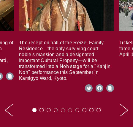
ring of
The reception hall of the Reizei Family
Ticket
a
Residence—the only surviving court
three 
noble's mansion and a designated
April 
ard,
Important Cultural Property—will be
transformed into a Noh stage for a "Kanjin
Noh" performance this September in
Kamigyo Ward, Kyoto.