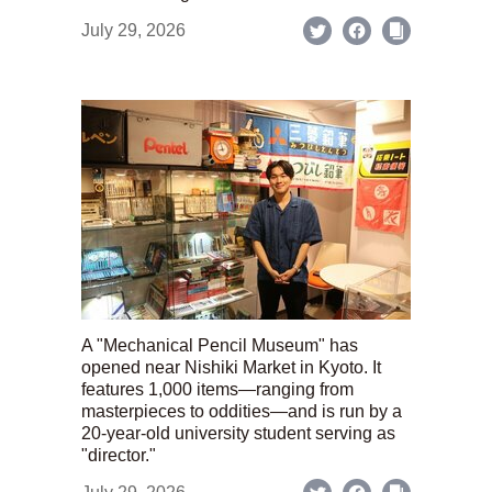
July 29, 2026
A "Mechanical Pencil Museum" has
opened near Nishiki Market in Kyoto. It
features 1,000 items—ranging from
masterpieces to oddities—and is run by a
20-year-old university student serving as
"director."