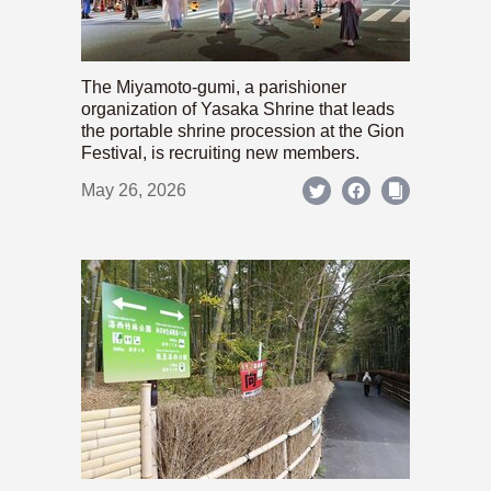
The Miyamoto-gumi, a parishioner
organization of Yasaka Shrine that leads
the portable shrine procession at the Gion
Festival, is recruiting new members.
May 26, 2026