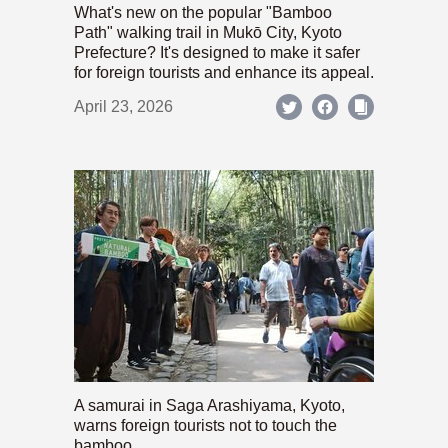
What's new on the popular "Bamboo
Path" walking trail in Mukō City, Kyoto
Prefecture? It's designed to make it safer
for foreign tourists and enhance its appeal.
April 23, 2026
A samurai in Saga Arashiyama, Kyoto,
warns foreign tourists not to touch the
bamboo.