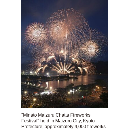
"Minato Maizuru Chatta Fireworks
Festival" held in Maizuru City, Kyoto
Prefecture; approximately 4,000 fireworks