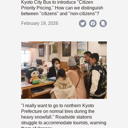
Kyoto City Bus to introduce "Citizen
Priority Pricing." How can we distinguish
between "citizens" and "non-citizens"?
February 19, 2026
"I really want to go to northern Kyoto
Prefecture on normal tires during the
heavy snowfall." Roadside stations
struggle to accommodate tourists, warning