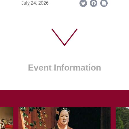
July 24, 2026
Event Information