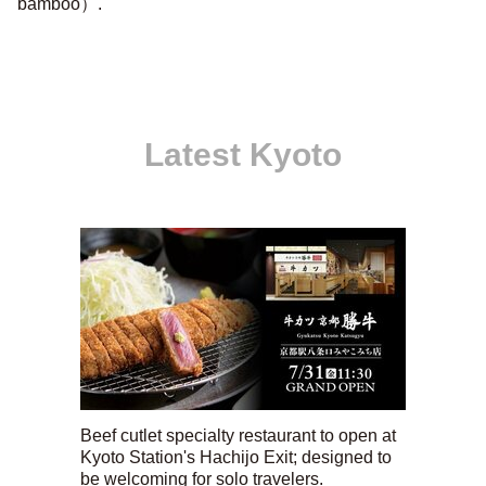
bamboo）.''
Latest Kyoto
Beef cutlet specialty restaurant to open at
Kyoto Station's Hachijo Exit; designed to
be welcoming for solo travelers.