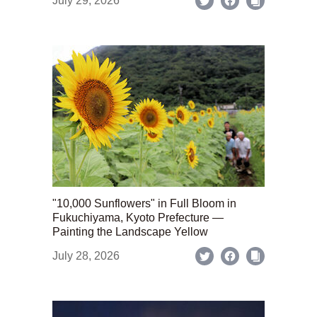
July 29, 2026
"10,000 Sunflowers" in Full Bloom in
Fukuchiyama, Kyoto Prefecture —
Painting the Landscape Yellow
July 28, 2026