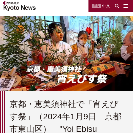
EN
中文
京都・恵美須神社で「宵えび
す祭」（2024年1月9日 京都
市東山区） "Yoi Ebisu