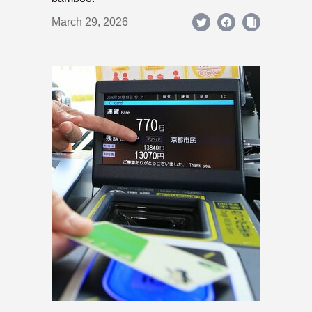
March 29, 2026