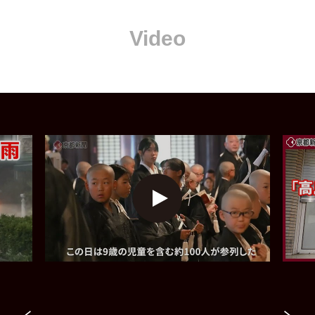
Video