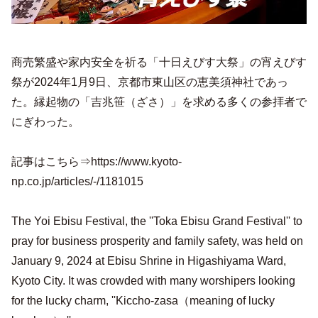
商売繁盛や家内安全を祈る「十日えびす大祭」の宵えびす
祭が2024年1月9日、京都市東山区の恵美須神社であっ
た。縁起物の「吉兆笹（ざさ）」を求める多くの参拝者で
にぎわった。
記事はこちら⇒https://www.kyoto-
np.co.jp/articles/-/1181015
The Yoi Ebisu Festival, the ''Toka Ebisu Grand Festival'' to
pray for business prosperity and family safety, was held on
January 9, 2024 at Ebisu Shrine in Higashiyama Ward,
Kyoto City. It was crowded with many worshipers looking
for the lucky charm, ''Kiccho-zasa（meaning of lucky