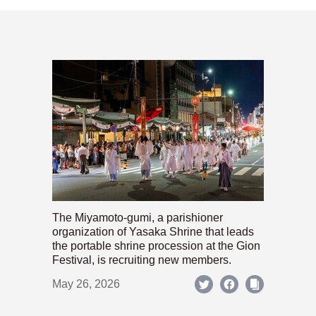
The Miyamoto-gumi, a parishioner
organization of Yasaka Shrine that leads
the portable shrine procession at the Gion
Festival, is recruiting new members.
May 26, 2026