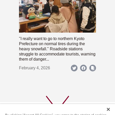
"I really want to go to northern Kyoto
Prefecture on normal tires during the
heavy snowfall." Roadside stations
struggle to accommodate tourists, warning
them of danger...
February 4, 2026