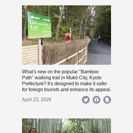
What's new on the popular "Bamboo
Path" walking trail in Mukō City, Kyoto
Prefecture? It's designed to make it safer
for foreign tourists and enhance its appeal.
April 23, 2026