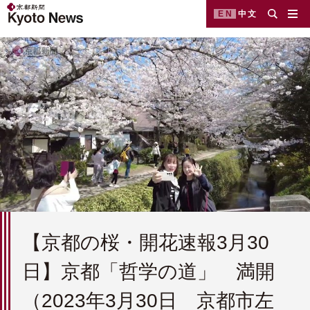
EN
中文
【京都の桜・開花速報3月30
日】京都「哲学の道」 満開
（2023年3月30日 京都市左