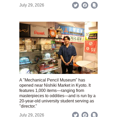
July 29, 2026
A "Mechanical Pencil Museum" has
opened near Nishiki Market in Kyoto. It
features 1,000 items—ranging from
masterpieces to oddities—and is run by a
20-year-old university student serving as
"director."
July 29, 2026