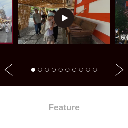
Feature