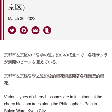
京区）
March 30, 2023
京都市左京区の「哲学の道」沿いの桜並木で、各種サクラ
が満開のピークを迎えている。
京都市左京區哲學之道沿線的櫻花樹盛開著各種類型的櫻
花。
Various types of cherry blossoms are in full bloom at the
cherry blossom trees along the Philosopher's Path in
Sakyo Ward, Kyoto City.