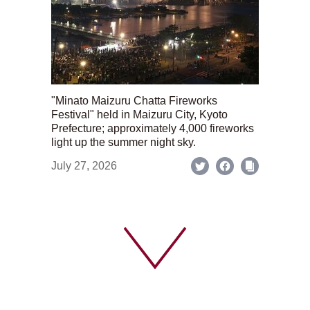
"Minato Maizuru Chatta Fireworks
Festival" held in Maizuru City, Kyoto
Prefecture; approximately 4,000 fireworks
light up the summer night sky.
July 27, 2026