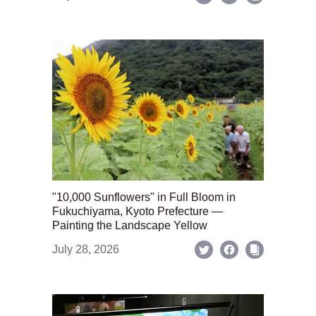
"10,000 Sunflowers" in Full Bloom in
Fukuchiyama, Kyoto Prefecture —
Painting the Landscape Yellow
July 28, 2026