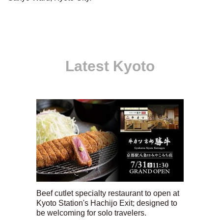
Latest Kyoto
Beef cutlet specialty restaurant to open at
Kyoto Station's Hachijo Exit; designed to
be welcoming for solo travelers.