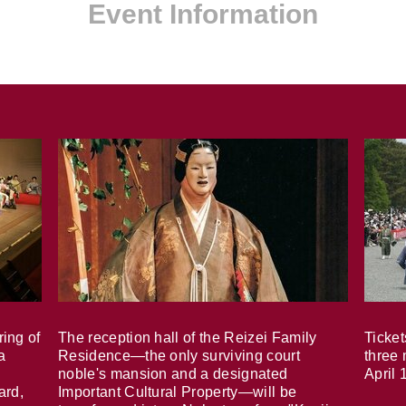
Event Information
ring of
The reception hall of the Reizei Family
Ticket
a
Residence—the only surviving court
three 
noble's mansion and a designated
April 
ard,
Important Cultural Property—will be