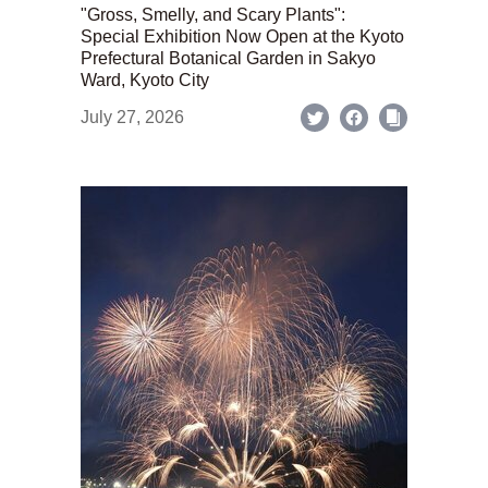
"Gross, Smelly, and Scary Plants":
Special Exhibition Now Open at the Kyoto
Prefectural Botanical Garden in Sakyo
Ward, Kyoto City
July 27, 2026