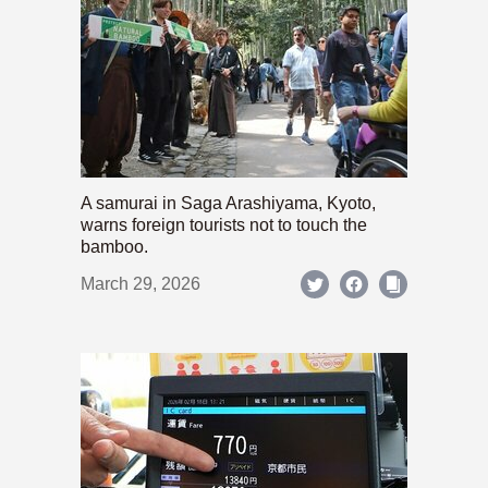
A samurai in Saga Arashiyama, Kyoto,
warns foreign tourists not to touch the
bamboo.
March 29, 2026