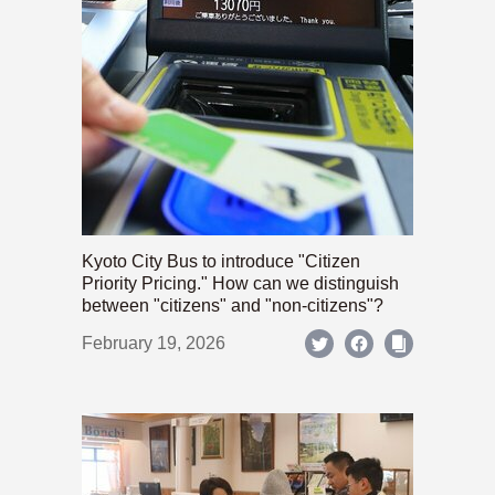
Kyoto City Bus to introduce "Citizen
Priority Pricing." How can we distinguish
between "citizens" and "non-citizens"?
February 19, 2026