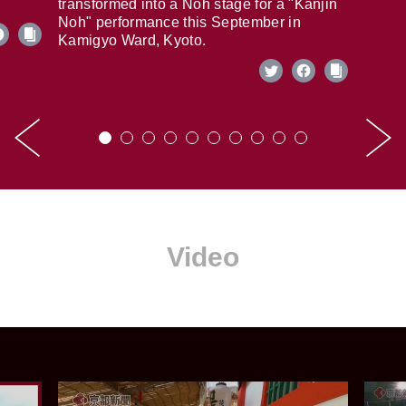
transformed into a Noh stage for a "Kanjin
Noh" performance this September in
Kamigyo Ward, Kyoto.
Video