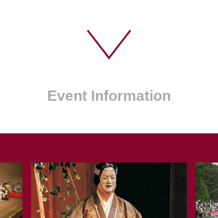
Event Information