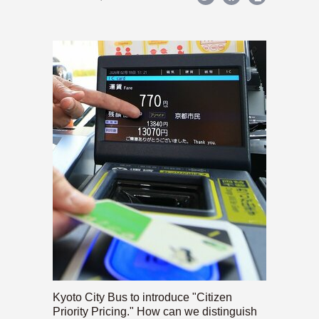
Kyoto City Bus to introduce "Citizen
Priority Pricing." How can we distinguish