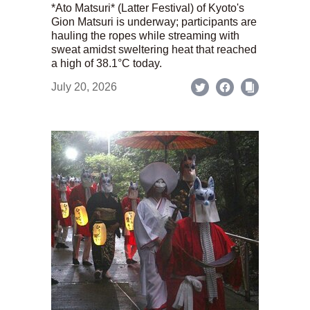
*Ato Matsuri* (Latter Festival) of Kyoto's
Gion Matsuri is underway; participants are
hauling the ropes while streaming with
sweat amidst sweltering heat that reached
a high of 38.1°C today.
July 20, 2026