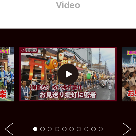
Video