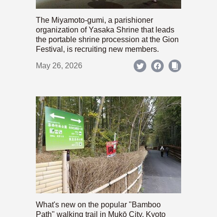
The Miyamoto-gumi, a parishioner
organization of Yasaka Shrine that leads
the portable shrine procession at the Gion
Festival, is recruiting new members.
May 26, 2026
What's new on the popular "Bamboo
Path" walking trail in Mukō City, Kyoto