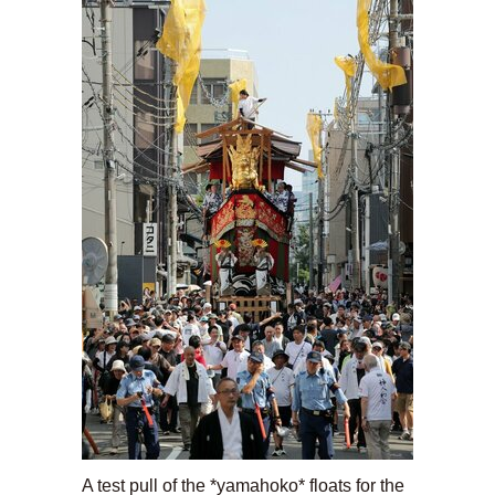
A test pull of the *yamahoko* floats for the