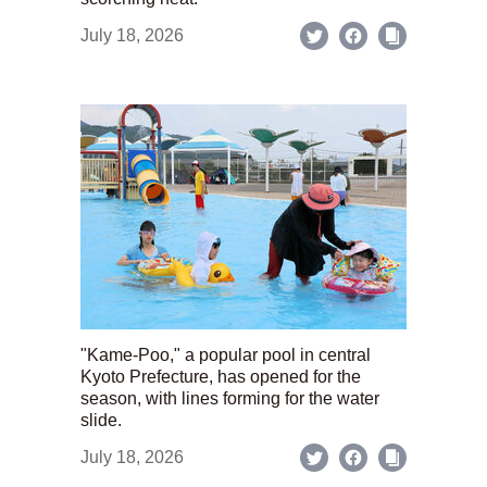
July 18, 2026
"Kame-Poo," a popular pool in central
Kyoto Prefecture, has opened for the
season, with lines forming for the water
slide.
July 18, 2026