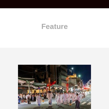
Feature