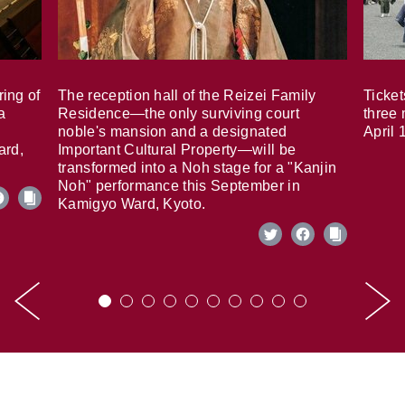
ring of
The reception hall of the Reizei Family
Ticket
a
Residence—the only surviving court
three 
noble's mansion and a designated
April 
ard,
Important Cultural Property—will be
transformed into a Noh stage for a "Kanjin
Noh" performance this September in
Kamigyo Ward, Kyoto.