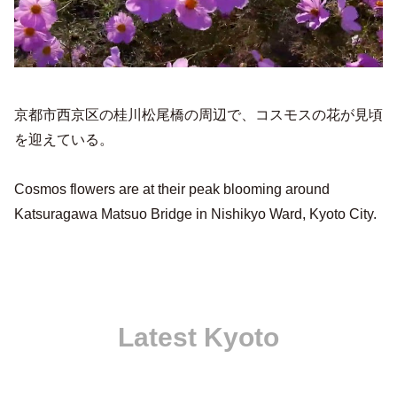
京都市西京区の桂川松尾橋の周辺で、コスモスの花が見頃
を迎えている。
Cosmos flowers are at their peak blooming around
Katsuragawa Matsuo Bridge in Nishikyo Ward, Kyoto City.
Latest Kyoto