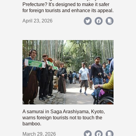
Prefecture? It's designed to make it safer
for foreign tourists and enhance its appeal.
April 23, 2026
A samurai in Saga Arashiyama, Kyoto,
warns foreign tourists not to touch the
bamboo.
March 29, 2026