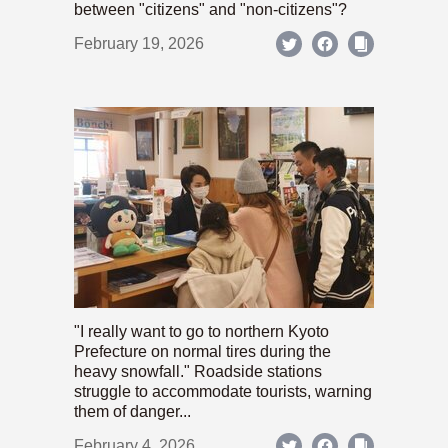
between "citizens" and "non-citizens"?
February 19, 2026
"I really want to go to northern Kyoto
Prefecture on normal tires during the
heavy snowfall." Roadside stations
struggle to accommodate tourists, warning
them of danger...
February 4, 2026