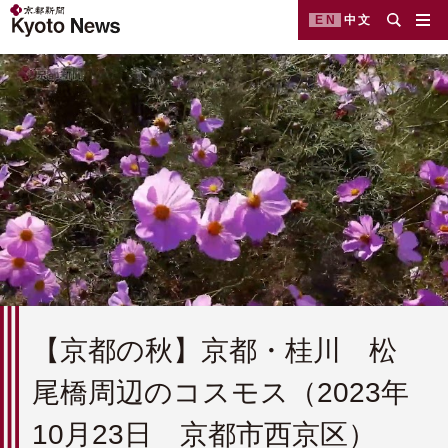
EN
中文
【京都の秋】京都・桂川 松
尾橋周辺のコスモス（2023年
10月23日 京都市西京区）