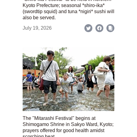
Kyoto Prefecture; seasonal *shiro-ika*
(swordtip squid) and tuna *nigiri* sushi will
also be served.
July 19, 2026
The "Mitarashi Festival" begins at
Shimogamo Shrine in Sakyo Ward, Kyoto;
prayers offered for good health amidst
scorching heat.