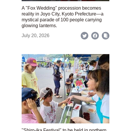
A "Fox Wedding" procession becomes
reality in Joyo City, Kyoto Prefecture—a
mystical parade of 100 people carrying
glowing lanterns.
July 20, 2026
"Shiro-ika Festival" to be held in northern