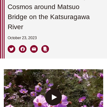
Cosmos around Matsuo
Bridge on the Katsuragawa
River
October 23, 2023