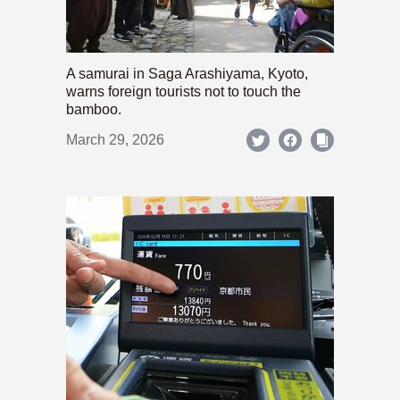
A samurai in Saga Arashiyama, Kyoto,
warns foreign tourists not to touch the
bamboo.
March 29, 2026