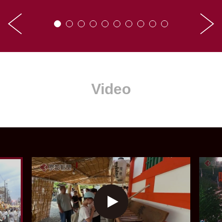
Video