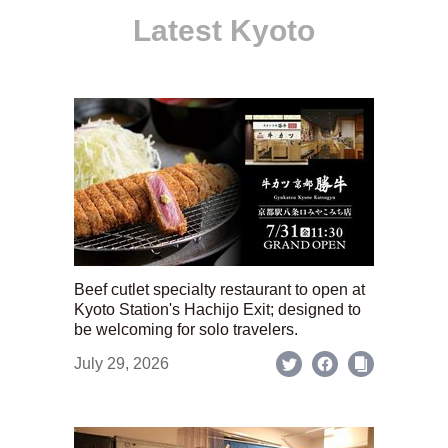
Latest Kyoto
Beef cutlet specialty restaurant to open at
Kyoto Station's Hachijo Exit; designed to
be welcoming for solo travelers.
July 29, 2026