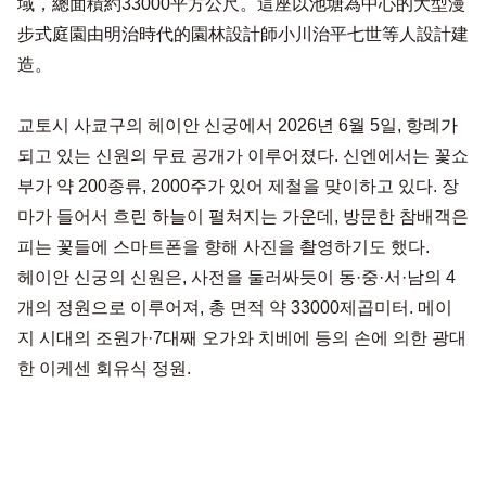
域，總面積約33000平方公尺。這座以池塘為中心的大型漫
步式庭園由明治時代的園林設計師小川治平七世等人設計建
造。
교토시 사쿄구의 헤이안 신궁에서 2026년 6월 5일, 항례가
되고 있는 신원의 무료 공개가 이루어졌다. 신엔에서는 꽃쇼
부가 약 200종류, 2000주가 있어 제철을 맞이하고 있다. 장
마가 들어서 흐린 하늘이 펼쳐지는 가운데, 방문한 참배객은
피는 꽃들에 스마트폰을 향해 사진을 촬영하기도 했다.
헤이안 신궁의 신원은, 사전을 둘러싸듯이 동·중·서·남의 4
개의 정원으로 이루어져, 총 면적 약 33000제곱미터. 메이
지 시대의 조원가·7대째 오가와 치베에 등의 손에 의한 광대
한 이케센 회유식 정원.