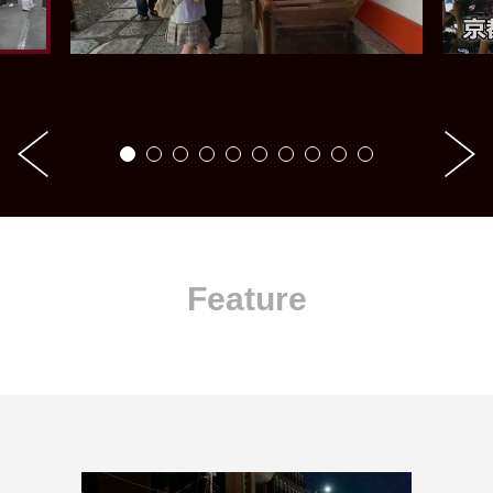
Feature