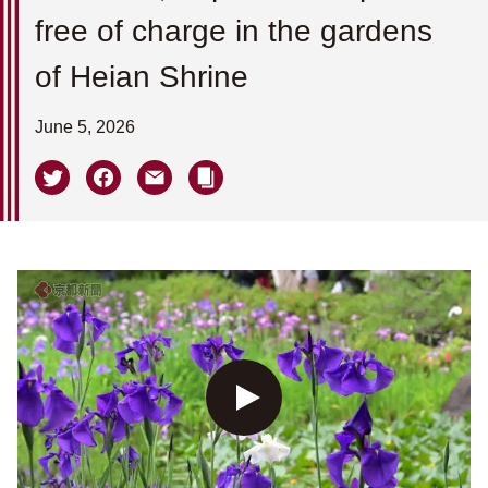
free of charge in the gardens
of Heian Shrine
June 5, 2026