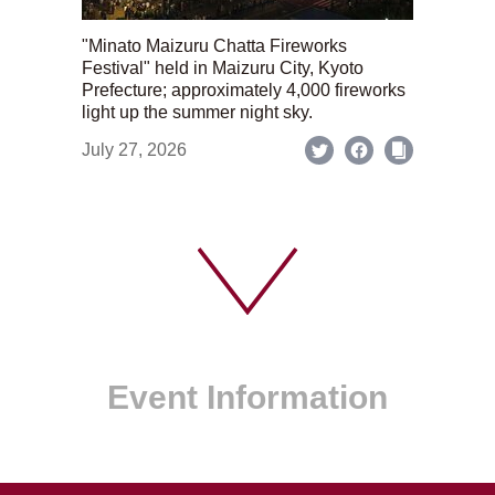
"Minato Maizuru Chatta Fireworks
Festival" held in Maizuru City, Kyoto
Prefecture; approximately 4,000 fireworks
light up the summer night sky.
July 27, 2026
Event Information