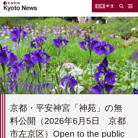
EN
中文
京都・平安神宮「神苑」の無
料公開（2026年6月5日 京都
市左京区）Open to the public