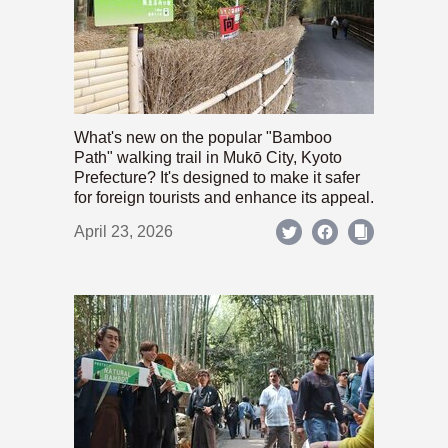
What's new on the popular "Bamboo
Path" walking trail in Mukō City, Kyoto
Prefecture? It's designed to make it safer
for foreign tourists and enhance its appeal.
April 23, 2026