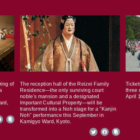
ring of
The reception hall of the Reizei Family
Ticket
a
Residence—the only surviving court
three 
noble's mansion and a designated
April 
ard,
Important Cultural Property—will be
transformed into a Noh stage for a "Kanjin
Noh" performance this September in
Kamigyo Ward, Kyoto.