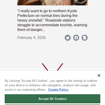
"I really want to go to northern Kyoto
Prefecture on normal tires during the
heavy snowfall." Roadside stations
struggle to accommodate tourists, warning
them of danger...
February 4, 2026
By clicking “Accept All Cookies”, you agree to the storing of cookies
on your device to enhance site navigation, analyze site usage, and
assist in our marketing efforts.
Cookie Policy
ABOUT US
PRIVACY POLICY
Accept All Cookies
COOKIE POLICY