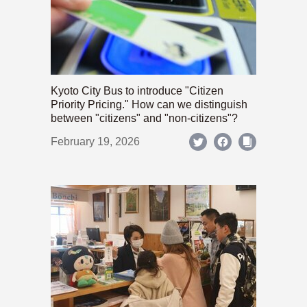
Kyoto City Bus to introduce "Citizen
Priority Pricing." How can we distinguish
between "citizens" and "non-citizens"?
February 19, 2026