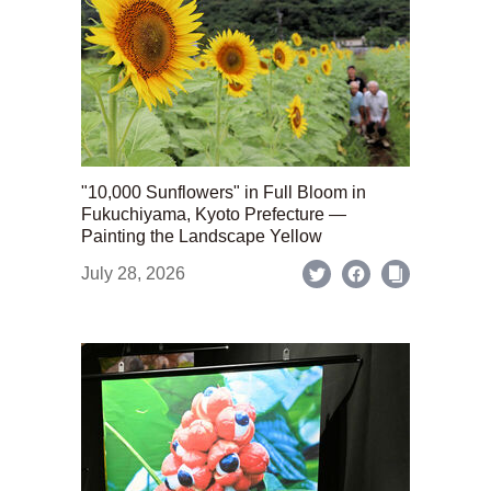
"10,000 Sunflowers" in Full Bloom in
Fukuchiyama, Kyoto Prefecture —
Painting the Landscape Yellow
July 28, 2026