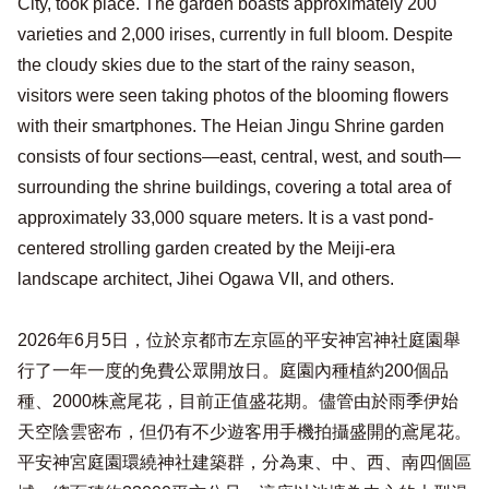
City, took place. The garden boasts approximately 200
varieties and 2,000 irises, currently in full bloom. Despite
the cloudy skies due to the start of the rainy season,
visitors were seen taking photos of the blooming flowers
with their smartphones. The Heian Jingu Shrine garden
consists of four sections—east, central, west, and south—
surrounding the shrine buildings, covering a total area of ​​
approximately 33,000 square meters. It is a vast pond-
centered strolling garden created by the Meiji-era
landscape architect, Jihei Ogawa VII, and others.
2026年6月5日，位於京都市左京區的平安神宮神社庭園舉
行了一年一度的免費公眾開放日。庭園內種植約200個品
種、2000株鳶尾花，目前正值盛花期。儘管由於雨季伊始
天空陰雲密布，但仍有不少遊客用手機拍攝盛開的鳶尾花。
平安神宮庭園環繞神社建築群，分為東、中、西、南四個區