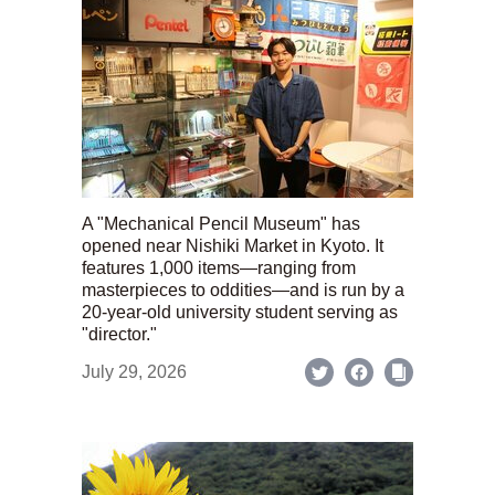
A "Mechanical Pencil Museum" has
opened near Nishiki Market in Kyoto. It
features 1,000 items—ranging from
masterpieces to oddities—and is run by a
20-year-old university student serving as
"director."
July 29, 2026