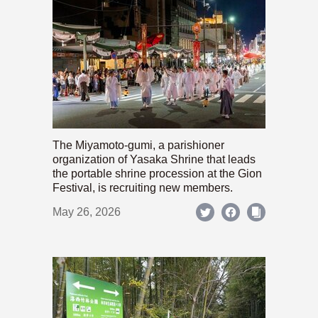
The Miyamoto-gumi, a parishioner
organization of Yasaka Shrine that leads
the portable shrine procession at the Gion
Festival, is recruiting new members.
May 26, 2026