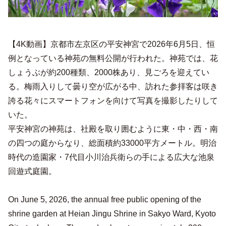
【4K動画】京都市左京区の平安神宮で2026年6月5日、恒
例となっている神苑の無料公開が行われた。神苑では、花
しょうぶが約200種類、2000株あり、見ごろを迎えてい
る。梅雨入りして曇り空が広がる中、訪れた参拝客は咲き
誇る花々にスマートフォンを向けて写真を撮影したりして
いた。
平安神宮の神苑は、社殿を取り囲むように東・中・西・南
の四つの庭からなり、総面積約33000平方メートル。明治
時代の造園家・7代目小川治兵衛らの手による広大な池泉
回遊式庭園。
On June 5, 2026, the annual free public opening of the
shrine garden at Heian Jingu Shrine in Sakyo Ward, Kyoto