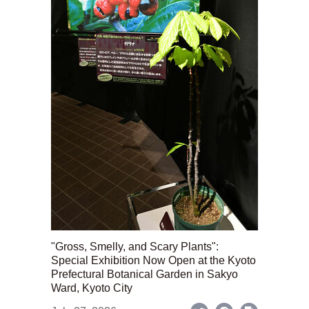
"Gross, Smelly, and Scary Plants":
Special Exhibition Now Open at the Kyoto
Prefectural Botanical Garden in Sakyo
Ward, Kyoto City