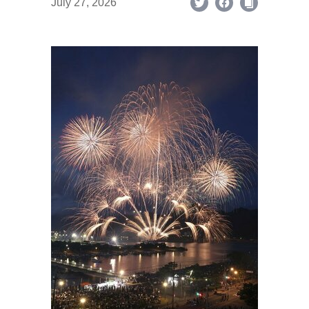
July 27, 2026