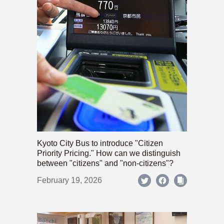
Kyoto City Bus to introduce "Citizen
Priority Pricing." How can we distinguish
between "citizens" and "non-citizens"?
February 19, 2026