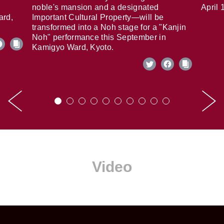
noble's mansion and a designated
April 
ard,
Important Cultural Property—will be
transformed into a Noh stage for a "Kanjin
Noh" performance this September in
Kamigyo Ward, Kyoto.
Video