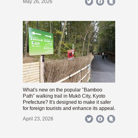
May 26, 2026
What's new on the popular "Bamboo
Path" walking trail in Mukō City, Kyoto
Prefecture? It's designed to make it safer
for foreign tourists and enhance its appeal.
April 23, 2026