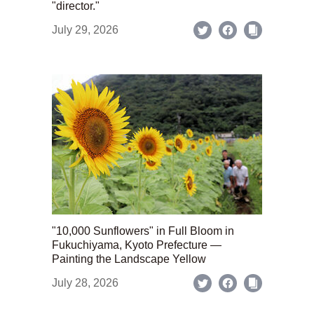
"director."
July 29, 2026
"10,000 Sunflowers" in Full Bloom in
Fukuchiyama, Kyoto Prefecture —
Painting the Landscape Yellow
July 28, 2026