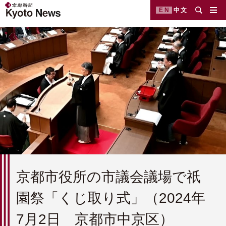
EN
中文
京都市役所の市議会議場で祇
園祭「くじ取り式」（2024年
7月2日 京都市中京区）