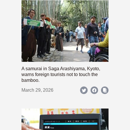
A samurai in Saga Arashiyama, Kyoto,
warns foreign tourists not to touch the
bamboo.
March 29, 2026