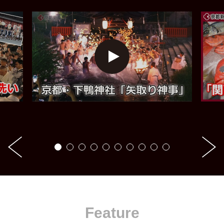
Feature