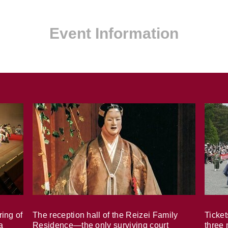
Event Information
ring of
The reception hall of the Reizei Family
Ticket
a
Residence—the only surviving court
three 