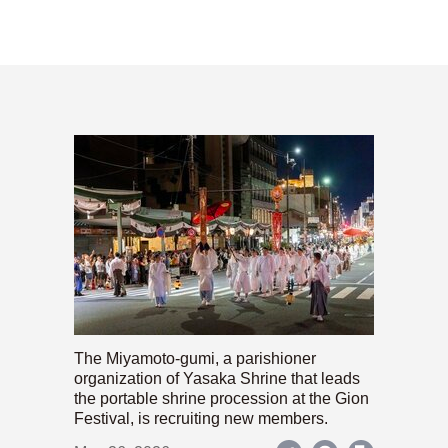
The Miyamoto-gumi, a parishioner
organization of Yasaka Shrine that leads
the portable shrine procession at the Gion
Festival, is recruiting new members.