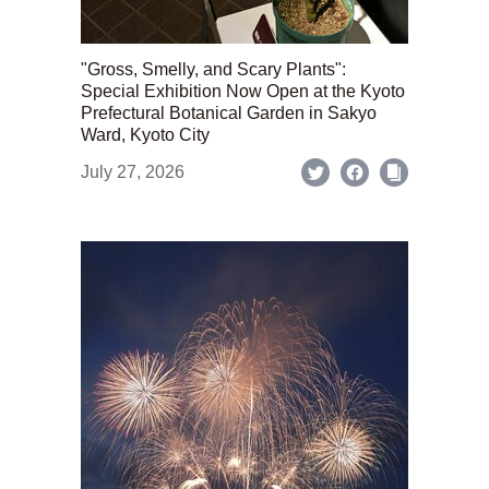
"Gross, Smelly, and Scary Plants":
Special Exhibition Now Open at the Kyoto
Prefectural Botanical Garden in Sakyo
Ward, Kyoto City
July 27, 2026