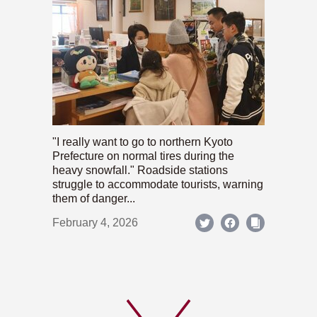
"I really want to go to northern Kyoto
Prefecture on normal tires during the
heavy snowfall." Roadside stations
struggle to accommodate tourists, warning
them of danger...
February 4, 2026