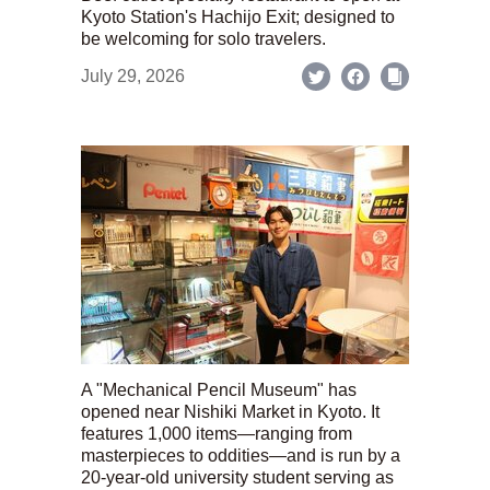
Kyoto Station's Hachijo Exit; designed to
be welcoming for solo travelers.
July 29, 2026
A "Mechanical Pencil Museum" has
opened near Nishiki Market in Kyoto. It
features 1,000 items—ranging from
masterpieces to oddities—and is run by a
20-year-old university student serving as