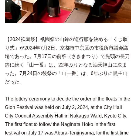
【2024祇園祭】祇園祭の山鉾の巡行順を決める「くじ取
り式」が2024年7月2日、京都市中京区の市役所市議会議
場であった。7月17日の前祭（さきまつり）で先頭の長刀
鉾に続く「山一番」は、22年ぶりとなる油天神山に決ま
った。7月24日の後祭の「山一番」は、6年ぶりに黒主山
だった。
The lottery ceremony to decide the order of the floats in the
Gion Festival was held on July 2, 2024, at the City Hall
City Council Assembly Hall in Nakagyo Ward, Kyoto City.
The first float to follow the Naginata Hoko in the first
festival on July 17 was Abura-Tenjinyama, for the first time