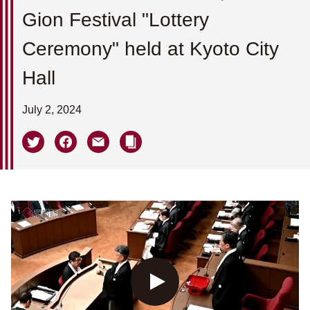
Gion Festival "Lottery
Ceremony" held at Kyoto City
Hall
July 2, 2024