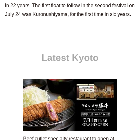
in 22 years. The first float to follow in the second festival on
July 24 was Kuronushiyama, for the first time in six years.
Latest Kyoto
Beef cutlet specialty restaurant to open at