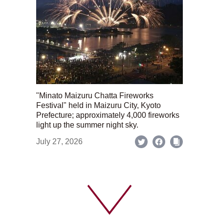
"Minato Maizuru Chatta Fireworks
Festival" held in Maizuru City, Kyoto
Prefecture; approximately 4,000 fireworks
light up the summer night sky.
July 27, 2026