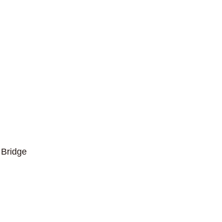
Bridge