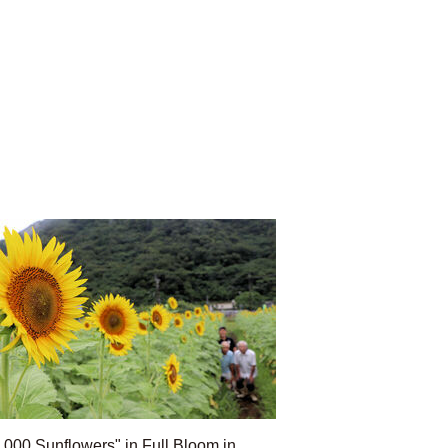
,000 Sunflowers" in Full Bloom in