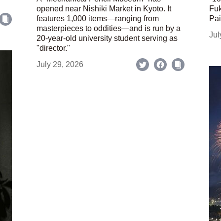
opened near Nishiki Market in Kyoto. It
Fuk
features 1,000 items—ranging from
Pai
masterpieces to oddities—and is run by a
Jul
20-year-old university student serving as
"director."
July 29, 2026