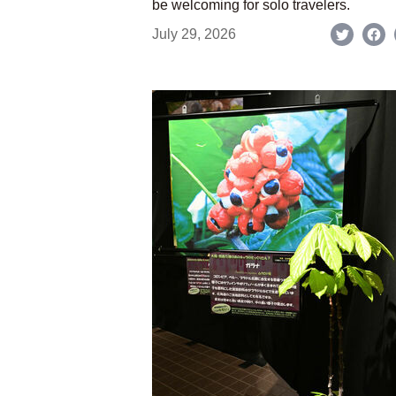
be welcoming for solo travelers.
July 29, 2026