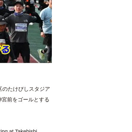
京区のたけびしスタジア
神宮前をゴールとする
ing at Takebishi