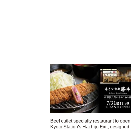
Beef cutlet specialty restaurant to open
Kyoto Station's Hachijo Exit; designed 