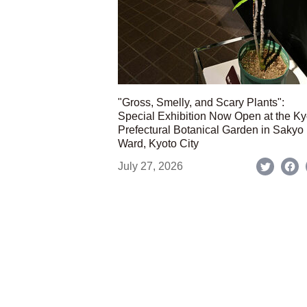
"Gross, Smelly, and Scary Plants":
Special Exhibition Now Open at the Ky
Prefectural Botanical Garden in Sakyo
Ward, Kyoto City
July 27, 2026