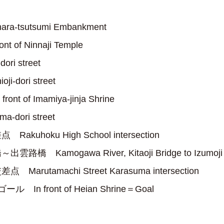
a-tsutsumi Embankment
 of Ninnaji Temple
ri street
-dori street
t of Imamiya-jinja Shrine
-dori street
kuhoku High School intersection
 Kamogawa River, Kitaoji Bridge to Izumoji 
arutamachi Street Karasuma intersection
In front of Heian Shrine＝Goal