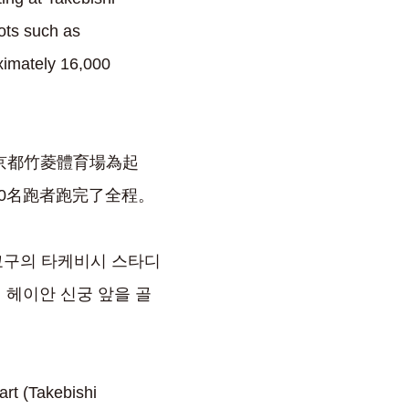
ots such as
ximately 16,000
的京都竹菱體育場為起
00名跑者跑完了全程。
우쿄구의 타케비시 스타디
 헤이안 신궁 앞을 골
(Takebishi