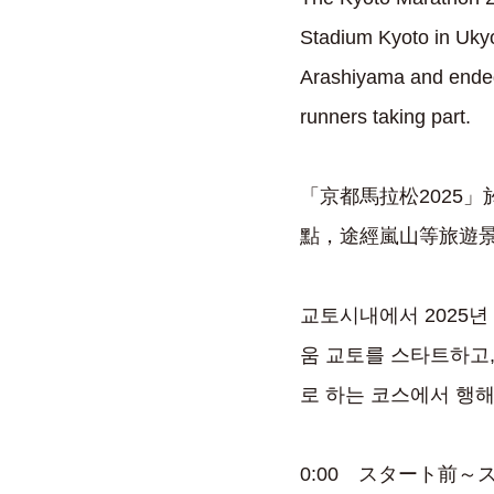
Stadium Kyoto in Ukyo
Arashiyama and ended 
runners taking part.
「京都馬拉松2025
點，途經嵐山等旅遊景
교토시내에서 2025년
움 교토를 스타트하고,
로 하는 코스에서 행해져
0:00 スタート前～スタート