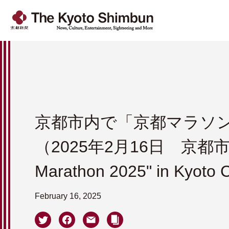
京都市内で「京都マラソン2
（2025年2月16日 京都市
Marathon 2025" in Kyoto C
February 16, 2025