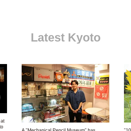
Latest Kyoto
 at
to
A "Mechanical Pencil Museum" has
"10