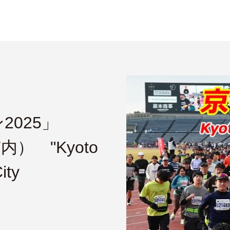
025」
内） "Kyoto
ity