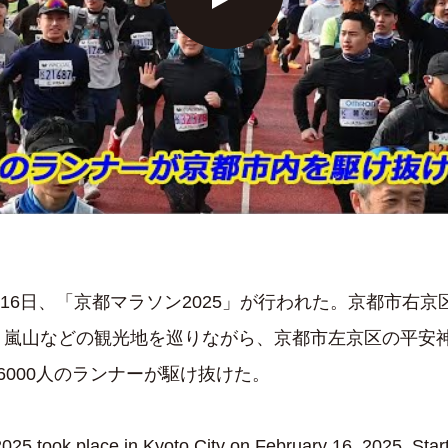
2月16日、「京都マラソン2025」が行われた。京都市右
、嵐山などの観光地を巡りながら、京都市左京区の平安
6000人のランナーが駆け抜けた。
25 took place in Kyoto City on February 16, 2025. Start