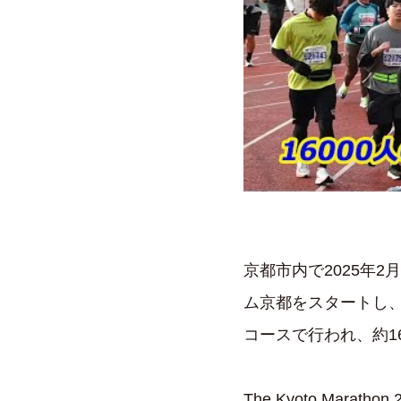
京都市内で2025年
ム京都をスタートし
コースで行われ、約1
The Kyoto Marathon 20