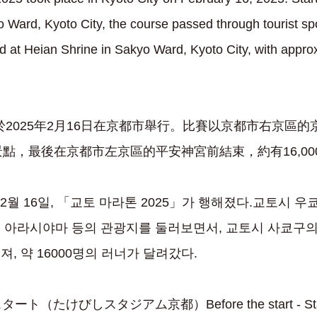
 Ward, Kyoto City, the course passed through tourist sp
at Heian Shrine in Sakyo Ward, Kyoto City, with appro
」於2025年2月16日在京都市舉行。比賽以京都市右京區
點，最後在京都市左京區的平安神宮前結束，約有16,0
 2월 16일, 「교토 마라톤 2025」가 행해졌다.교토시 
 아라시야마 등의 관광지를 둘러보면서, 교토시 사쿄구의
, 약 16000명의 러너가 달려갔다.
（たけびしスタジアム京都）Before the start - Start 