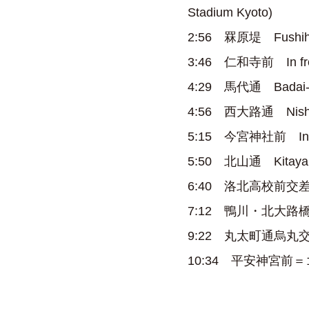
Stadium Kyoto)
2:56 罧原堤 Fushihar
3:46 仁和寺前 In front
4:29 馬代通 Badai-do
4:56 西大路通 Nishioji
5:15 今宮神社前 In fron
5:50 北山通 Kitayama
6:40 洛北高校前交差点 Ra
7:12 鴨川・北大路橋～出雲路橋
9:22 丸太町通烏丸交差点 M
10:34 平安神宮前＝ゴール 