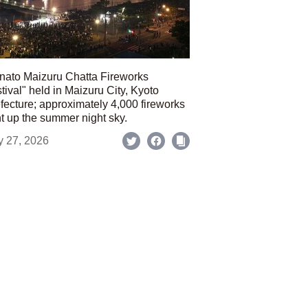
nato Maizuru Chatta Fireworks
tival" held in Maizuru City, Kyoto
fecture; approximately 4,000 fireworks
ht up the summer night sky.
y 27, 2026