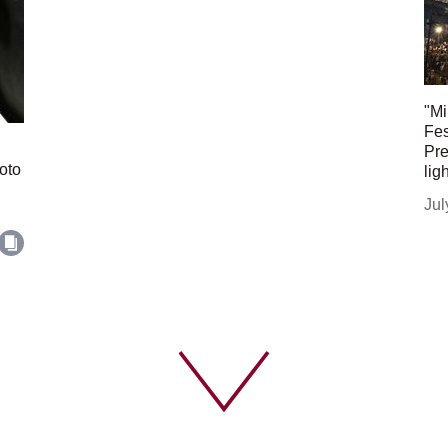
"Mi
Fes
Pre
oto
lig
Jul