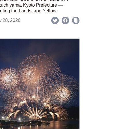
uchiyama, Kyoto Prefecture —
nting the Landscape Yellow
y 28, 2026