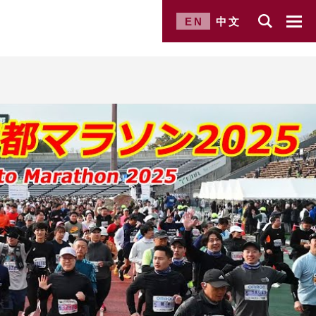
EN
中文