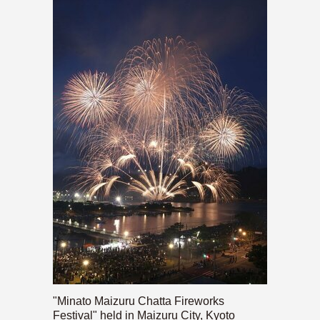
"Minato Maizuru Chatta Fireworks
Festival" held in Maizuru City, Kyoto