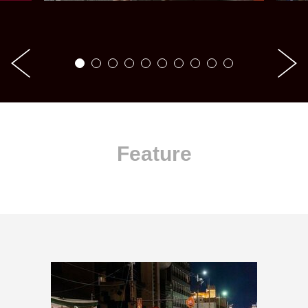
Feature