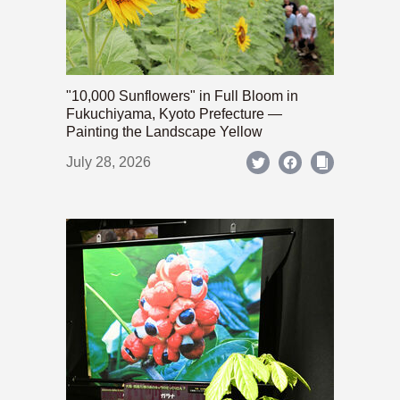
"10,000 Sunflowers" in Full Bloom in
Fukuchiyama, Kyoto Prefecture —
Painting the Landscape Yellow
July 28, 2026