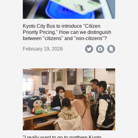
Kyoto City Bus to introduce "Citizen
Priority Pricing." How can we distinguish
between "citizens" and "non-citizens"?
February 19, 2026
"I really want to go to northern Kyoto