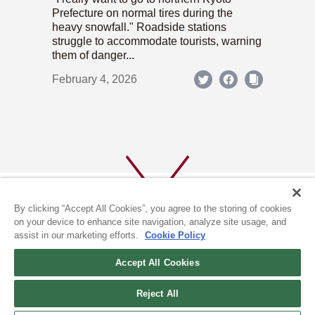
Prefecture on normal tires during the
heavy snowfall." Roadside stations
struggle to accommodate tourists, warning
them of danger...
February 4, 2026
By clicking “Accept All Cookies”, you agree to the storing of cookies
on your device to enhance site navigation, analyze site usage, and
assist in our marketing efforts.
Cookie Policy
ABOUT US
PRIVACY POLICY
Accept All Cookies
COOKIE POLICY
Reject All
(c) 1996-2026 The Kyoto Shimbun Co.,Ltd. All rights reserved.