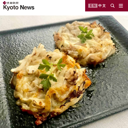
EN
中文