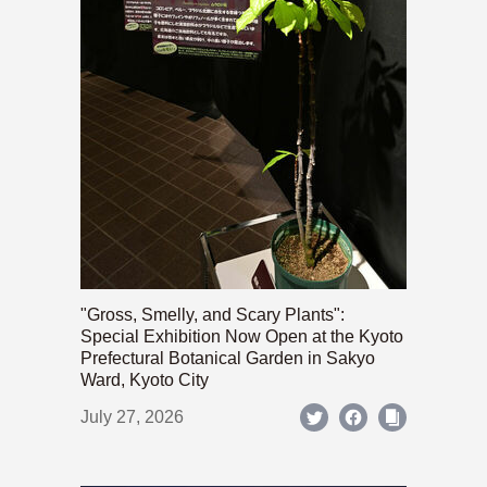
"Gross, Smelly, and Scary Plants":
Special Exhibition Now Open at the Kyoto
Prefectural Botanical Garden in Sakyo
Ward, Kyoto City
July 27, 2026