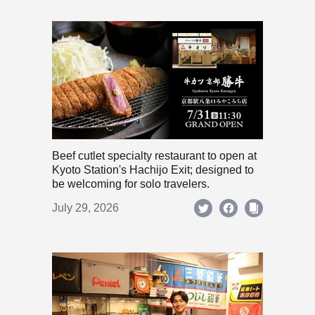
Beef cutlet specialty restaurant to open at
Kyoto Station's Hachijo Exit; designed to
be welcoming for solo travelers.
July 29, 2026