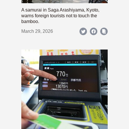
A samurai in Saga Arashiyama, Kyoto,
warns foreign tourists not to touch the
bamboo.
March 29, 2026