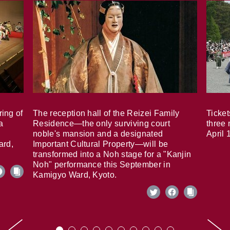
ring of
The reception hall of the Reizei Family
Ticket
a
Residence—the only surviving court
three 
noble's mansion and a designated
April 
ard,
Important Cultural Property—will be
transformed into a Noh stage for a "Kanjin
Noh" performance this September in
Kamigyo Ward, Kyoto.