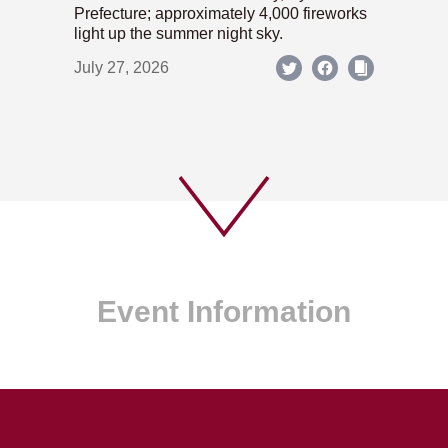
Prefecture; approximately 4,000 fireworks
light up the summer night sky.
July 27, 2026
Event Information