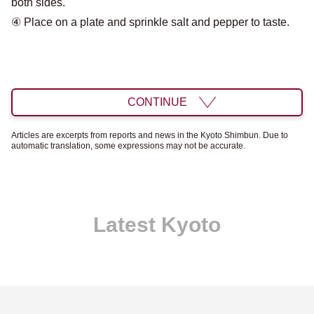
both sides.
④ Place on a plate and sprinkle salt and pepper to taste.
CONTINUE
Articles are excerpts from reports and news in the Kyoto Shimbun. Due to
automatic translation, some expressions may not be accurate.
Latest Kyoto