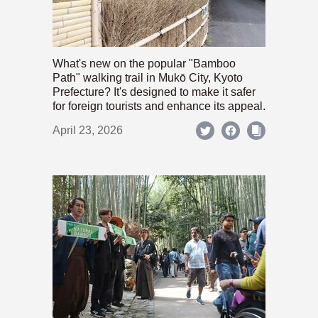
What's new on the popular "Bamboo
Path" walking trail in Mukō City, Kyoto
Prefecture? It's designed to make it safer
for foreign tourists and enhance its appeal.
April 23, 2026