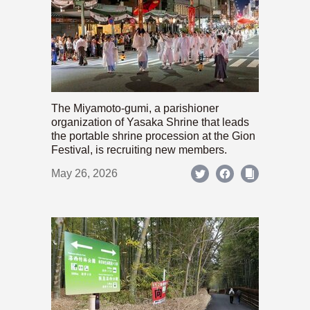
The Miyamoto-gumi, a parishioner
organization of Yasaka Shrine that leads
the portable shrine procession at the Gion
Festival, is recruiting new members.
May 26, 2026