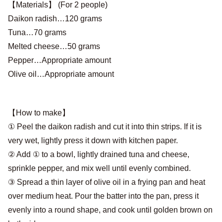
【Materials】 (For 2 people)
Daikon radish…120 grams
Tuna…70 grams
Melted cheese…50 grams
Pepper…Appropriate amount
Olive oil…Appropriate amount
【How to make】
① Peel the daikon radish and cut it into thin strips. If it is
very wet, lightly press it down with kitchen paper.
② Add ① to a bowl, lightly drained tuna and cheese,
sprinkle pepper, and mix well until evenly combined.
③ Spread a thin layer of olive oil in a frying pan and heat
over medium heat. Pour the batter into the pan, press it
evenly into a round shape, and cook until golden brown on