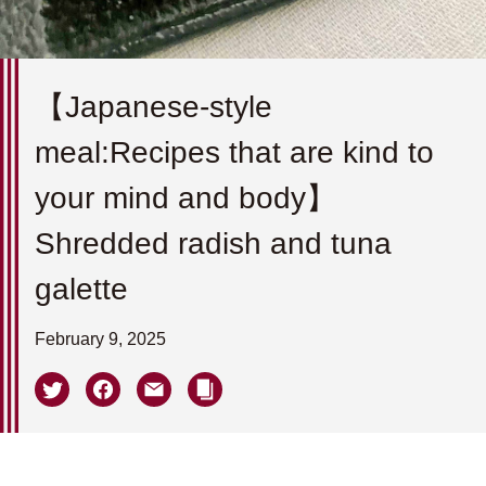
【Japanese-style
meal:Recipes that are kind to
your mind and body】
Shredded radish and tuna
galette
February 9, 2025