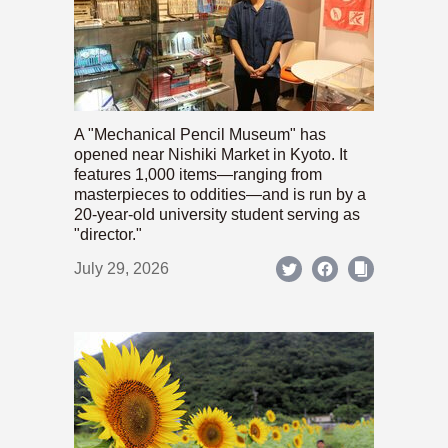
A "Mechanical Pencil Museum" has
opened near Nishiki Market in Kyoto. It
features 1,000 items—ranging from
masterpieces to oddities—and is run by a
20-year-old university student serving as
"director."
July 29, 2026