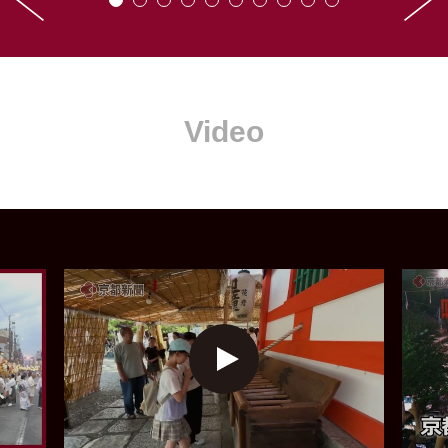
Video