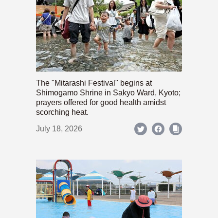
The "Mitarashi Festival" begins at
Shimogamo Shrine in Sakyo Ward, Kyoto;
prayers offered for good health amidst
scorching heat.
July 18, 2026