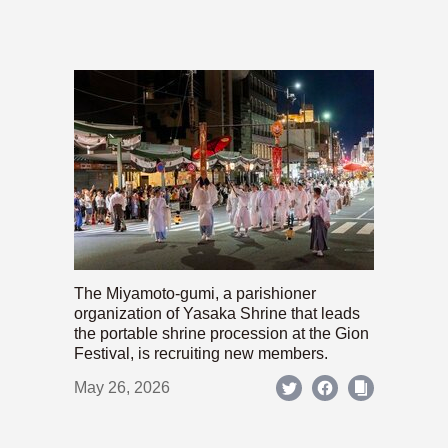
The Miyamoto-gumi, a parishioner
organization of Yasaka Shrine that leads
the portable shrine procession at the Gion
Festival, is recruiting new members.
May 26, 2026