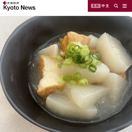
EN
中文