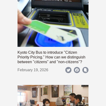
Kyoto City Bus to introduce "Citizen
Priority Pricing." How can we distinguish
between "citizens" and "non-citizens"?
February 19, 2026