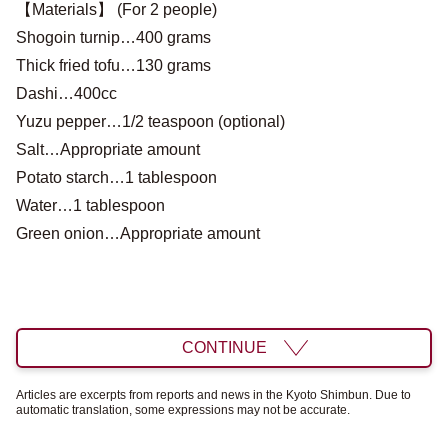
【Materials】 (For 2 people)
Shogoin turnip…400 grams
Thick fried tofu…130 grams
Dashi…400cc
Yuzu pepper…1/2 teaspoon (optional)
Salt…Appropriate amount
Potato starch…1 tablespoon
Water…1 tablespoon
Green onion…Appropriate amount
CONTINUE
Articles are excerpts from reports and news in the Kyoto Shimbun. Due to
automatic translation, some expressions may not be accurate.