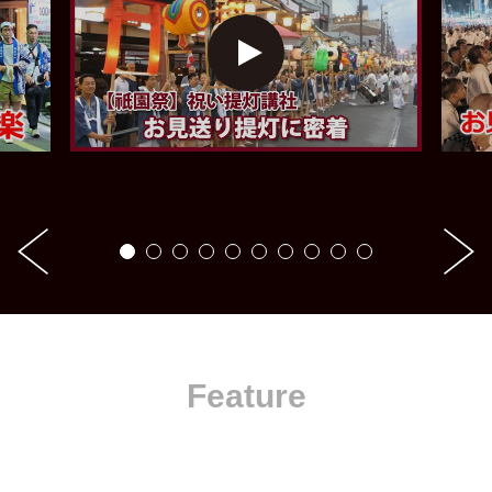
Feature