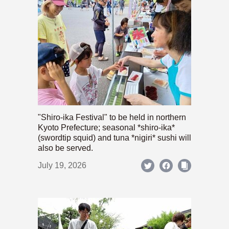
"Shiro-ika Festival" to be held in northern
Kyoto Prefecture; seasonal *shiro-ika*
(swordtip squid) and tuna *nigiri* sushi will
also be served.
July 19, 2026