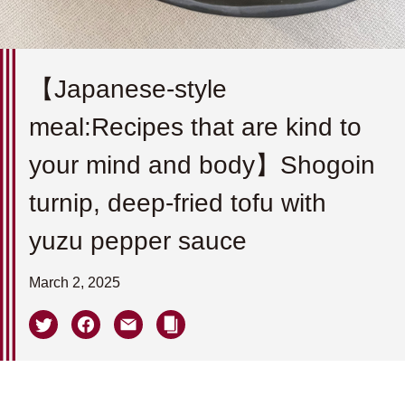
【Japanese-style
meal:Recipes that are kind to
your mind and body】Shogoin
turnip, deep-fried tofu with
yuzu pepper sauce
March 2, 2025