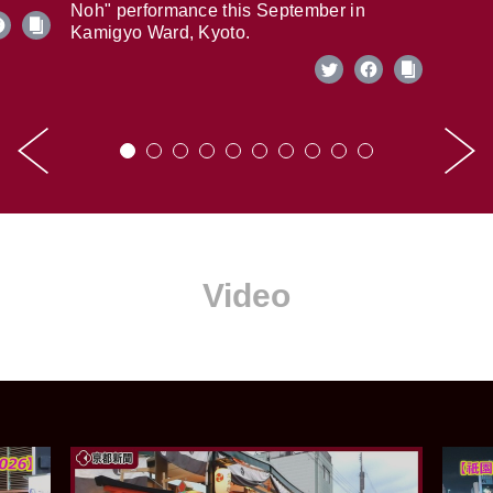
Noh" performance this September in
Kamigyo Ward, Kyoto.
Video