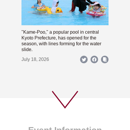
"Kame-Poo," a popular pool in central
Kyoto Prefecture, has opened for the
season, with lines forming for the water
slide.
July 18, 2026