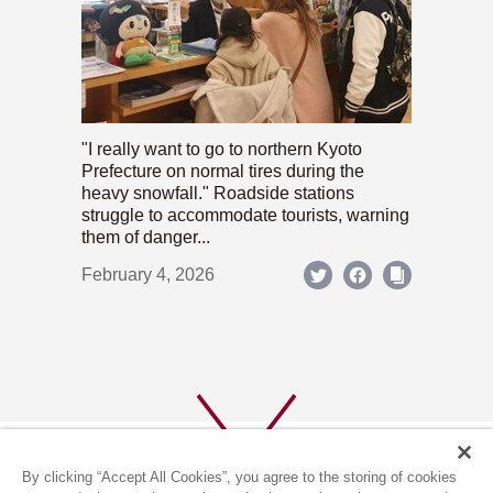
"I really want to go to northern Kyoto
Prefecture on normal tires during the
heavy snowfall." Roadside stations
struggle to accommodate tourists, warning
them of danger...
February 4, 2026
By clicking “Accept All Cookies”, you agree to the storing of cookies