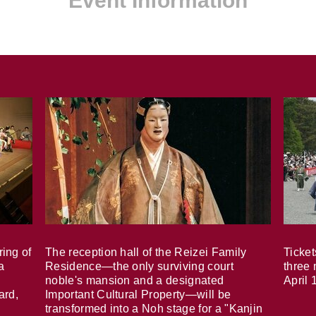
Event Information
ring of
The reception hall of the Reizei Family
Ticket
a
Residence—the only surviving court
three 
noble's mansion and a designated
April 
ard,
Important Cultural Property—will be
transformed into a Noh stage for a "Kanjin