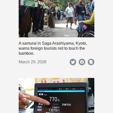
A samurai in Saga Arashiyama, Kyoto,
warns foreign tourists not to touch the
bamboo.
March 29, 2026