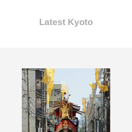
Latest Kyoto