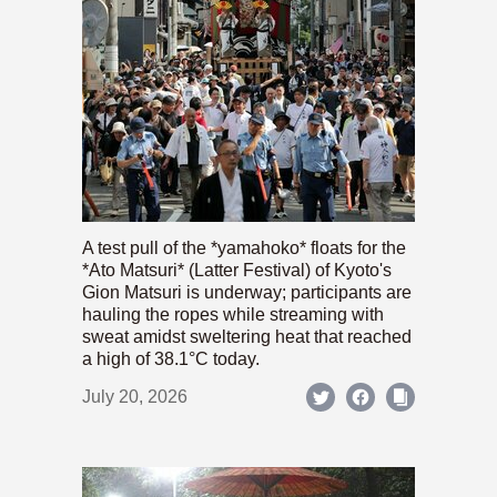
A test pull of the *yamahoko* floats for the
*Ato Matsuri* (Latter Festival) of Kyoto's
Gion Matsuri is underway; participants are
hauling the ropes while streaming with
sweat amidst sweltering heat that reached
a high of 38.1°C today.
July 20, 2026