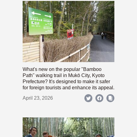
What's new on the popular "Bamboo
Path" walking trail in Mukō City, Kyoto
Prefecture? It's designed to make it safer
for foreign tourists and enhance its appeal.
April 23, 2026