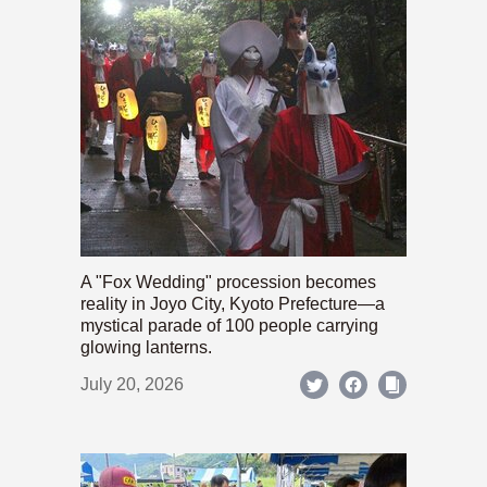
A "Fox Wedding" procession becomes
reality in Joyo City, Kyoto Prefecture—a
mystical parade of 100 people carrying
glowing lanterns.
July 20, 2026