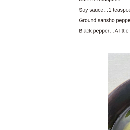
Soy sauce…1 teaspo
Ground sansho peppe
Black pepper…A little