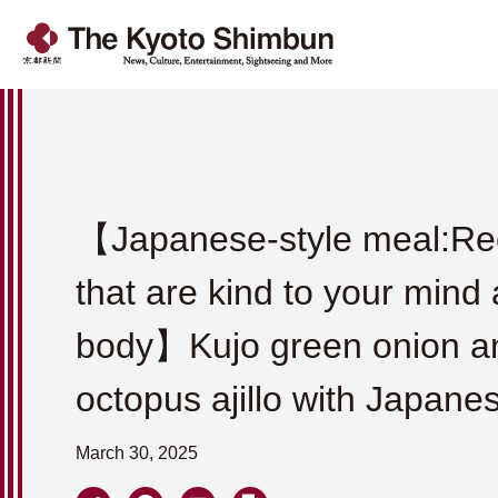
【Japanese-style meal:Re
that are kind to your mind
body】Kujo green onion a
octopus ajillo with Japane
March 30, 2025