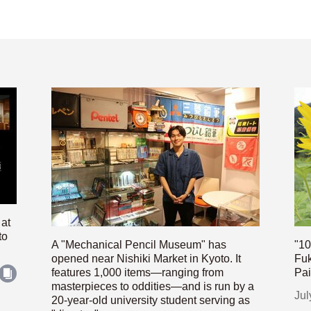
 at
to
A "Mechanical Pencil Museum" has
"10
opened near Nishiki Market in Kyoto. It
Fuk
features 1,000 items—ranging from
Pai
masterpieces to oddities—and is run by a
Jul
20-year-old university student serving as