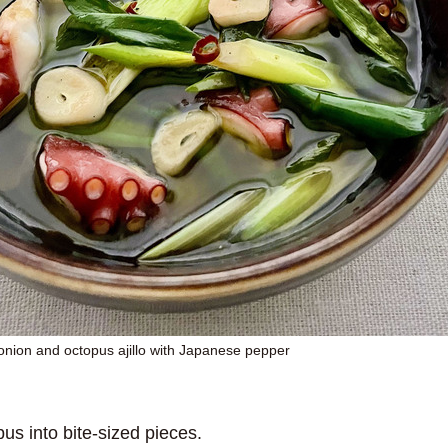
onion and octopus ajillo with Japanese pepper
us into bite-sized pieces.