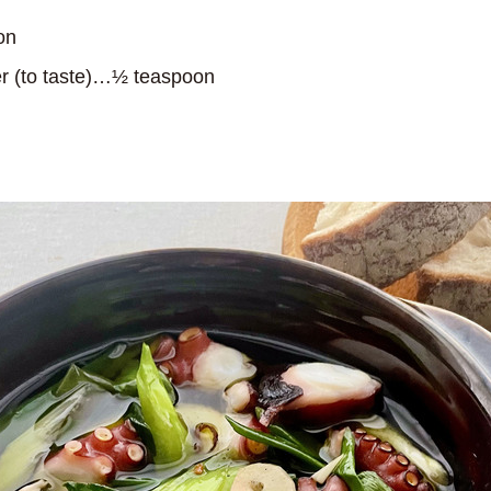
on
r (to taste)…½ teaspoon