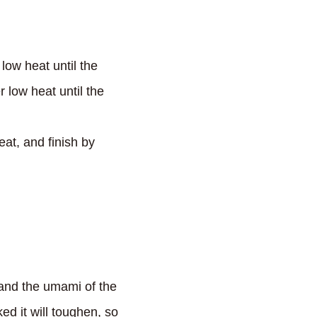
 low heat until the
low heat until the
at, and finish by
 and the umami of the
ed it will toughen, so