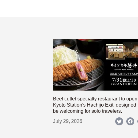
Beef cutlet specialty restaurant to open
Kyoto Station's Hachijo Exit; designed 
be welcoming for solo travelers.
July 29, 2026