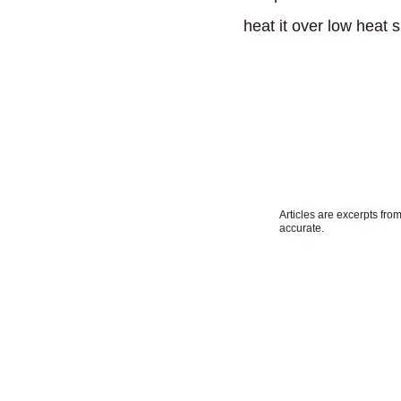
heat it over low heat s
by Masako Yo
Articles are excerpts fr
accurate.