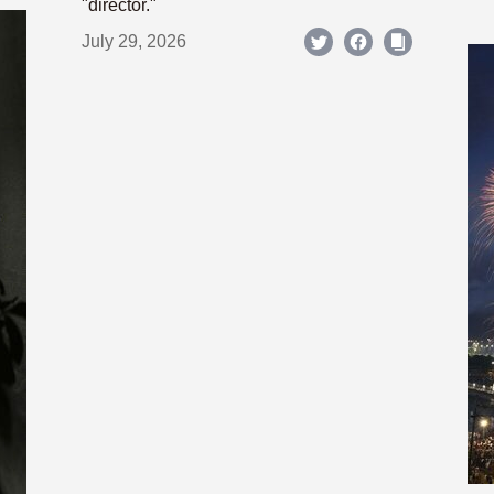
"director."
July 29, 2026