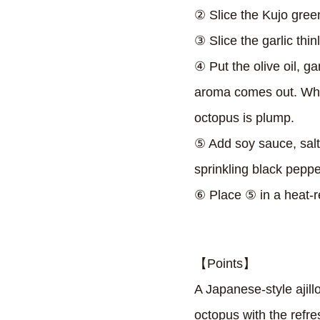
② Slice the Kujo gree
③ Slice the garlic thinl
④ Put the olive oil, ga
aroma comes out. Whe
octopus is plump.
⑤ Add soy sauce, salt,
sprinkling black peppe
⑥ Place ⑤ in a heat-re
【Points】
A Japanese-style ajil
octopus with the refre