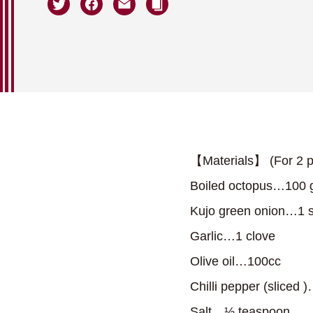
【Materials】 (For 2 p
Boiled octopus…100 
Kujo green onion…1 s
Garlic…1 clove
Olive oil…100cc
Chilli pepper (sliced )…
Salt…⅓ teaspoon