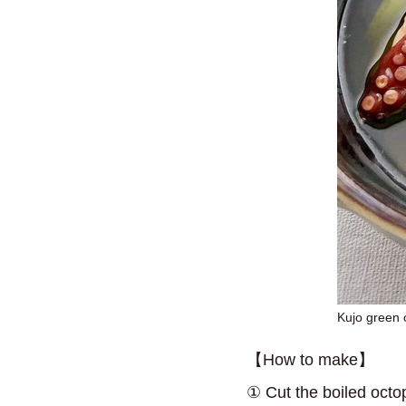
Kujo green 
【How to make】
① Cut the boiled octop