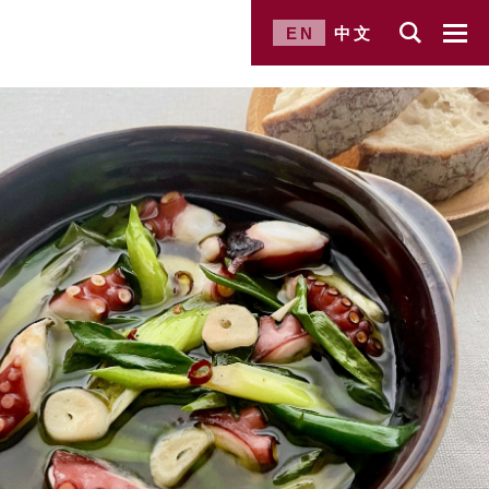
EN
中文