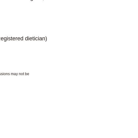
d dietician)
essions may not be