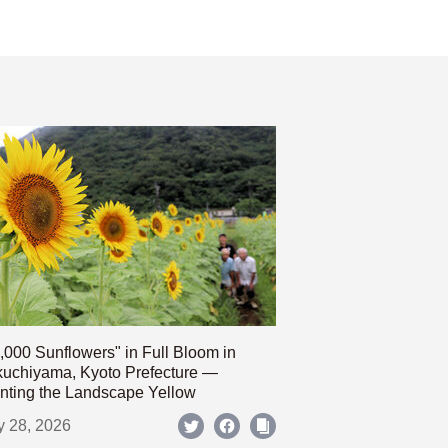
,000 Sunflowers" in Full Bloom in
uchiyama, Kyoto Prefecture —
nting the Landscape Yellow
y 28, 2026