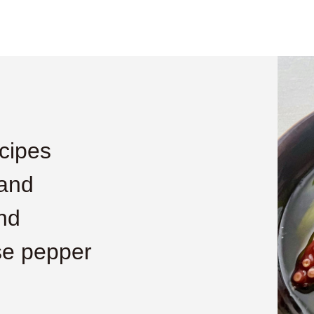
cipes
 and
nd
se pepper