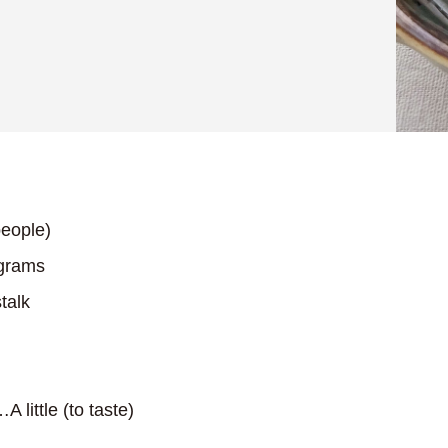
eople)
grams
talk
A little (to taste)