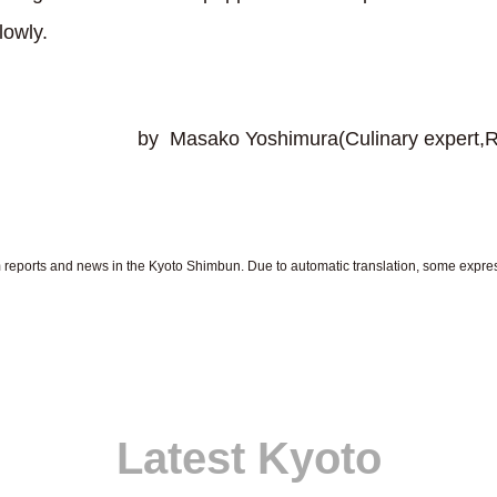
lowly.
shimura(Culinary expert,Registere
om reports and news in the Kyoto Shimbun. Due to automatic translation, some expr
Latest Kyoto