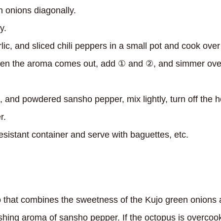
n onions diagonally.
y.
rlic, and sliced ​​chili peppers in a small pot and cook over
n the aroma comes out, add ① and ②, and simmer over 
 and powdered sansho pepper, mix lightly, turn off the he
r.
sistant container and serve with baguettes, etc.
lo that combines the sweetness of the Kujo green onions
shing aroma of sansho pepper. If the octopus is overcook