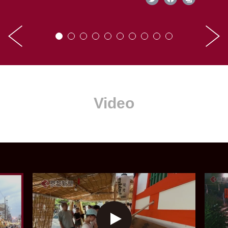
Video