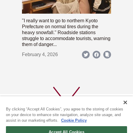
"I really want to go to northern Kyoto
Prefecture on normal tires during the
heavy snowfall." Roadside stations
struggle to accommodate tourists, warning
them of danger...
February 4, 2026
By clicking “Accept All Cookies”, you agree to the storing of cookies
on your device to enhance site navigation, analyze site usage, and
assist in our marketing efforts.
Cookie Policy
ABOUT US
PRIVACY POLICY
Accept All Cookies