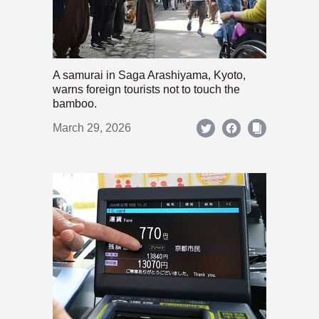
A samurai in Saga Arashiyama, Kyoto,
warns foreign tourists not to touch the
bamboo.
March 29, 2026