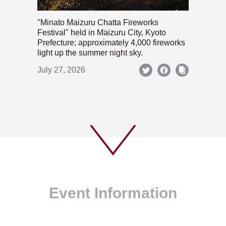
"Minato Maizuru Chatta Fireworks
Festival" held in Maizuru City, Kyoto
Prefecture; approximately 4,000 fireworks
light up the summer night sky.
July 27, 2026
Event Information