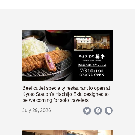
Beef cutlet specialty restaurant to open at
Kyoto Station's Hachijo Exit; designed to
be welcoming for solo travelers.
July 29, 2026