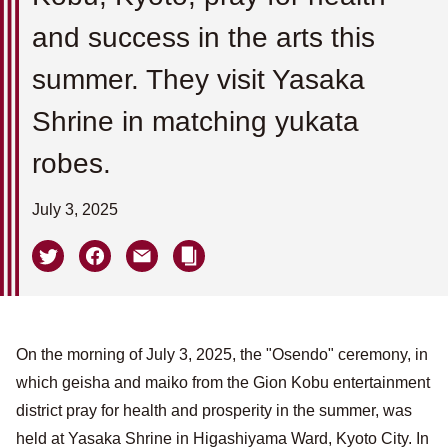
and success in the arts this
summer. They visit Yasaka
Shrine in matching yukata
robes.
July 3, 2025
On the morning of July 3, 2025, the "Osendo" ceremony, in
which geisha and maiko from the Gion Kobu entertainment
district pray for health and prosperity in the summer, was
held at Yasaka Shrine in Higashiyama Ward, Kyoto City. In