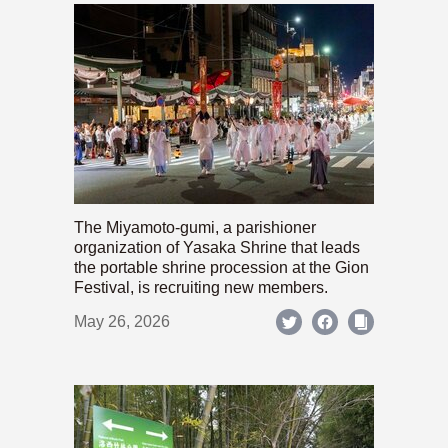
The Miyamoto-gumi, a parishioner
organization of Yasaka Shrine that leads
the portable shrine procession at the Gion
Festival, is recruiting new members.
May 26, 2026