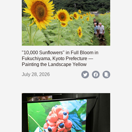
"10,000 Sunflowers" in Full Bloom in
Fukuchiyama, Kyoto Prefecture —
Painting the Landscape Yellow
July 28, 2026