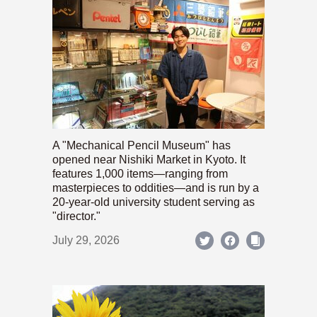
A "Mechanical Pencil Museum" has
opened near Nishiki Market in Kyoto. It
features 1,000 items—ranging from
masterpieces to oddities—and is run by a
20-year-old university student serving as
"director."
July 29, 2026