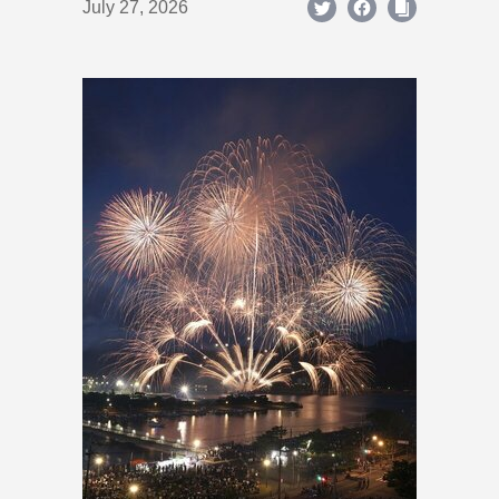
July 27, 2026