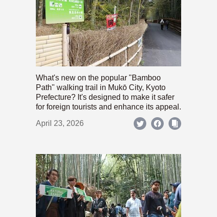
What's new on the popular "Bamboo
Path" walking trail in Mukō City, Kyoto
Prefecture? It's designed to make it safer
for foreign tourists and enhance its appeal.
April 23, 2026