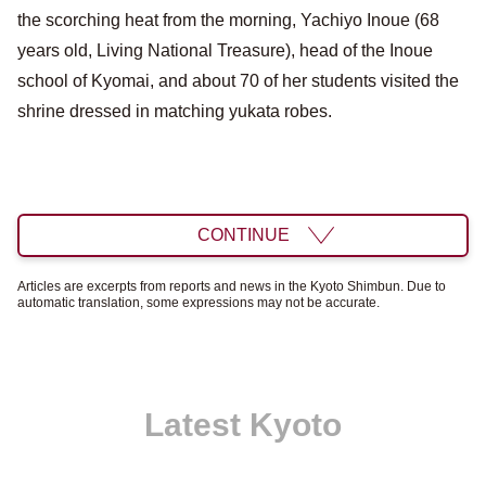
the scorching heat from the morning, Yachiyo Inoue (68
years old, Living National Treasure), head of the Inoue
school of Kyomai, and about 70 of her students visited the
shrine dressed in matching yukata robes.
CONTINUE
Articles are excerpts from reports and news in the Kyoto Shimbun. Due to
automatic translation, some expressions may not be accurate.
Latest Kyoto