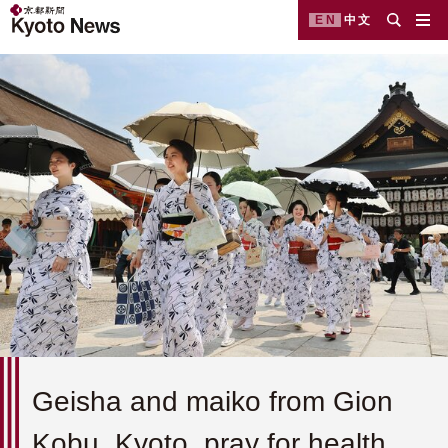
EN
中文
Geisha and maiko from Gion
Kobu, Kyoto, pray for health