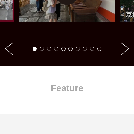
Feature