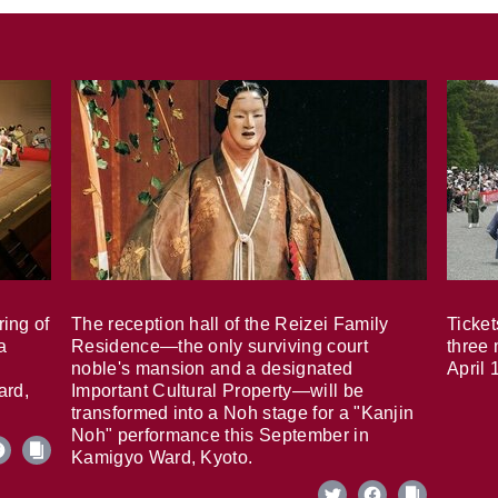
ring of
The reception hall of the Reizei Family
Ticket
a
Residence—the only surviving court
three 
noble's mansion and a designated
April 
ard,
Important Cultural Property—will be
transformed into a Noh stage for a "Kanjin
Noh" performance this September in
Kamigyo Ward, Kyoto.