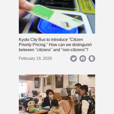
Kyoto City Bus to introduce "Citizen
Priority Pricing." How can we distinguish
between "citizens" and "non-citizens"?
February 19, 2026