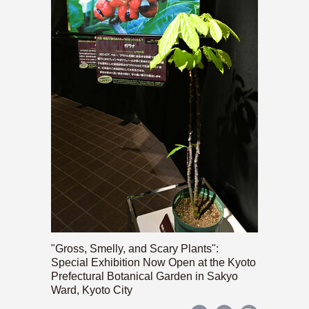
"Gross, Smelly, and Scary Plants":
Special Exhibition Now Open at the Kyoto
Prefectural Botanical Garden in Sakyo
Ward, Kyoto City