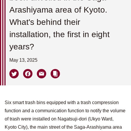
Arashiyama area of ​​Kyoto.
What's behind their
installation, the first in eight
years?
May 13, 2025
Six smart trash bins equipped with a trash compression
function and a communication function to notify the volume
of trash were installed on Nagatsuji-dori (Ukyo Ward,
Kyoto City), the main street of the Saga-Arashiyama area