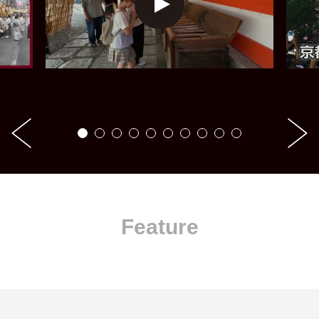
Feature