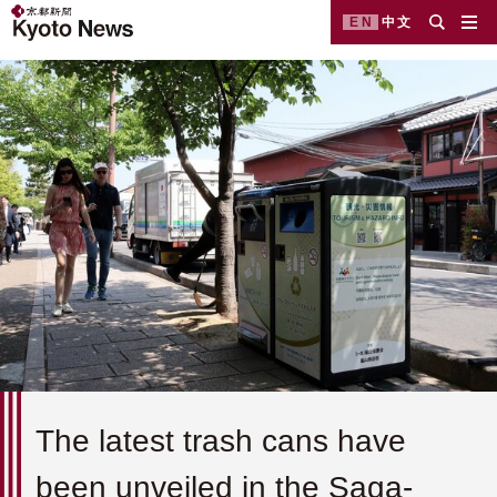
EN
中文
The latest trash cans have
been unveiled in the Saga-