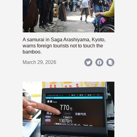
A samurai in Saga Arashiyama, Kyoto,
warns foreign tourists not to touch the
bamboo.
March 29, 2026