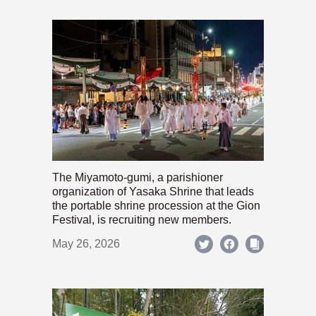
The Miyamoto-gumi, a parishioner
organization of Yasaka Shrine that leads
the portable shrine procession at the Gion
Festival, is recruiting new members.
May 26, 2026