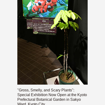
"Gross, Smelly, and Scary Plants":
Special Exhibition Now Open at the Kyoto
Prefectural Botanical Garden in Sakyo
Ward, Kyoto City