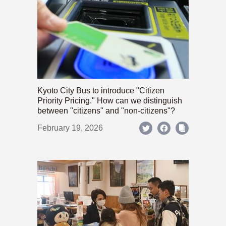
Kyoto City Bus to introduce "Citizen
Priority Pricing." How can we distinguish
between "citizens" and "non-citizens"?
February 19, 2026