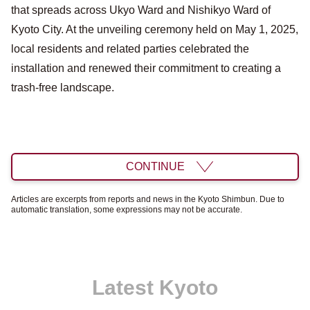
that spreads across Ukyo Ward and Nishikyo Ward of
Kyoto City. At the unveiling ceremony held on May 1, 2025,
local residents and related parties celebrated the
installation and renewed their commitment to creating a
trash-free landscape.
CONTINUE
Articles are excerpts from reports and news in the Kyoto Shimbun. Due to
automatic translation, some expressions may not be accurate.
Latest Kyoto