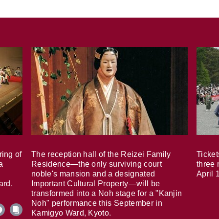
ring of
The reception hall of the Reizei Family
Ticket
a
Residence—the only surviving court
three 
noble's mansion and a designated
April 
ard,
Important Cultural Property—will be
transformed into a Noh stage for a "Kanjin
Noh" performance this September in
Kamigyo Ward, Kyoto.