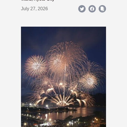
July 27, 2026