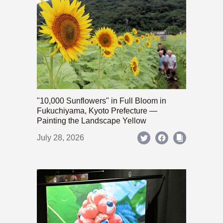
"10,000 Sunflowers" in Full Bloom in
Fukuchiyama, Kyoto Prefecture —
Painting the Landscape Yellow
July 28, 2026