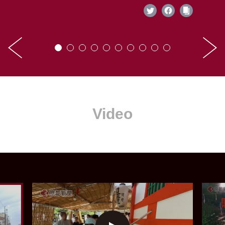
Video