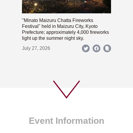
"Minato Maizuru Chatta Fireworks
Festival" held in Maizuru City, Kyoto
Prefecture; approximately 4,000 fireworks
light up the summer night sky.
July 27, 2026
Event Information