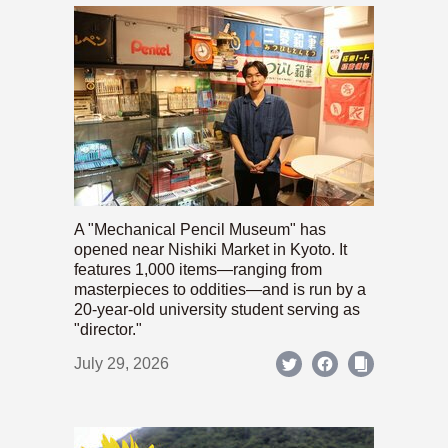
A "Mechanical Pencil Museum" has
opened near Nishiki Market in Kyoto. It
features 1,000 items—ranging from
masterpieces to oddities—and is run by a
20-year-old university student serving as
"director."
July 29, 2026