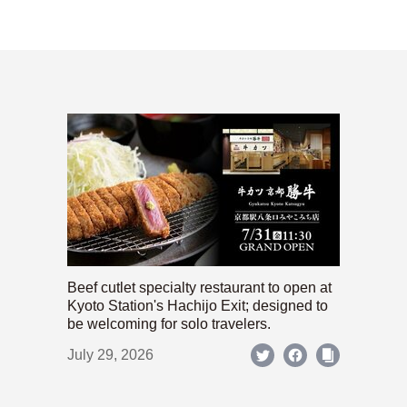
Beef cutlet specialty restaurant to open at
Kyoto Station's Hachijo Exit; designed to
be welcoming for solo travelers.
July 29, 2026