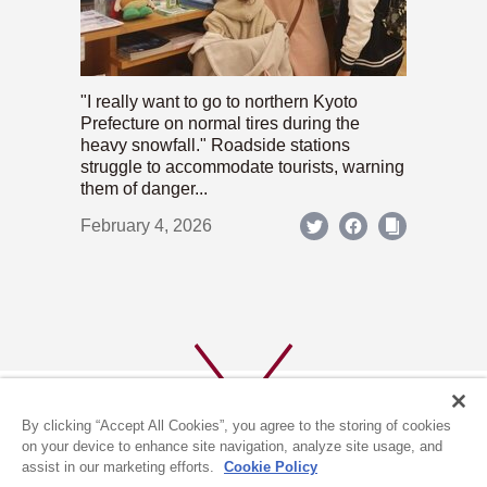
"I really want to go to northern Kyoto
Prefecture on normal tires during the
heavy snowfall." Roadside stations
struggle to accommodate tourists, warning
them of danger...
February 4, 2026
By clicking “Accept All Cookies”, you agree to the storing of cookies
on your device to enhance site navigation, analyze site usage, and
assist in our marketing efforts.
Cookie Policy
ABOUT US