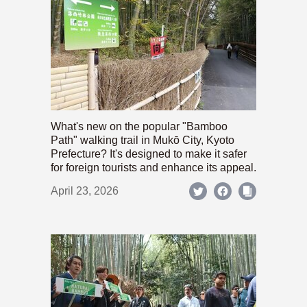
What's new on the popular "Bamboo
Path" walking trail in Mukō City, Kyoto
Prefecture? It's designed to make it safer
for foreign tourists and enhance its appeal.
April 23, 2026