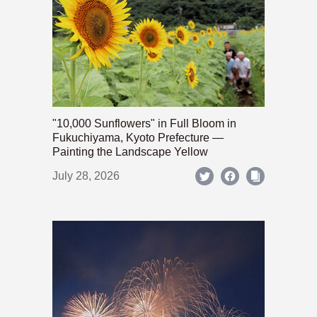
"10,000 Sunflowers" in Full Bloom in
Fukuchiyama, Kyoto Prefecture —
Painting the Landscape Yellow
July 28, 2026