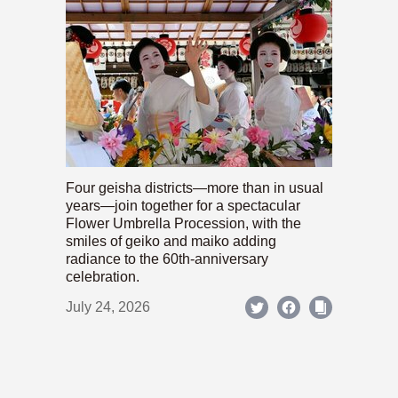
Four geisha districts—more than in usual
years—join together for a spectacular
Flower Umbrella Procession, with the
smiles of geiko and maiko adding
radiance to the 60th-anniversary
celebration.
July 24, 2026