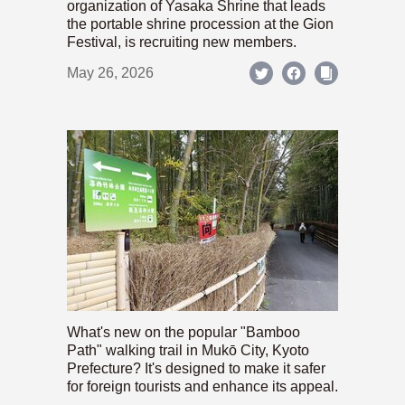
organization of Yasaka Shrine that leads
the portable shrine procession at the Gion
Festival, is recruiting new members.
May 26, 2026
What's new on the popular "Bamboo
Path" walking trail in Mukō City, Kyoto
Prefecture? It's designed to make it safer
for foreign tourists and enhance its appeal.