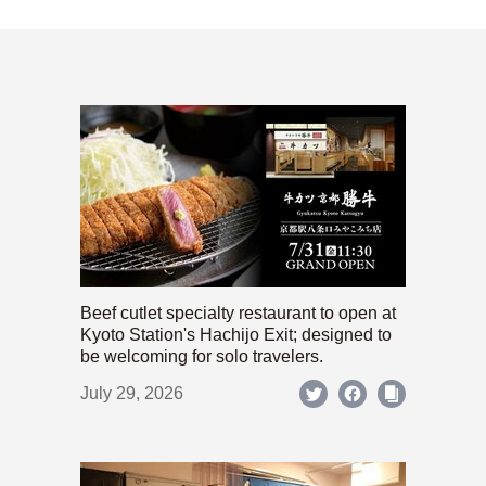
Beef cutlet specialty restaurant to open at
Kyoto Station's Hachijo Exit; designed to
be welcoming for solo travelers.
July 29, 2026