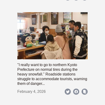
"I really want to go to northern Kyoto
Prefecture on normal tires during the
heavy snowfall." Roadside stations
struggle to accommodate tourists, warning
them of danger...
February 4, 2026