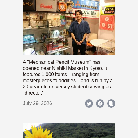
A "Mechanical Pencil Museum" has
opened near Nishiki Market in Kyoto. It
features 1,000 items—ranging from
masterpieces to oddities—and is run by a
20-year-old university student serving as
"director."
July 29, 2026