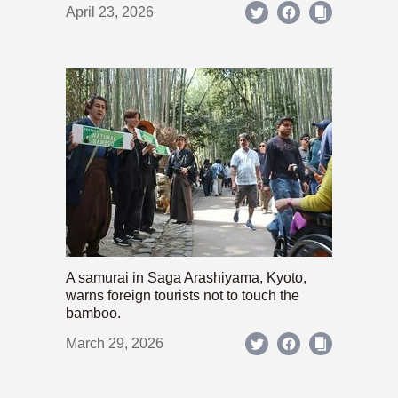
April 23, 2026
A samurai in Saga Arashiyama, Kyoto,
warns foreign tourists not to touch the
bamboo.
March 29, 2026