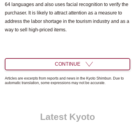
64 languages ​​and also uses facial recognition to verify the
purchaser. It is likely to attract attention as a measure to
address the labor shortage in the tourism industry and as a
way to sell high-priced items.
CONTINUE
Articles are excerpts from reports and news in the Kyoto Shimbun. Due to
automatic translation, some expressions may not be accurate.
Latest Kyoto