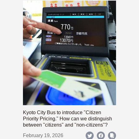
Kyoto City Bus to introduce "Citizen
Priority Pricing." How can we distinguish
between "citizens" and "non-citizens"?
February 19, 2026