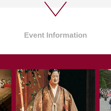
Event Information