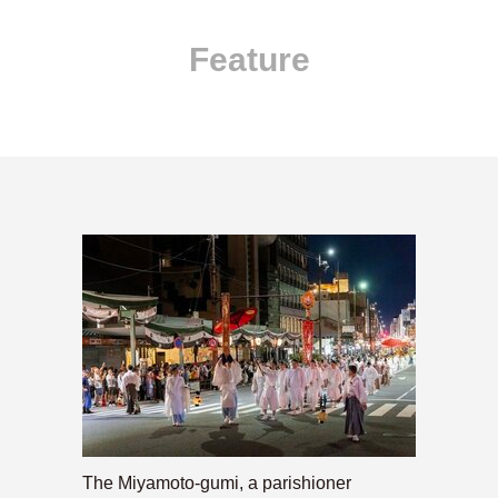
Feature
The Miyamoto-gumi, a parishioner