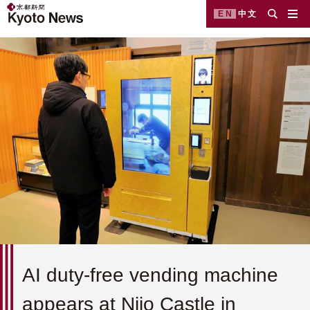
EN
中文
AI duty-free vending machine
appears at Nijo Castle in