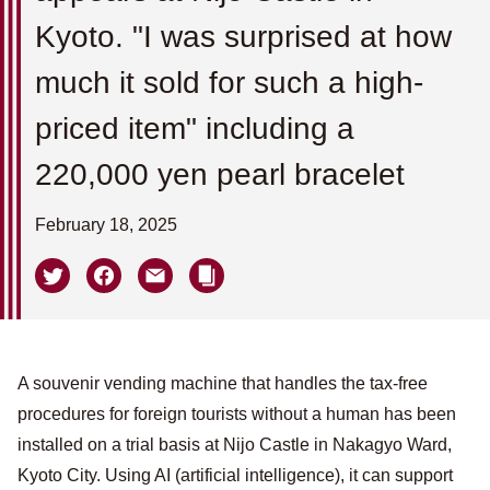
Kyoto. "I was surprised at how
much it sold for such a high-
priced item" including a
220,000 yen pearl bracelet
February 18, 2025
A souvenir vending machine that handles the tax-free
procedures for foreign tourists without a human has been
installed on a trial basis at Nijo Castle in Nakagyo Ward,
Kyoto City. Using AI (artificial intelligence), it can support