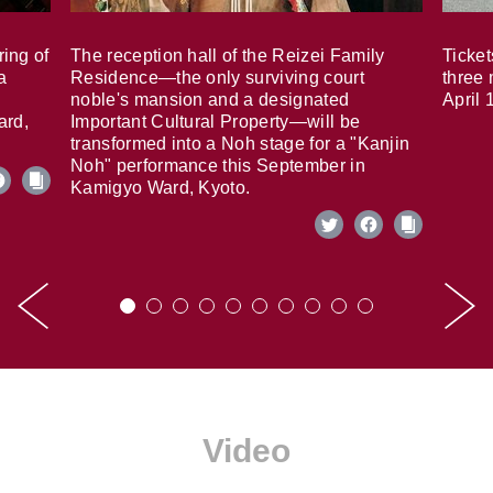
ring of
The reception hall of the Reizei Family
Ticket
a
Residence—the only surviving court
three 
noble's mansion and a designated
April 
ard,
Important Cultural Property—will be
transformed into a Noh stage for a "Kanjin
Noh" performance this September in
Kamigyo Ward, Kyoto.
Video