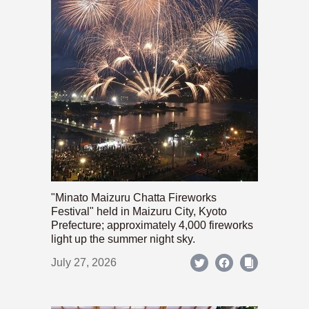
"Minato Maizuru Chatta Fireworks
Festival" held in Maizuru City, Kyoto
Prefecture; approximately 4,000 fireworks
light up the summer night sky.
July 27, 2026