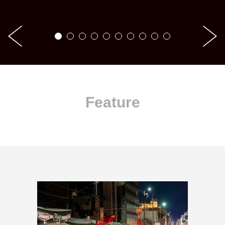
Feature