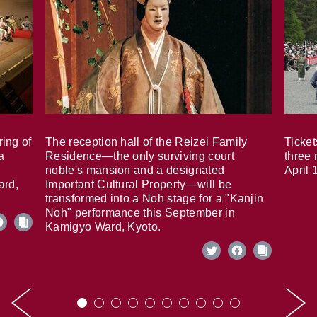
ring of
The reception hall of the Reizei Family
Ticket
a
Residence—the only surviving court
three 
noble's mansion and a designated
April 
ard,
Important Cultural Property—will be
transformed into a Noh stage for a "Kanjin
Noh" performance this September in
Kamigyo Ward, Kyoto.