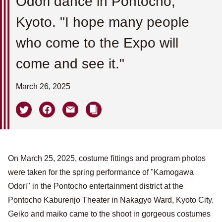
Odori dance in Pontocho,
Kyoto. "I hope many people
who come to the Expo will
come and see it."
March 26, 2025
On March 25, 2025, costume fittings and program photos
were taken for the spring performance of "Kamogawa
Odori" in the Pontocho entertainment district at the
Pontocho Kaburenjo Theater in Nakagyo Ward, Kyoto City.
Geiko and maiko came to the shoot in gorgeous costumes