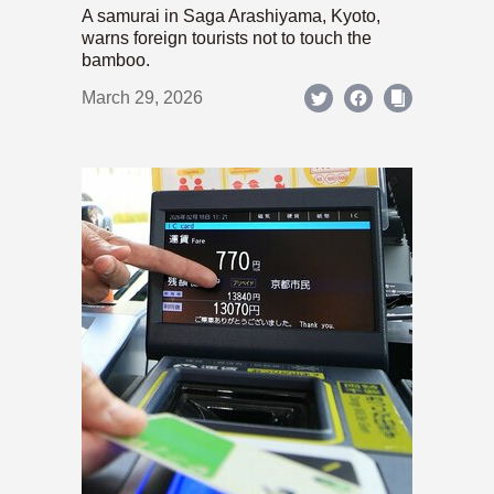
A samurai in Saga Arashiyama, Kyoto,
warns foreign tourists not to touch the
bamboo.
March 29, 2026