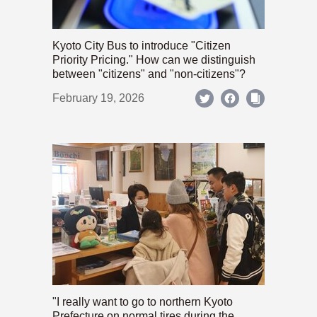
Kyoto City Bus to introduce "Citizen
Priority Pricing." How can we distinguish
between "citizens" and "non-citizens"?
February 19, 2026
"I really want to go to northern Kyoto
Prefecture on normal tires during the