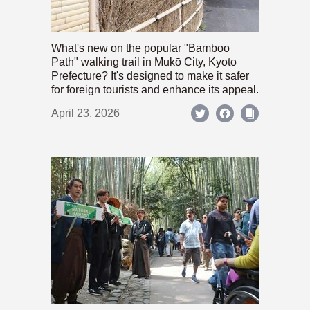
What's new on the popular "Bamboo
Path" walking trail in Mukō City, Kyoto
Prefecture? It's designed to make it safer
for foreign tourists and enhance its appeal.
April 23, 2026