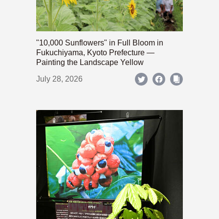
"10,000 Sunflowers" in Full Bloom in
Fukuchiyama, Kyoto Prefecture —
Painting the Landscape Yellow
July 28, 2026