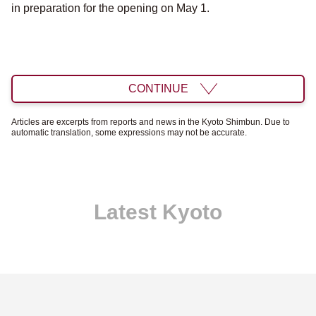
in preparation for the opening on May 1.
CONTINUE
Articles are excerpts from reports and news in the Kyoto Shimbun. Due to
automatic translation, some expressions may not be accurate.
Latest Kyoto