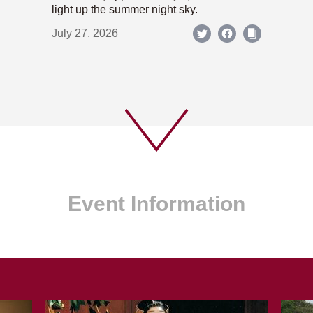
light up the summer night sky.
July 27, 2026
Event Information