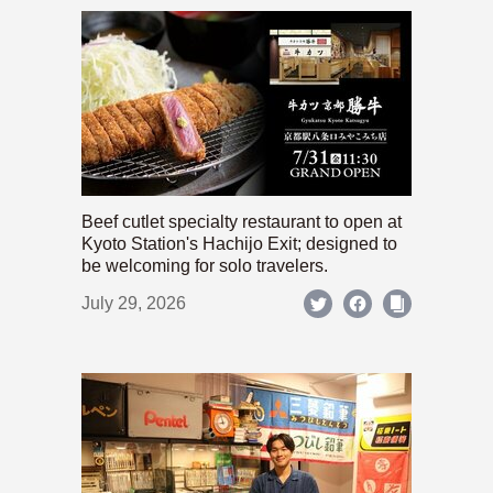
Beef cutlet specialty restaurant to open at
Kyoto Station's Hachijo Exit; designed to
be welcoming for solo travelers.
July 29, 2026