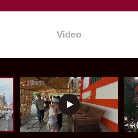
Video