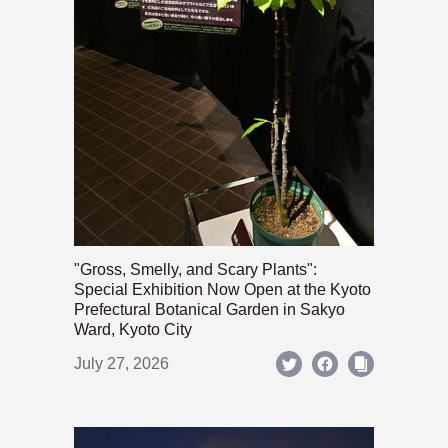
"Gross, Smelly, and Scary Plants":
Special Exhibition Now Open at the Kyoto
Prefectural Botanical Garden in Sakyo
Ward, Kyoto City
July 27, 2026