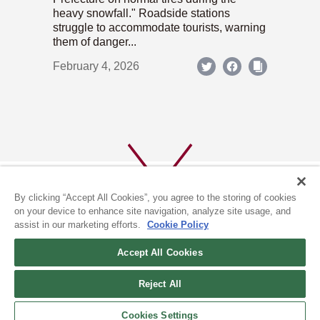
heavy snowfall." Roadside stations
struggle to accommodate tourists, warning
them of danger...
February 4, 2026
By clicking “Accept All Cookies”, you agree to the storing of cookies
on your device to enhance site navigation, analyze site usage, and
assist in our marketing efforts.
Cookie Policy
ABOUT US
PRIVACY POLICY
Accept All Cookies
COOKIE POLICY
Reject All
(c) 1996-2026 The Kyoto Shimbun Co.,Ltd. All rights reserved.
Cookies Settings