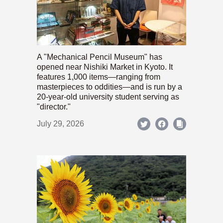
A "Mechanical Pencil Museum" has
opened near Nishiki Market in Kyoto. It
features 1,000 items—ranging from
masterpieces to oddities—and is run by a
20-year-old university student serving as
"director."
July 29, 2026