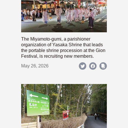
The Miyamoto-gumi, a parishioner
organization of Yasaka Shrine that leads
the portable shrine procession at the Gion
Festival, is recruiting new members.
May 26, 2026