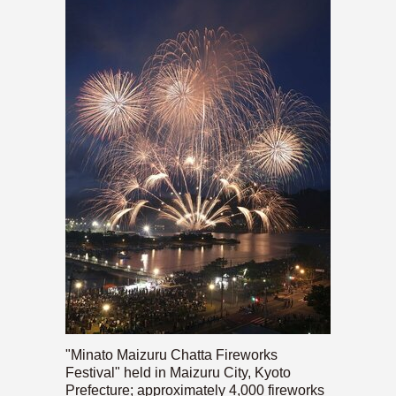
"Minato Maizuru Chatta Fireworks
Festival" held in Maizuru City, Kyoto
Prefecture; approximately 4,000 fireworks