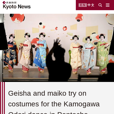
EN
中文
Geisha and maiko try on
costumes for the Kamogawa