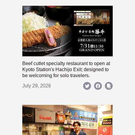
Beef cutlet specialty restaurant to open at
Kyoto Station's Hachijo Exit; designed to
be welcoming for solo travelers.
July 29, 2026