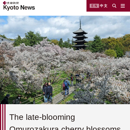
EN
中文
The late-blooming
Omurozakura cherry blossoms