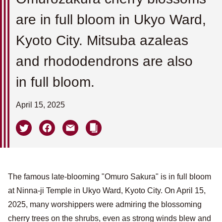
are in full bloom in Ukyo Ward,
Kyoto City. Mitsuba azaleas
and rhododendrons are also
in full bloom.
April 15, 2025
The famous late-blooming "Omuro Sakura" is in full bloom
at Ninna-ji Temple in Ukyo Ward, Kyoto City. On April 15,
2025, many worshippers were admiring the blossoming
cherry trees on the shrubs, even as strong winds blew and