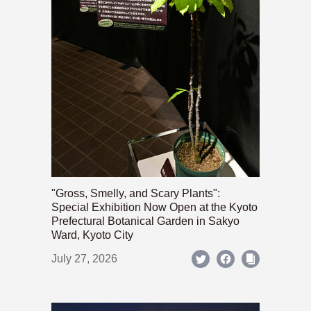
"Gross, Smelly, and Scary Plants":
Special Exhibition Now Open at the Kyoto
Prefectural Botanical Garden in Sakyo
Ward, Kyoto City
July 27, 2026