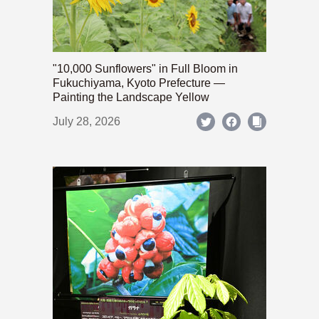
"10,000 Sunflowers" in Full Bloom in
Fukuchiyama, Kyoto Prefecture —
Painting the Landscape Yellow
July 28, 2026