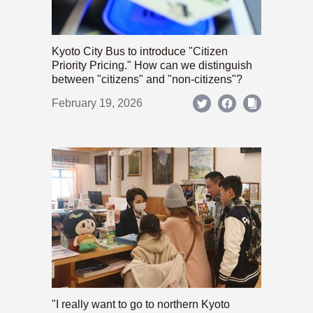
Kyoto City Bus to introduce "Citizen
Priority Pricing." How can we distinguish
between "citizens" and "non-citizens"?
February 19, 2026
"I really want to go to northern Kyoto