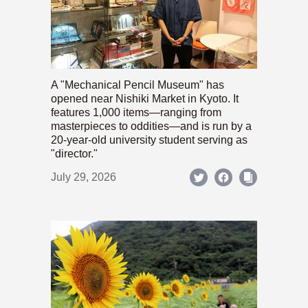
A "Mechanical Pencil Museum" has
opened near Nishiki Market in Kyoto. It
features 1,000 items—ranging from
masterpieces to oddities—and is run by a
20-year-old university student serving as
"director."
July 29, 2026