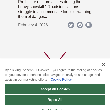
Prefecture on normal tires during the
heavy snowfall." Roadside stations
struggle to accommodate tourists, warning
them of danger...
February 4, 2026
By clicking “Accept All Cookies”, you agree to the storing of cookies
on your device to enhance site navigation, analyze site usage, and
assist in our marketing efforts.
Cookie Policy
ABOUT US
PRIVACY POLICY
Accept All Cookies
COOKIE POLICY
Reject All
(c) 1996-2026 The Kyoto Shimbun Co.,Ltd. All rights reserved.