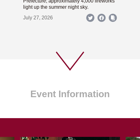
Prefecture; approximately 4,000 fireworks
light up the summer night sky.
July 27, 2026
Event Information