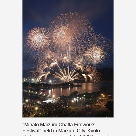
"Minato Maizuru Chatta Fireworks
Festival" held in Maizuru City, Kyoto