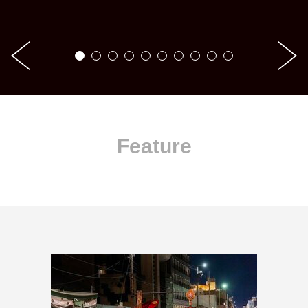
Feature