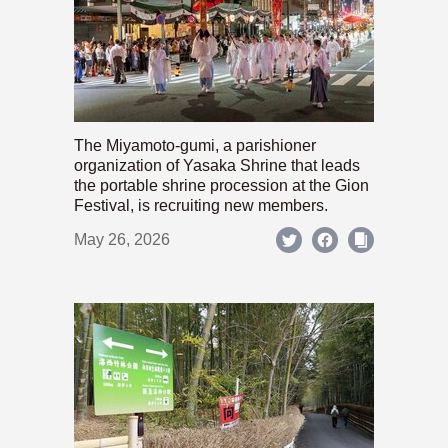
The Miyamoto-gumi, a parishioner
organization of Yasaka Shrine that leads
the portable shrine procession at the Gion
Festival, is recruiting new members.
May 26, 2026