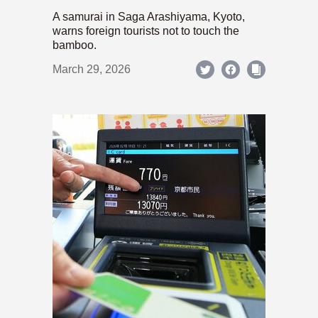
A samurai in Saga Arashiyama, Kyoto,
warns foreign tourists not to touch the
bamboo.
March 29, 2026