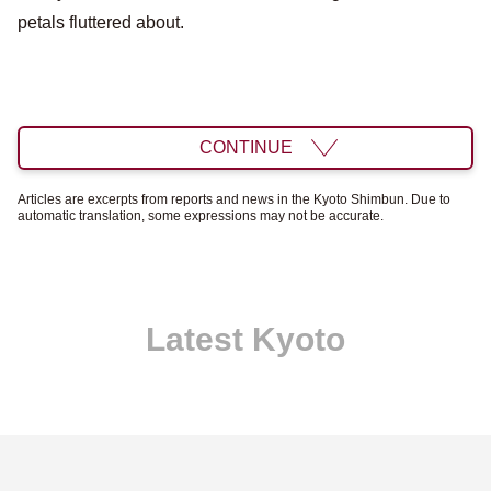
petals fluttered about.
CONTINUE
Articles are excerpts from reports and news in the Kyoto Shimbun. Due to
automatic translation, some expressions may not be accurate.
Latest Kyoto