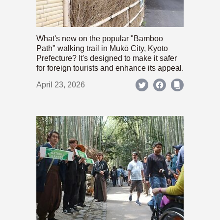
What's new on the popular "Bamboo
Path" walking trail in Mukō City, Kyoto
Prefecture? It's designed to make it safer
for foreign tourists and enhance its appeal.
April 23, 2026