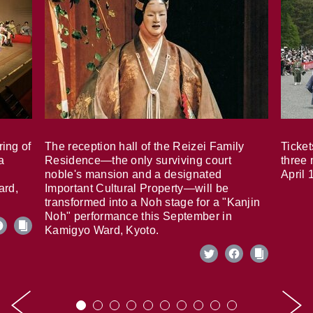
ring of
The reception hall of the Reizei Family
Ticket
a
Residence—the only surviving court
three 
noble's mansion and a designated
April 
ard,
Important Cultural Property—will be
transformed into a Noh stage for a "Kanjin
Noh" performance this September in
Kamigyo Ward, Kyoto.