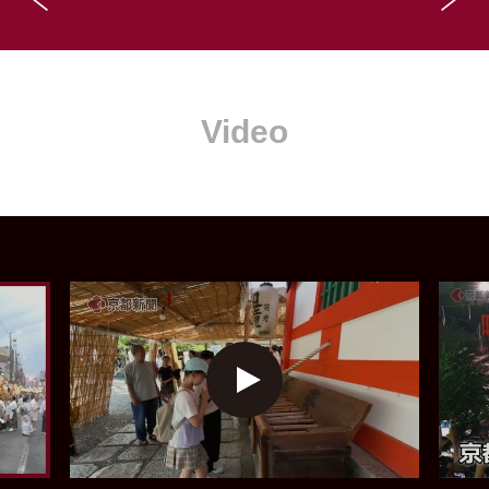
Video