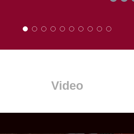
Video