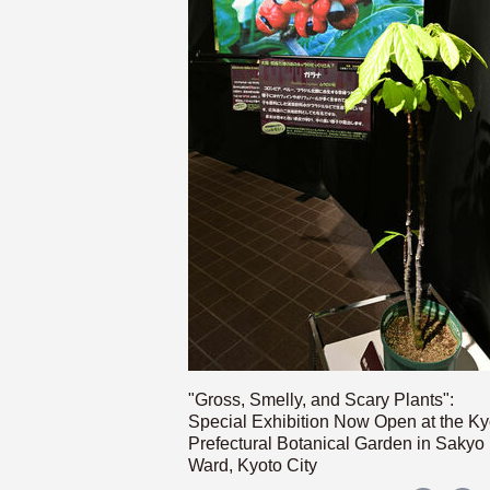
"Gross, Smelly, and Scary Plants":
Special Exhibition Now Open at the Ky
Prefectural Botanical Garden in Sakyo
Ward, Kyoto City