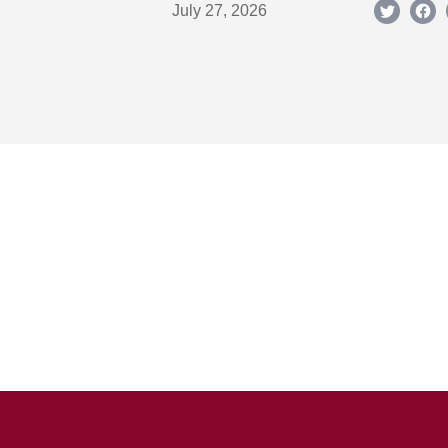
July 27, 2026