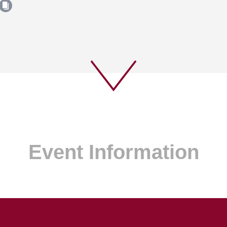
Event Information