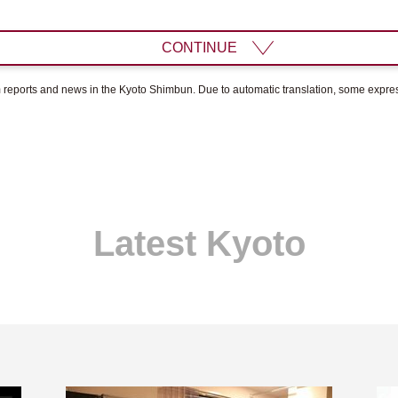
CONTINUE
om reports and news in the Kyoto Shimbun. Due to automatic translation, some expr
Latest Kyoto