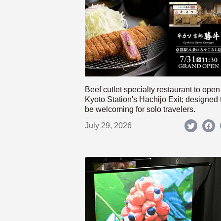
Beef cutlet specialty restaurant to open
Kyoto Station's Hachijo Exit; designed 
be welcoming for solo travelers.
July 29, 2026