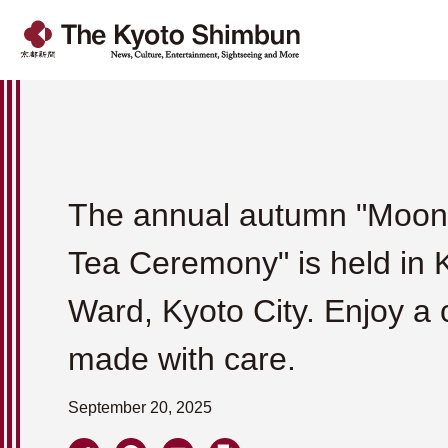
The annual autumn "Moon
Tea Ceremony" is held in
Ward, Kyoto City. Enjoy a 
made with care.
September 20, 2025