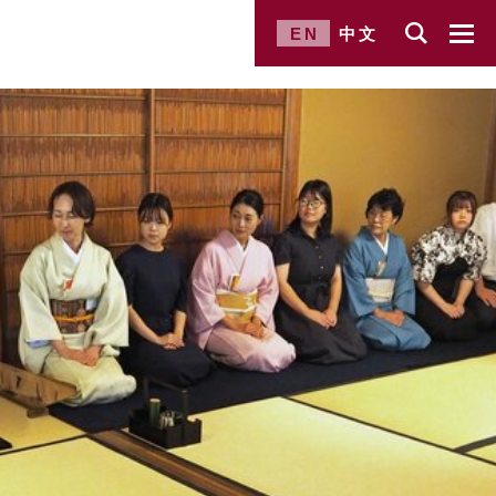
EN
中文