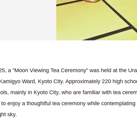
5, a "Moon Viewing Tea Ceremony" was held at the U
amigyo Ward, Kyoto City. Approximately 220 high schoo
ls, mainly in Kyoto City, who are familiar with tea cere
ed to enjoy a thoughtful tea ceremony while contemplating
ght sky.