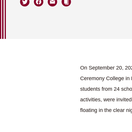
On September 20, 202
Ceremony College in K
students from 24 schoo
activities, were invit
floating in the clear ni