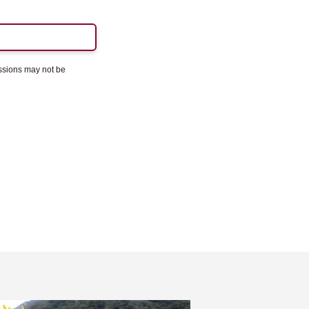
essions may not be