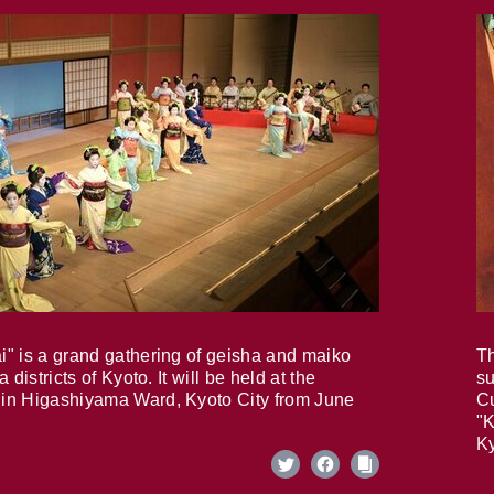
i" is a grand gathering of geisha and maiko
Th
 districts of Kyoto. It will be held at the
su
in Higashiyama Ward, Kyoto City from June
Cu
"K
Ky