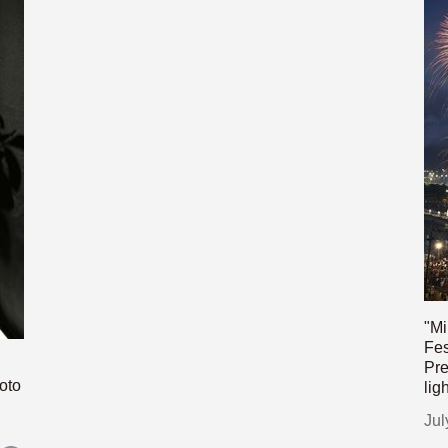
"Mi
Fes
Pre
oto
lig
Jul