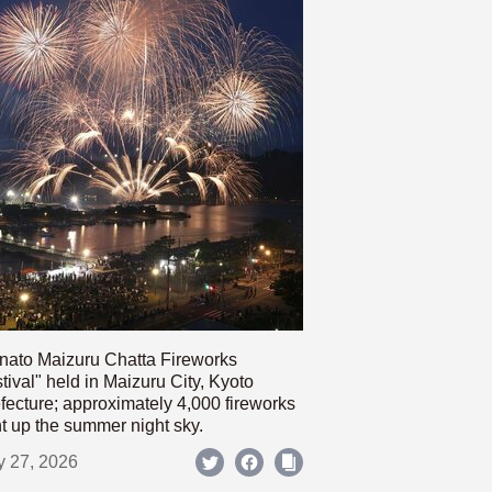
nato Maizuru Chatta Fireworks
tival" held in Maizuru City, Kyoto
fecture; approximately 4,000 fireworks
ht up the summer night sky.
y 27, 2026