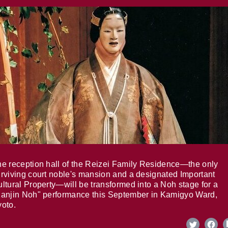
e reception hall of the Reizei Family Residence—the only
rviving court noble's mansion and a designated Important
ltural Property—will be transformed into a Noh stage for a
anjin Noh" performance this September in Kamigyo Ward,
oto.