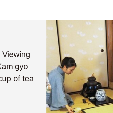
 Viewing
 Kamigyo
cup of tea