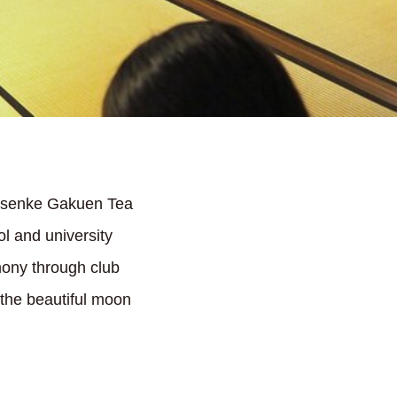
rasenke Gakuen Tea
l and university
mony through club
 the beautiful moon