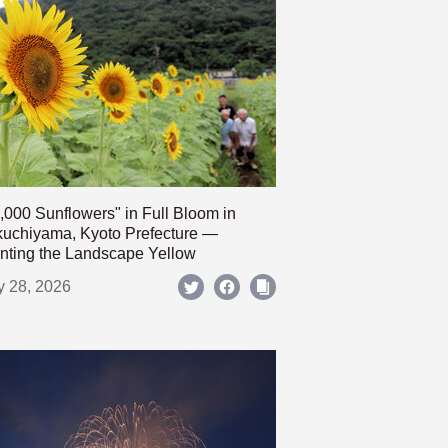
,000 Sunflowers" in Full Bloom in
uchiyama, Kyoto Prefecture —
nting the Landscape Yellow
y 28, 2026