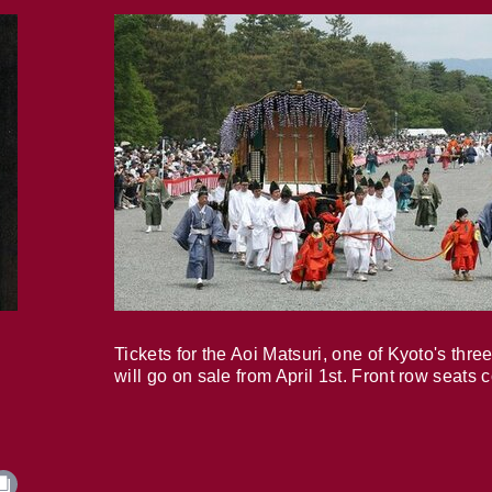
Tickets for the Aoi Matsuri, one of Kyoto's three
will go on sale from April 1st. Front row seats 