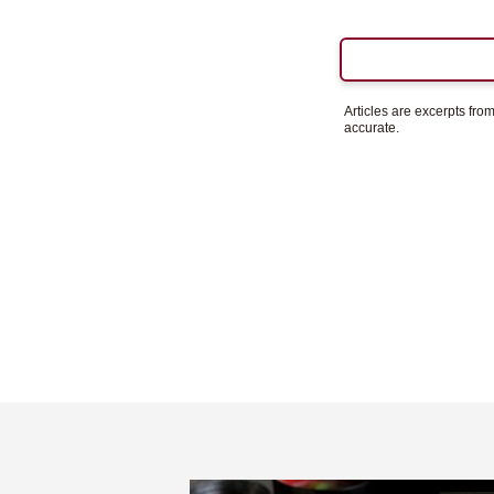
Articles are excerpts fr
accurate.