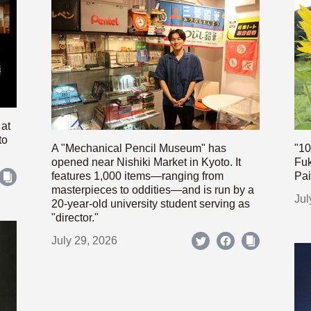
 at
to
A "Mechanical Pencil Museum" has
"10
opened near Nishiki Market in Kyoto. It
Fuk
features 1,000 items—ranging from
Pai
masterpieces to oddities—and is run by a
Jul
20-year-old university student serving as
"director."
July 29, 2026