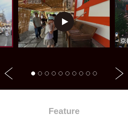
Feature