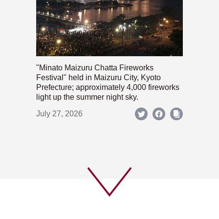
"Minato Maizuru Chatta Fireworks
Festival" held in Maizuru City, Kyoto
Prefecture; approximately 4,000 fireworks
light up the summer night sky.
July 27, 2026