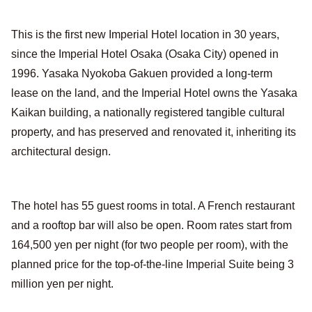
This is the first new Imperial Hotel location in 30 years,
since the Imperial Hotel Osaka (Osaka City) opened in
1996. Yasaka Nyokoba Gakuen provided a long-term
lease on the land, and the Imperial Hotel owns the Yasaka
Kaikan building, a nationally registered tangible cultural
property, and has preserved and renovated it, inheriting its
architectural design.
The hotel has 55 guest rooms in total. A French restaurant
and a rooftop bar will also be open. Room rates start from
164,500 yen per night (for two people per room), with the
planned price for the top-of-the-line Imperial Suite being 3
million yen per night.