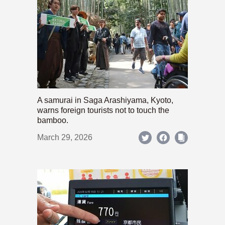
A samurai in Saga Arashiyama, Kyoto,
warns foreign tourists not to touch the
bamboo.
March 29, 2026