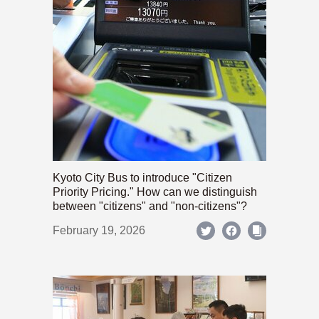
Kyoto City Bus to introduce "Citizen
Priority Pricing." How can we distinguish
between "citizens" and "non-citizens"?
February 19, 2026