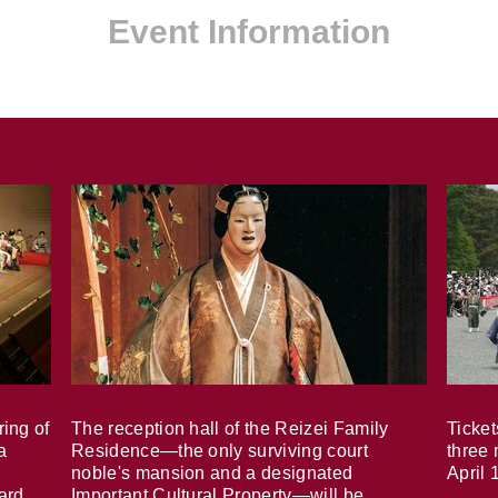
Event Information
ring of
The reception hall of the Reizei Family
Ticket
a
Residence—the only surviving court
three 
noble's mansion and a designated
April 
ard,
Important Cultural Property—will be