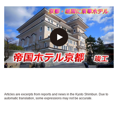
Articles are excerpts from reports and news in the Kyoto Shimbun. Due to
automatic translation, some expressions may not be accurate.