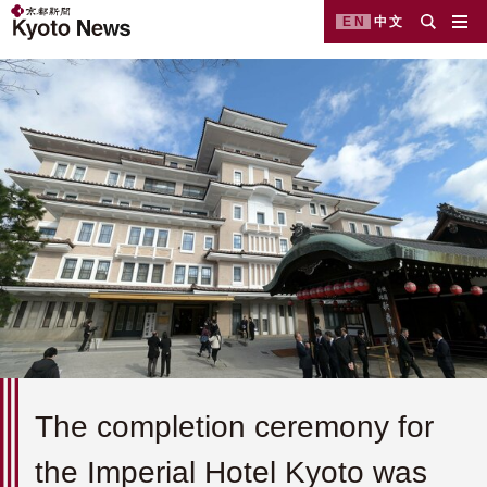
EN
中文
The completion ceremony for
the Imperial Hotel Kyoto was