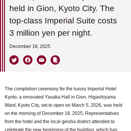
held in Gion, Kyoto City. The
top-class Imperial Suite costs
3 million yen per night.
December 18, 2025
The completion ceremony for the luxury Imperial Hotel
Kyoto, a renovated Yasaka Hall in Gion, Higashiyama
Ward, Kyoto City, set to open on March 5, 2026, was held
on the morning of December 18, 2025. Representatives
from the hotel and the local geisha district attended to
celebrate the new beginning of the building, which has