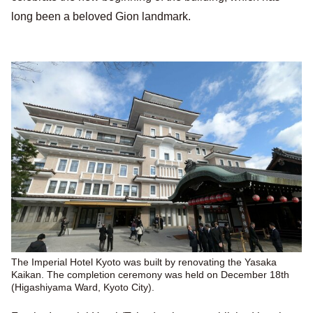
long been a beloved Gion landmark.
The Imperial Hotel Kyoto was built by renovating the Yasaka
Kaikan. The completion ceremony was held on December 18th
(Higashiyama Ward, Kyoto City).