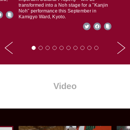
transformed into a Noh stage for a "Kanjin
Noh" performance this September in
Kamigyo Ward, Kyoto.
Video