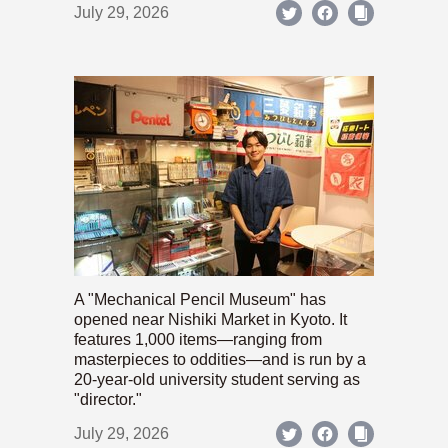
July 29, 2026
A "Mechanical Pencil Museum" has
opened near Nishiki Market in Kyoto. It
features 1,000 items—ranging from
masterpieces to oddities—and is run by a
20-year-old university student serving as
"director."
July 29, 2026