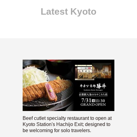
Latest Kyoto
Beef cutlet specialty restaurant to open at
Kyoto Station's Hachijo Exit; designed to
be welcoming for solo travelers.