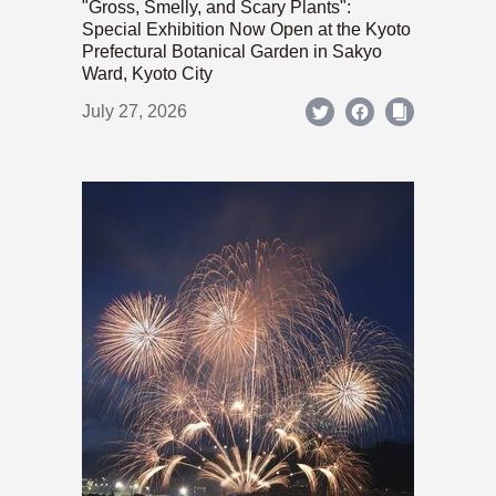
"Gross, Smelly, and Scary Plants":
Special Exhibition Now Open at the Kyoto
Prefectural Botanical Garden in Sakyo
Ward, Kyoto City
July 27, 2026