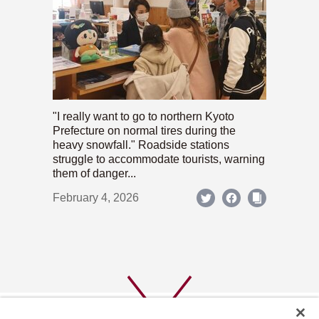
"I really want to go to northern Kyoto
Prefecture on normal tires during the
heavy snowfall." Roadside stations
struggle to accommodate tourists, warning
them of danger...
February 4, 2026