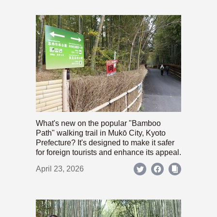
What's new on the popular "Bamboo
Path" walking trail in Mukō City, Kyoto
Prefecture? It's designed to make it safer
for foreign tourists and enhance its appeal.
April 23, 2026