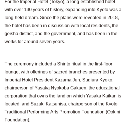
For the Imperial Hotel (Tokyo), a long-established hotel
with over 130 years of history, expanding into Kyoto was a
long-held dream. Since the plans were revealed in 2018,
the hotel has been in discussion with local residents, the
geisha district, and the government, and has been in the
works for around seven years.
The ceremony included a Shinto ritual in the first-floor
lounge, with offerings of sacred branches presented by
Imperial Hotel President Kazama Jun, Sugiura Kyoko,
chairperson of Yasaka Nyokoba Gakuen, the educational
corporation that owns the land on which Yasaka Kaikan is
located, and Suzuki Katsuhisa, chairperson of the Kyoto
Traditional Performing Arts Promotion Foundation (Ookini
Foundation).