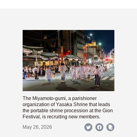
The Miyamoto-gumi, a parishioner
organization of Yasaka Shrine that leads
the portable shrine procession at the Gion
Festival, is recruiting new members.
May 26, 2026