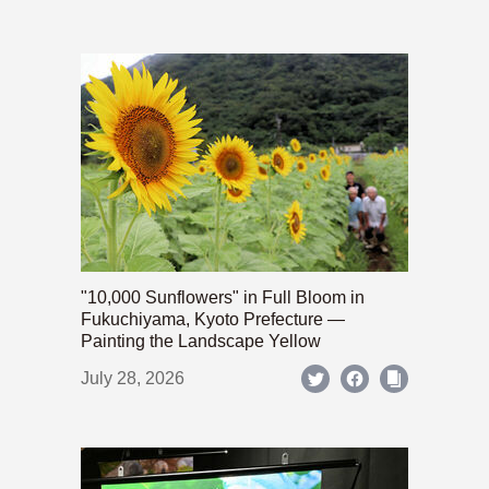
"10,000 Sunflowers" in Full Bloom in
Fukuchiyama, Kyoto Prefecture —
Painting the Landscape Yellow
July 28, 2026