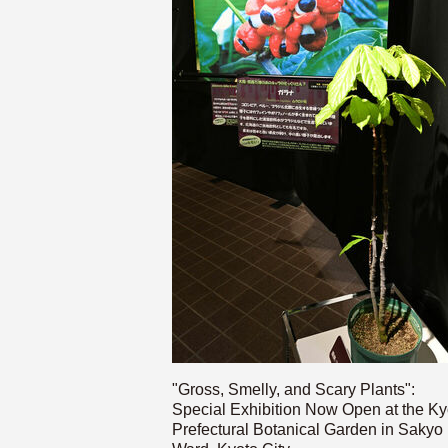
"Gross, Smelly, and Scary Plants":
Special Exhibition Now Open at the Ky
Prefectural Botanical Garden in Sakyo