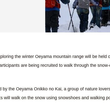
ploring the winter Oeyama mountain range will be held 
rticipants are being recruited to walk through the snow-
d by the Oeyama Onikko no Kai, a group of nature lover
nts will walk on the snow using snowshoes and walking po