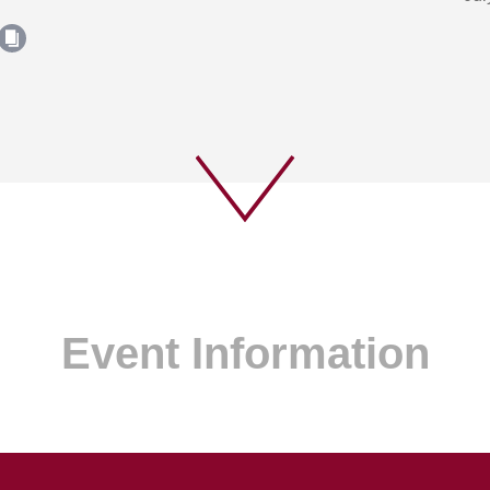
Event Information