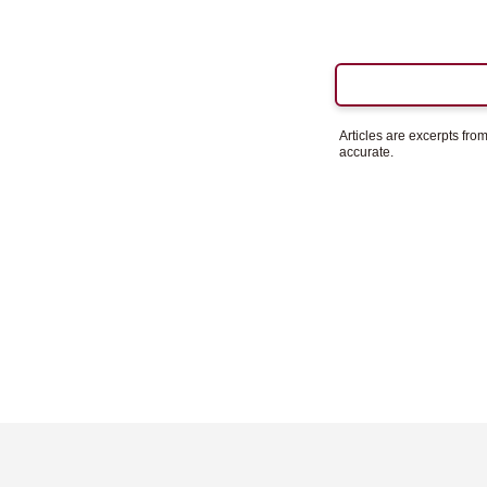
Articles are excerpts fr
accurate.