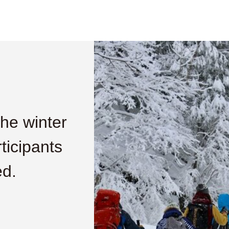
he winter
ticipants
ed.