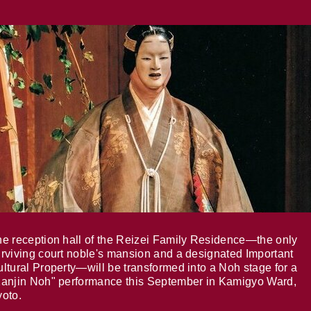
e reception hall of the Reizei Family Residence—the only
rviving court noble's mansion and a designated Important
ltural Property—will be transformed into a Noh stage for a
anjin Noh" performance this September in Kamigyo Ward,
oto.