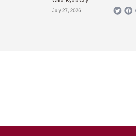
Ward, Kyoto City
July 27, 2026