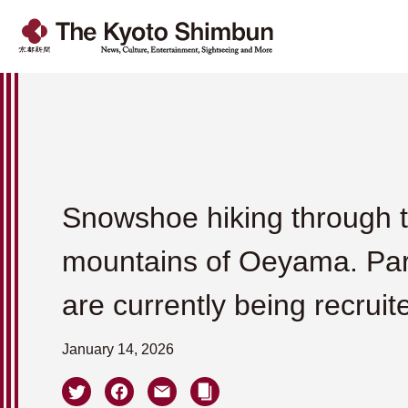
Snowshoe hiking through t
mountains of Oeyama. Par
are currently being recruit
January 14, 2026