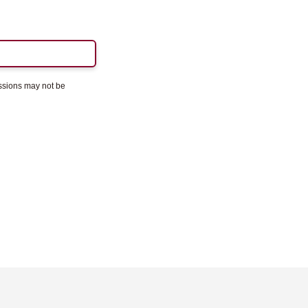
essions may not be