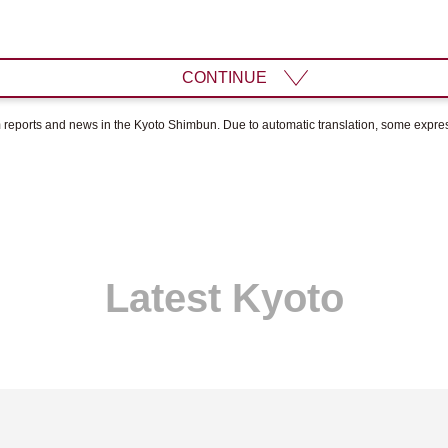
CONTINUE
om reports and news in the Kyoto Shimbun. Due to automatic translation, some expr
Latest Kyoto