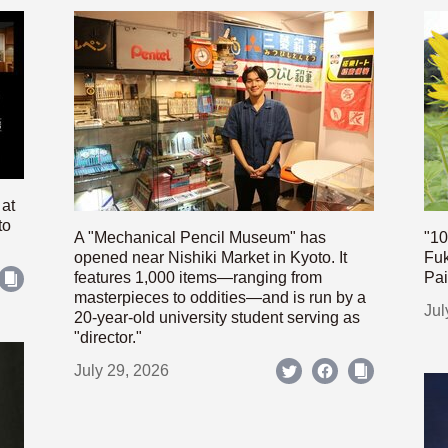
 at
to
A "Mechanical Pencil Museum" has
"10
opened near Nishiki Market in Kyoto. It
Fuk
features 1,000 items—ranging from
Pai
masterpieces to oddities—and is run by a
Jul
20-year-old university student serving as
"director."
July 29, 2026