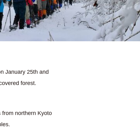
on January 25th and
covered forest.
s from northern Kyoto
les.