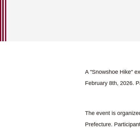
A "Snowshoe Hike" ex
February 8th, 2026. Pa
The event is organize
Prefecture. Participa