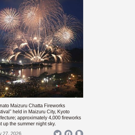
nato Maizuru Chatta Fireworks
tival" held in Maizuru City, Kyoto
fecture; approximately 4,000 fireworks
ht up the summer night sky.
y 27, 2026