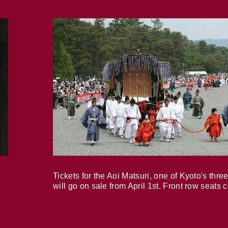
Tickets for the Aoi Matsuri, one of Kyoto's three
will go on sale from April 1st. Front row seats 