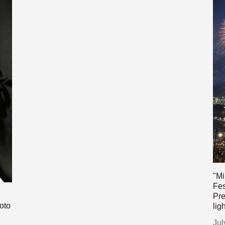
"Mi
Fes
Pre
oto
lig
Jul