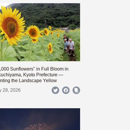
,000 Sunflowers" in Full Bloom in
uchiyama, Kyoto Prefecture —
nting the Landscape Yellow
y 28, 2026