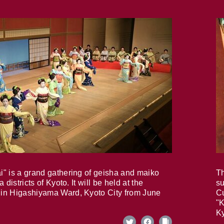
i" is a grand gathering of geisha and maiko
Th
 districts of Kyoto. It will be held at the
su
in Higashiyama Ward, Kyoto City from June
Cu
"K
Ky