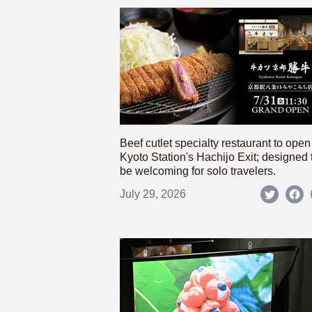
Beef cutlet specialty restaurant to open
Kyoto Station's Hachijo Exit; designed 
be welcoming for solo travelers.
July 29, 2026