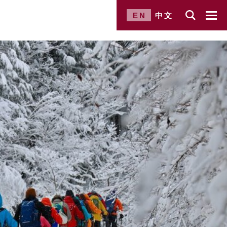
EN
中文