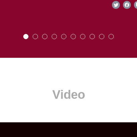
Video