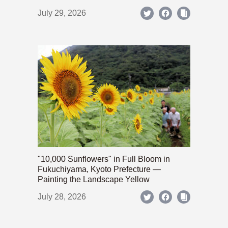
July 29, 2026
"10,000 Sunflowers" in Full Bloom in
Fukuchiyama, Kyoto Prefecture —
Painting the Landscape Yellow
July 28, 2026