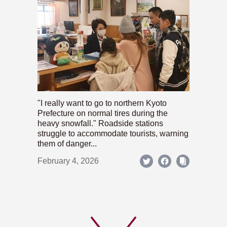
"I really want to go to northern Kyoto
Prefecture on normal tires during the
heavy snowfall." Roadside stations
struggle to accommodate tourists, warning
them of danger...
February 4, 2026