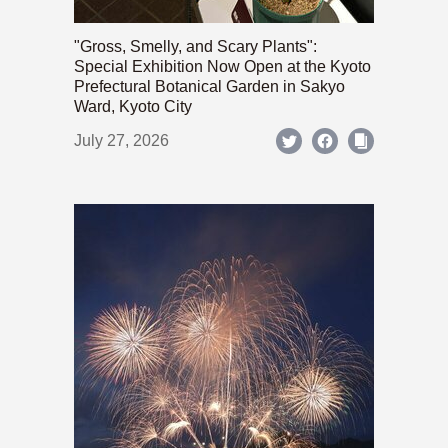
"Gross, Smelly, and Scary Plants":
Special Exhibition Now Open at the Kyoto
Prefectural Botanical Garden in Sakyo
Ward, Kyoto City
July 27, 2026