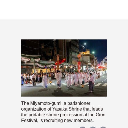
The Miyamoto-gumi, a parishioner
organization of Yasaka Shrine that leads
the portable shrine procession at the Gion
Festival, is recruiting new members.