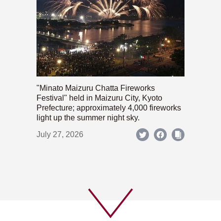
"Minato Maizuru Chatta Fireworks
Festival" held in Maizuru City, Kyoto
Prefecture; approximately 4,000 fireworks
light up the summer night sky.
July 27, 2026