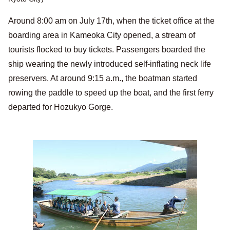
Around 8:00 am on July 17th, when the ticket office at the
boarding area in Kameoka City opened, a stream of
tourists flocked to buy tickets. Passengers boarded the
ship wearing the newly introduced self-inflating neck life
preservers. At around 9:15 a.m., the boatman started
rowing the paddle to speed up the boat, and the first ferry
departed for Hozukyo Gorge.