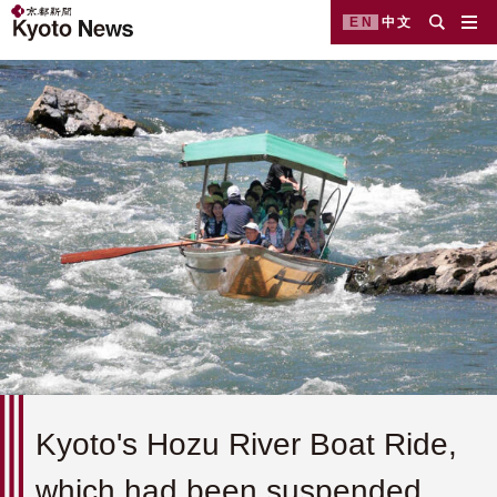
EN
中文
Kyoto's Hozu River Boat Ride,
which had been suspended