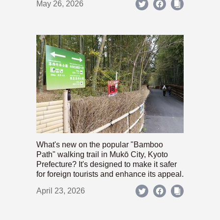
May 26, 2026
What's new on the popular "Bamboo
Path" walking trail in Mukō City, Kyoto
Prefecture? It's designed to make it safer
for foreign tourists and enhance its appeal.
April 23, 2026