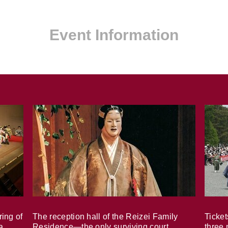
Event Information
ring of
The reception hall of the Reizei Family
Ticket
a
Residence—the only surviving court
three 