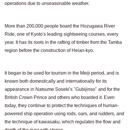
operations due to unseasonable weather.
More than 200,000 people board the Hozugawa River
Ride, one of Kyoto's leading sightseeing courses, every
year. It has its roots in the rafting of timber from the Tamba
region before the construction of Heian-kyo.
It began to be used for tourism in the Meiji period, and is
known both domestically and internationally for its
appearance in Natsume Soseki's "Gubijinso" and for the
British Crown Prince and others who boarded it. Even
today, they continue to protect the techniques of human-
powered ship operation using rods, oars, and rudders, and
the technique of kawasaku, which regulates the flow and
depth of the river with stones.