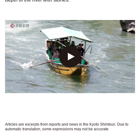
Articles are excerpts from reports and news in the Kyoto Shimbun. Due to
automatic translation, some expressions may not be accurate.