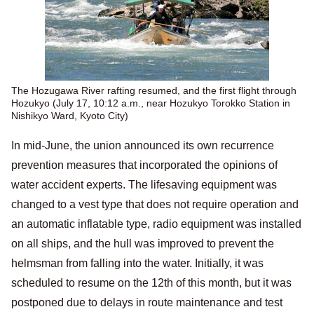
The Hozugawa River rafting resumed, and the first flight through
Hozukyo (July 17, 10:12 a.m., near Hozukyo Torokko Station in
Nishikyo Ward, Kyoto City)
In mid-June, the union announced its own recurrence
prevention measures that incorporated the opinions of
water accident experts. The lifesaving equipment was
changed to a vest type that does not require operation and
an automatic inflatable type, radio equipment was installed
on all ships, and the hull was improved to prevent the
helmsman from falling into the water. Initially, it was
scheduled to resume on the 12th of this month, but it was
postponed due to delays in route maintenance and test