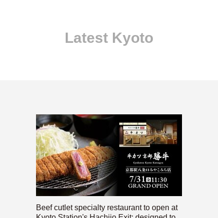
Latest Kyoto
Beef cutlet specialty restaurant to open at
Kyoto Station's Hachijo Exit; designed to