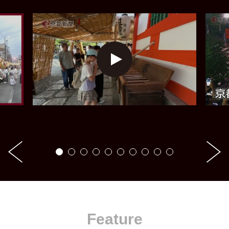
Feature