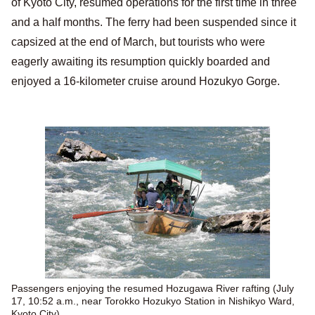
of Kyoto City, resumed operations for the first time in three
and a half months. The ferry had been suspended since it
capsized at the end of March, but tourists who were
eagerly awaiting its resumption quickly boarded and
enjoyed a 16-kilometer cruise around Hozukyo Gorge.
Passengers enjoying the resumed Hozugawa River rafting (July
17, 10:52 a.m., near Torokko Hozukyo Station in Nishikyo Ward,
Kyoto City)