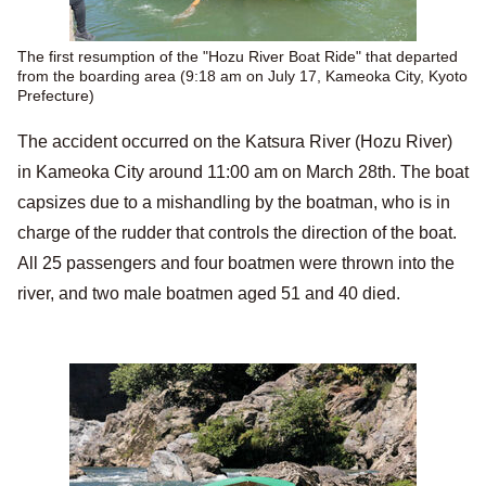
The first resumption of the "Hozu River Boat Ride" that departed
from the boarding area (9:18 am on July 17, Kameoka City, Kyoto
Prefecture)
The accident occurred on the Katsura River (Hozu River)
in Kameoka City around 11:00 am on March 28th. The boat
capsizes due to a mishandling by the boatman, who is in
charge of the rudder that controls the direction of the boat.
All 25 passengers and four boatmen were thrown into the
river, and two male boatmen aged 51 and 40 died.