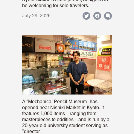
be welcoming for solo travelers.
July 29, 2026
A "Mechanical Pencil Museum" has
opened near Nishiki Market in Kyoto. It
features 1,000 items—ranging from
masterpieces to oddities—and is run by a
20-year-old university student serving as
"director."