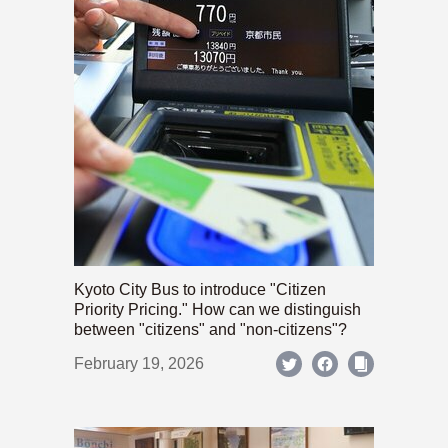
Kyoto City Bus to introduce "Citizen
Priority Pricing." How can we distinguish
between "citizens" and "non-citizens"?
February 19, 2026