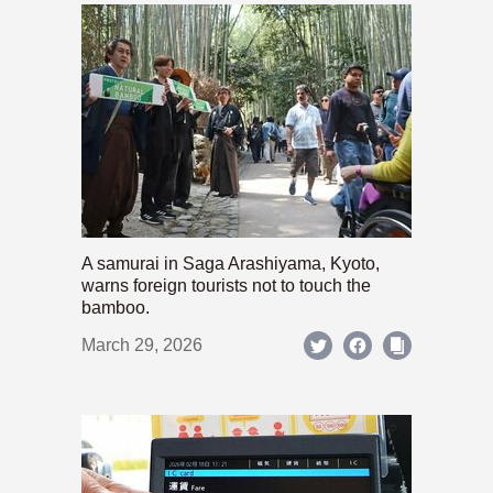
A samurai in Saga Arashiyama, Kyoto,
warns foreign tourists not to touch the
bamboo.
March 29, 2026