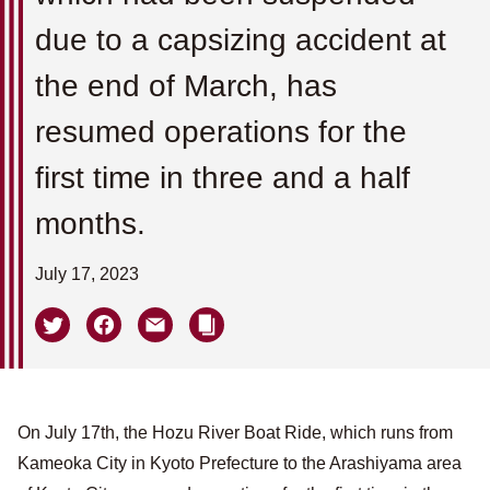
due to a capsizing accident at
the end of March, has
resumed operations for the
first time in three and a half
months.
July 17, 2023
On July 17th, the Hozu River Boat Ride, which runs from
Kameoka City in Kyoto Prefecture to the Arashiyama area