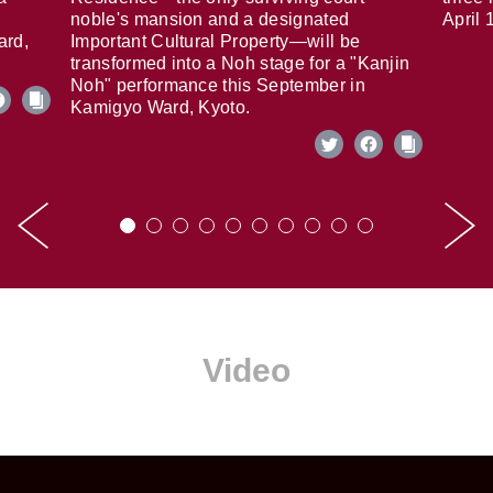
noble's mansion and a designated
April 
ard,
Important Cultural Property—will be
transformed into a Noh stage for a "Kanjin
Noh" performance this September in
Kamigyo Ward, Kyoto.
Video