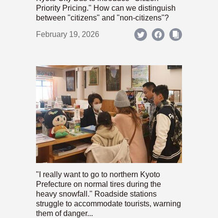
Priority Pricing." How can we distinguish
between "citizens" and "non-citizens"?
February 19, 2026
"I really want to go to northern Kyoto
Prefecture on normal tires during the
heavy snowfall." Roadside stations
struggle to accommodate tourists, warning
them of danger...