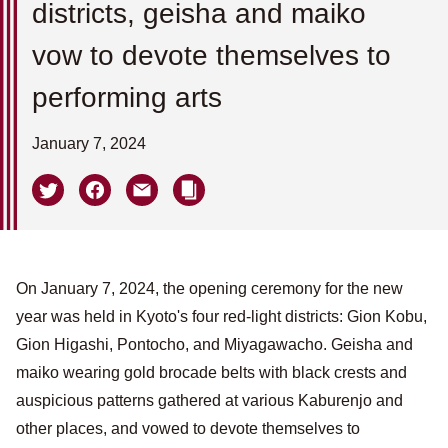
districts, geisha and maiko
vow to devote themselves to
performing arts
January 7, 2024
On January 7, 2024, the opening ceremony for the new
year was held in Kyoto's four red-light districts: Gion Kobu,
Gion Higashi, Pontocho, and Miyagawacho. Geisha and
maiko wearing gold brocade belts with black crests and
auspicious patterns gathered at various Kaburenjo and
other places, and vowed to devote themselves to