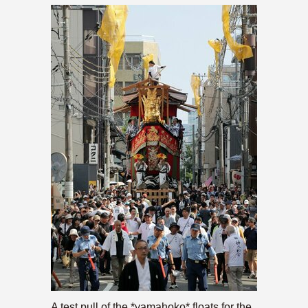
A test pull of the *yamahoko* floats for the