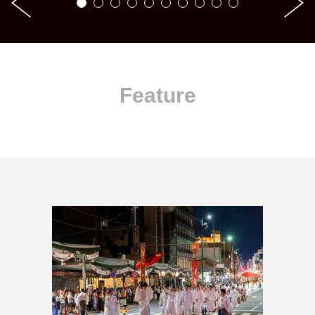
Feature