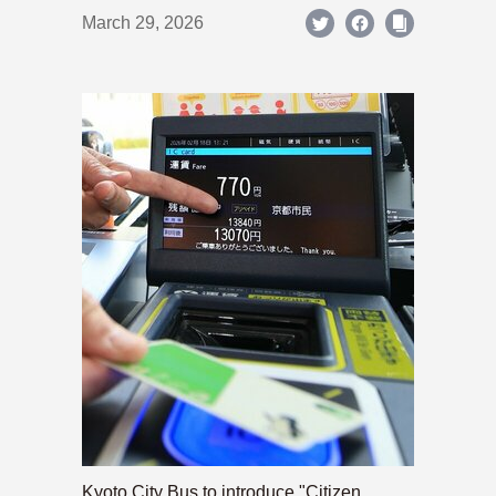
March 29, 2026
Kyoto City Bus to introduce "Citizen