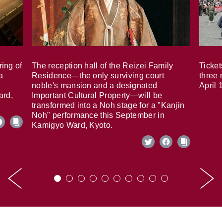
ring of
The reception hall of the Reizei Family
Ticket
a
Residence—the only surviving court
three 
noble's mansion and a designated
April 
ard,
Important Cultural Property—will be
transformed into a Noh stage for a "Kanjin
Noh" performance this September in
Kamigyo Ward, Kyoto.