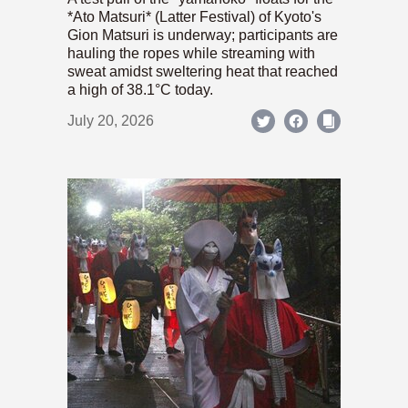
*Ato Matsuri* (Latter Festival) of Kyoto's
Gion Matsuri is underway; participants are
hauling the ropes while streaming with
sweat amidst sweltering heat that reached
a high of 38.1°C today.
July 20, 2026