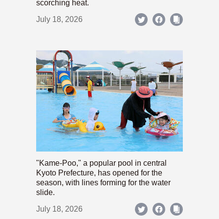
scorching heat.
July 18, 2026
"Kame-Poo," a popular pool in central
Kyoto Prefecture, has opened for the
season, with lines forming for the water
slide.
July 18, 2026