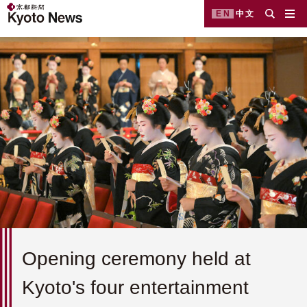
EN
中文
Opening ceremony held at
Kyoto's four entertainment