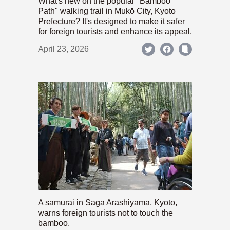
What's new on the popular "Bamboo
Path" walking trail in Mukō City, Kyoto
Prefecture? It's designed to make it safer
for foreign tourists and enhance its appeal.
April 23, 2026
A samurai in Saga Arashiyama, Kyoto,
warns foreign tourists not to touch the
bamboo.