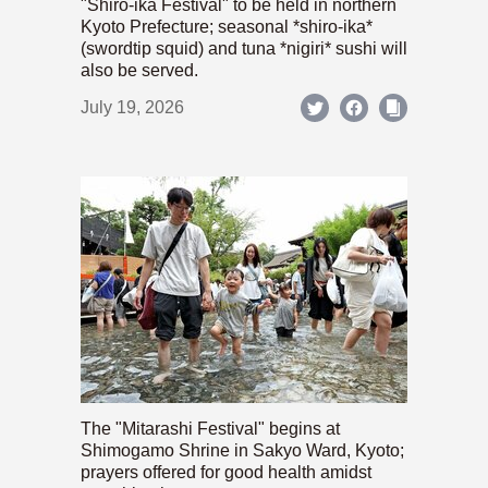
"Shiro-ika Festival" to be held in northern
Kyoto Prefecture; seasonal *shiro-ika*
(swordtip squid) and tuna *nigiri* sushi will
also be served.
July 19, 2026
The "Mitarashi Festival" begins at
Shimogamo Shrine in Sakyo Ward, Kyoto;
prayers offered for good health amidst