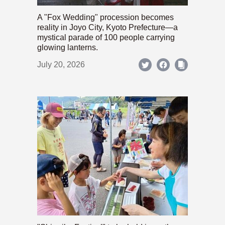
A "Fox Wedding" procession becomes
reality in Joyo City, Kyoto Prefecture—a
mystical parade of 100 people carrying
glowing lanterns.
July 20, 2026