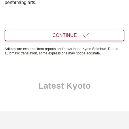
performing arts.
CONTINUE
Articles are excerpts from reports and news in the Kyoto Shimbun. Due to
automatic translation, some expressions may not be accurate.
Latest Kyoto