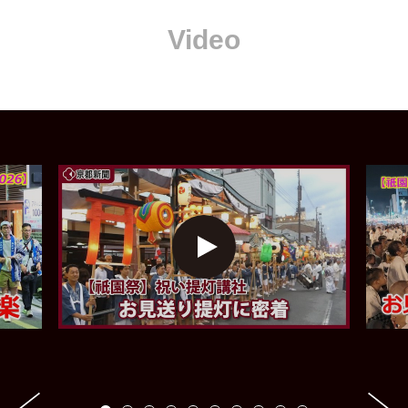
Video