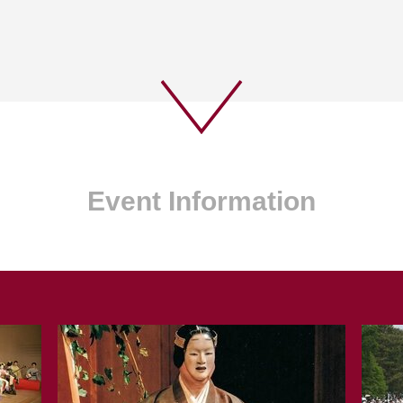
Event Information