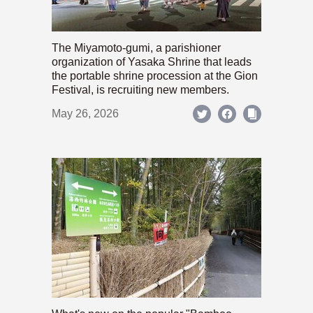
The Miyamoto-gumi, a parishioner
organization of Yasaka Shrine that leads
the portable shrine procession at the Gion
Festival, is recruiting new members.
May 26, 2026