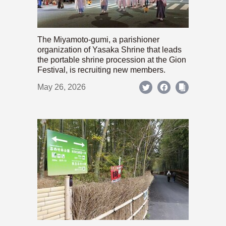
The Miyamoto-gumi, a parishioner
organization of Yasaka Shrine that leads
the portable shrine procession at the Gion
Festival, is recruiting new members.
May 26, 2026