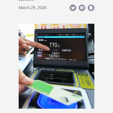
March 29, 2026