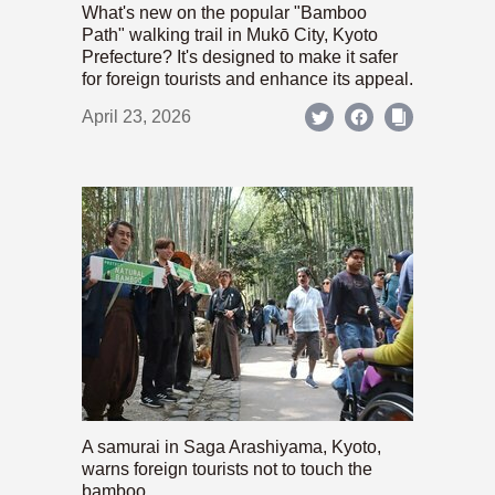
What's new on the popular "Bamboo
Path" walking trail in Mukō City, Kyoto
Prefecture? It's designed to make it safer
for foreign tourists and enhance its appeal.
April 23, 2026
A samurai in Saga Arashiyama, Kyoto,
warns foreign tourists not to touch the
bamboo.