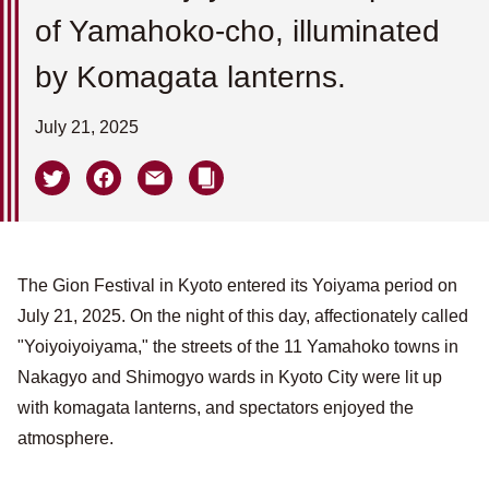
of Yamahoko-cho, illuminated
by Komagata lanterns.
July 21, 2025
The Gion Festival in Kyoto entered its Yoiyama period on
July 21, 2025. On the night of this day, affectionately called
"Yoiyoiyoiyama," the streets of the 11 Yamahoko towns in
Nakagyo and Shimogyo wards in Kyoto City were lit up
with komagata lanterns, and spectators enjoyed the
atmosphere.