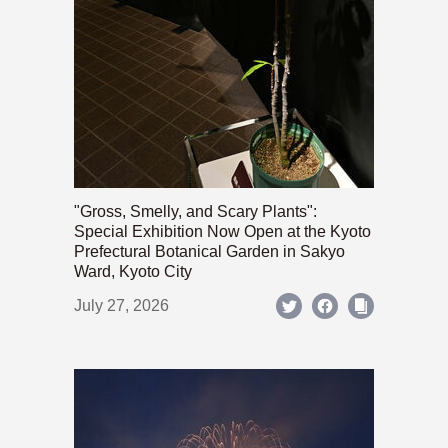
"Gross, Smelly, and Scary Plants":
Special Exhibition Now Open at the Kyoto
Prefectural Botanical Garden in Sakyo
Ward, Kyoto City
July 27, 2026