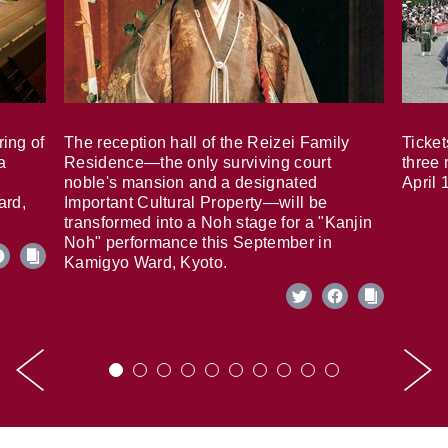
ring of
The reception hall of the Reizei Family
Ticket
a
Residence—the only surviving court
three 
noble's mansion and a designated
April 
ard,
Important Cultural Property—will be
transformed into a Noh stage for a "Kanjin
Noh" performance this September in
Kamigyo Ward, Kyoto.