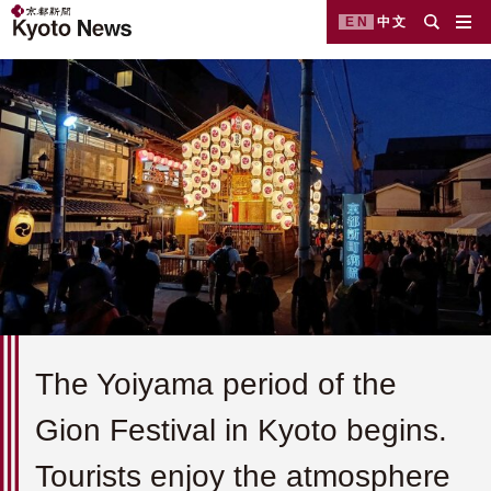
EN
中文
The Yoiyama period of the
Gion Festival in Kyoto begins.
Tourists enjoy the atmosphere