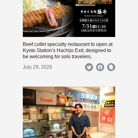
Beef cutlet specialty restaurant to open at
Kyoto Station's Hachijo Exit; designed to
be welcoming for solo travelers.
July 29, 2026