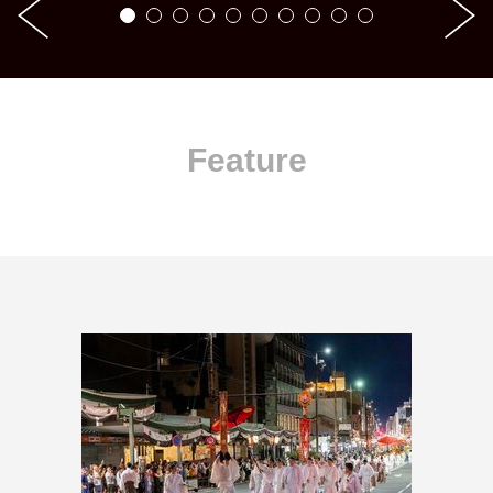
Feature