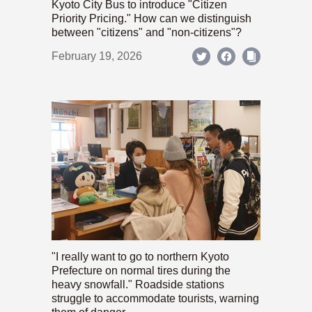
Kyoto City Bus to introduce "Citizen
Priority Pricing." How can we distinguish
between "citizens" and "non-citizens"?
February 19, 2026
"I really want to go to northern Kyoto
Prefecture on normal tires during the
heavy snowfall." Roadside stations
struggle to accommodate tourists, warning