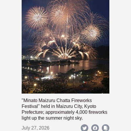
"Minato Maizuru Chatta Fireworks
Festival" held in Maizuru City, Kyoto
Prefecture; approximately 4,000 fireworks
light up the summer night sky.
July 27, 2026