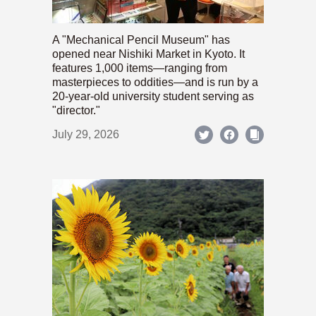
A "Mechanical Pencil Museum" has
opened near Nishiki Market in Kyoto. It
features 1,000 items—ranging from
masterpieces to oddities—and is run by a
20-year-old university student serving as
"director."
July 29, 2026