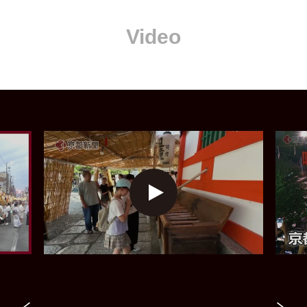
Video