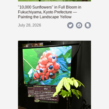
"10,000 Sunflowers" in Full Bloom in
Fukuchiyama, Kyoto Prefecture —
Painting the Landscape Yellow
July 28, 2026