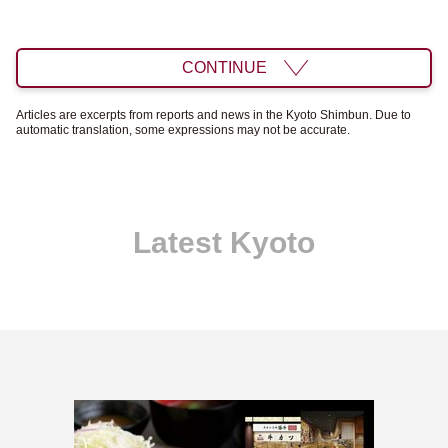
CONTINUE
Articles are excerpts from reports and news in the Kyoto Shimbun. Due to
automatic translation, some expressions may not be accurate.
Latest Kyoto