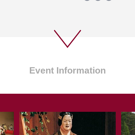
Event Information