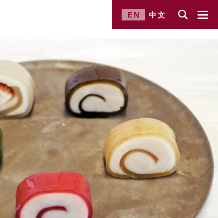
EN
中文