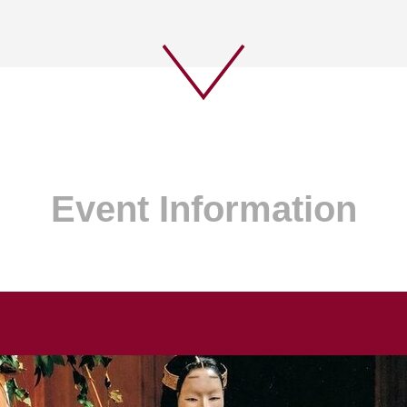
Event Information