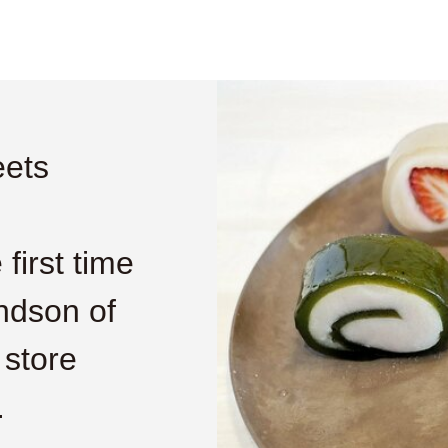
ets
first time
ndson of
 store
.