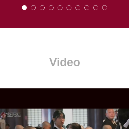
Video