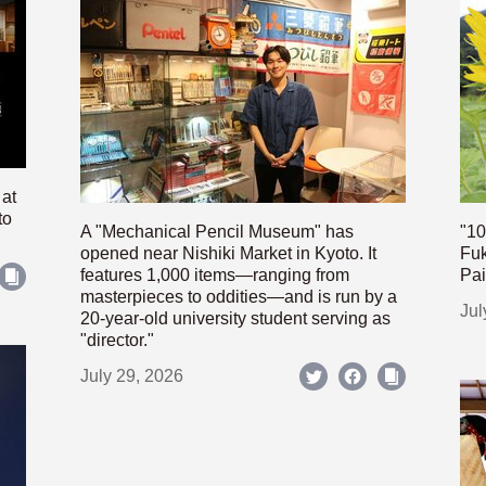
 at
to
A "Mechanical Pencil Museum" has
"10
opened near Nishiki Market in Kyoto. It
Fuk
features 1,000 items—ranging from
Pai
masterpieces to oddities—and is run by a
Jul
20-year-old university student serving as
"director."
July 29, 2026