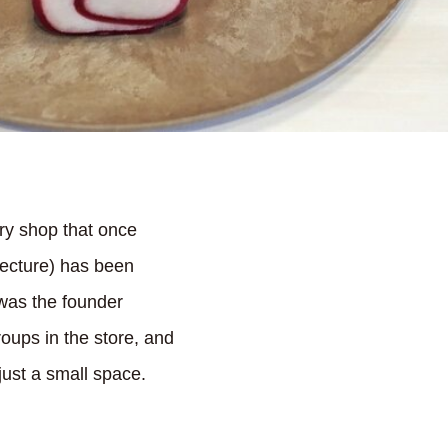
ry shop that once
ecture) has been
 was the founder
oups in the store, and
 just a small space.