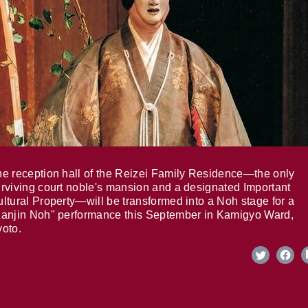
e reception hall of the Reizei Family Residence—the only
rviving court noble's mansion and a designated Important
ltural Property—will be transformed into a Noh stage for a
anjin Noh" performance this September in Kamigyo Ward,
oto.