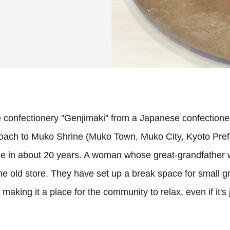
onfectionery ''Genjimaki'' from a Japanese confectione
roach to Muko Shrine (Muko Town, Muko City, Kyoto Pref
 time in about 20 years. A woman whose great-grandfather
e old store. They have set up a break space for small gr
making it a place for the community to relax, even if it's