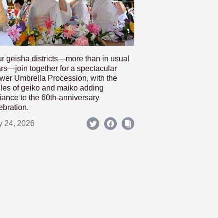
r geisha districts—more than in usual
rs—join together for a spectacular
wer Umbrella Procession, with the
les of geiko and maiko adding
iance to the 60th-anniversary
ebration.
y 24, 2026