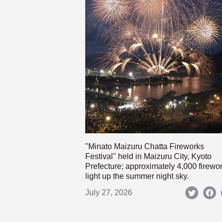
"Minato Maizuru Chatta Fireworks
Festival" held in Maizuru City, Kyoto
Prefecture; approximately 4,000 firewo
light up the summer night sky.
July 27, 2026