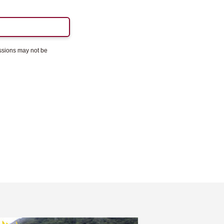
essions may not be