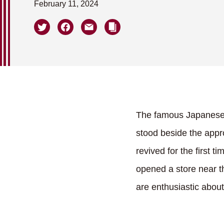
February 11, 2024
The famous Japanese c
stood beside the app
revived for the first
opened a store near th
are enthusiastic about 