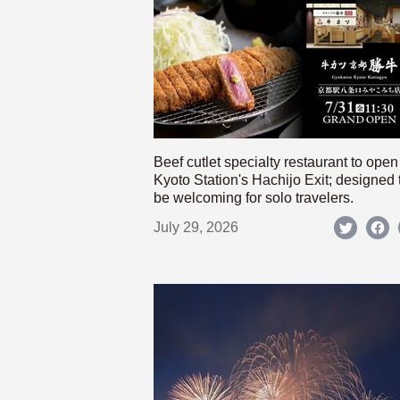
Beef cutlet specialty restaurant to open
Kyoto Station's Hachijo Exit; designed 
be welcoming for solo travelers.
July 29, 2026