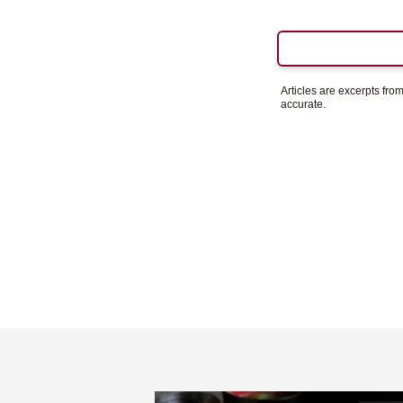
Articles are excerpts fr
accurate.