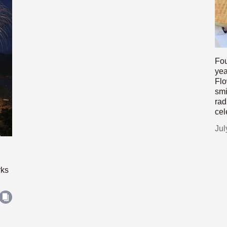
Fou
yea
Flo
smi
rad
cel
Jul
rks