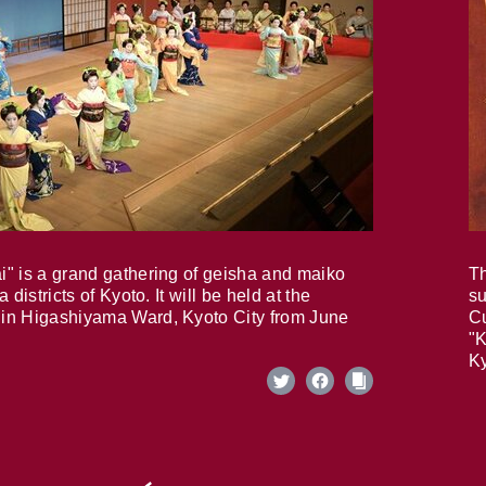
i" is a grand gathering of geisha and maiko
Th
 districts of Kyoto. It will be held at the
su
in Higashiyama Ward, Kyoto City from June
Cu
"K
Ky