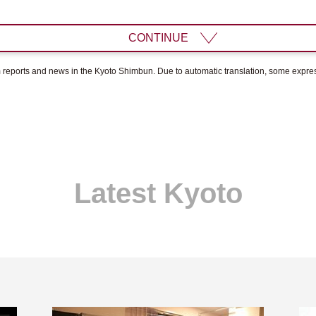
CONTINUE
om reports and news in the Kyoto Shimbun. Due to automatic translation, some expr
Latest Kyoto