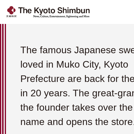
The famous Japanese swe
loved in Muko City, Kyoto
Prefecture are back for the 
in 20 years. The great-gra
the founder takes over the
name and opens the store