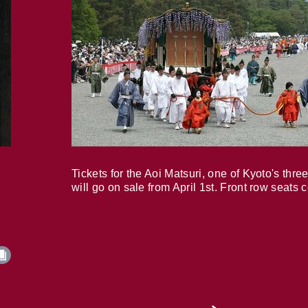
Tickets for the Aoi Matsuri, one of Kyoto's three
will go on sale from April 1st. Front row seats 