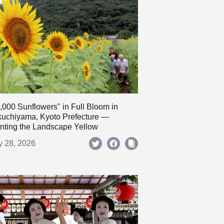
,000 Sunflowers" in Full Bloom in
uchiyama, Kyoto Prefecture —
nting the Landscape Yellow
y 28, 2026