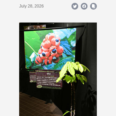
July 28, 2026