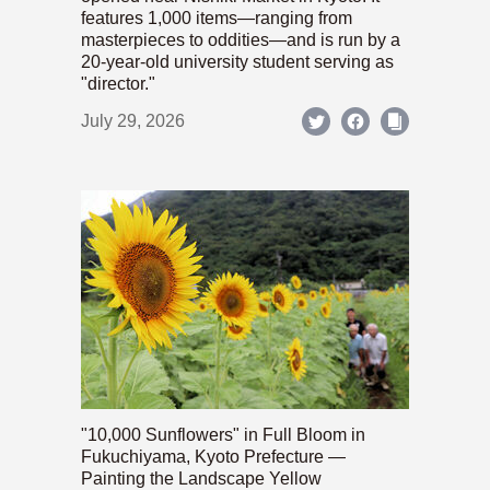
features 1,000 items—ranging from
masterpieces to oddities—and is run by a
20-year-old university student serving as
"director."
July 29, 2026
"10,000 Sunflowers" in Full Bloom in
Fukuchiyama, Kyoto Prefecture —
Painting the Landscape Yellow