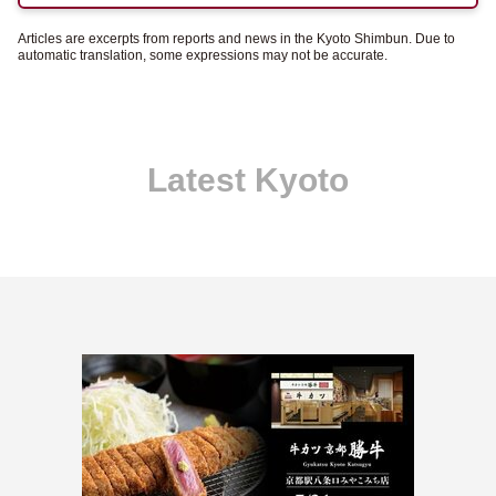
Articles are excerpts from reports and news in the Kyoto Shimbun. Due to
automatic translation, some expressions may not be accurate.
Latest Kyoto