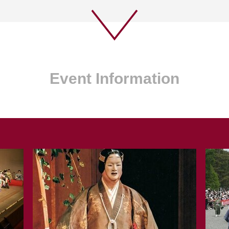
Event Information