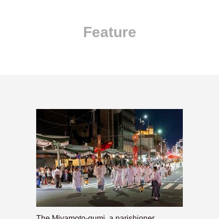
Feature
The Miyamoto-gumi, a parishioner