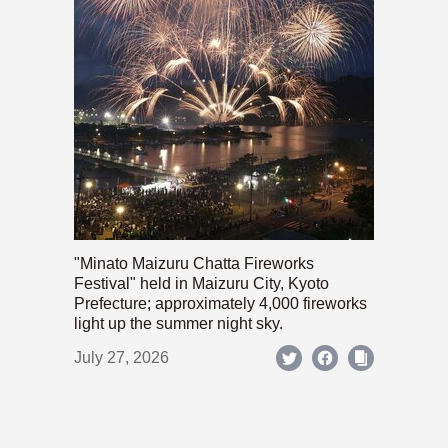
"Minato Maizuru Chatta Fireworks
Festival" held in Maizuru City, Kyoto
Prefecture; approximately 4,000 fireworks
light up the summer night sky.
July 27, 2026