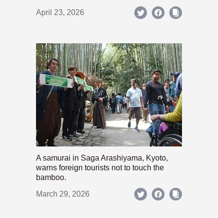
April 23, 2026
A samurai in Saga Arashiyama, Kyoto,
warns foreign tourists not to touch the
bamboo.
March 29, 2026