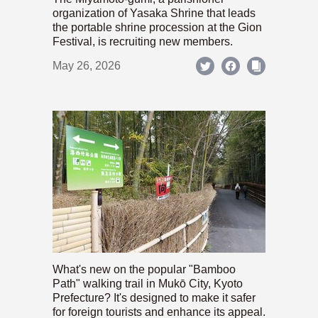
organization of Yasaka Shrine that leads
the portable shrine procession at the Gion
Festival, is recruiting new members.
May 26, 2026
What's new on the popular "Bamboo
Path" walking trail in Mukō City, Kyoto
Prefecture? It's designed to make it safer
for foreign tourists and enhance its appeal.