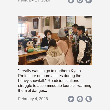
February 19, 2026
"I really want to go to northern Kyoto
Prefecture on normal tires during the
heavy snowfall." Roadside stations
struggle to accommodate tourists, warning
them of danger...
February 4, 2026