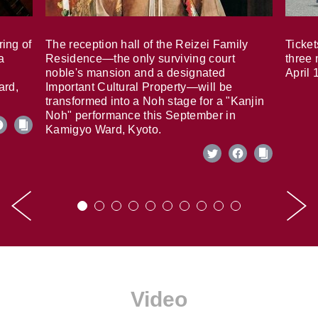
ring of
The reception hall of the Reizei Family
Ticket
a
Residence—the only surviving court
three 
noble's mansion and a designated
April 
ard,
Important Cultural Property—will be
transformed into a Noh stage for a "Kanjin
Noh" performance this September in
Kamigyo Ward, Kyoto.
Video