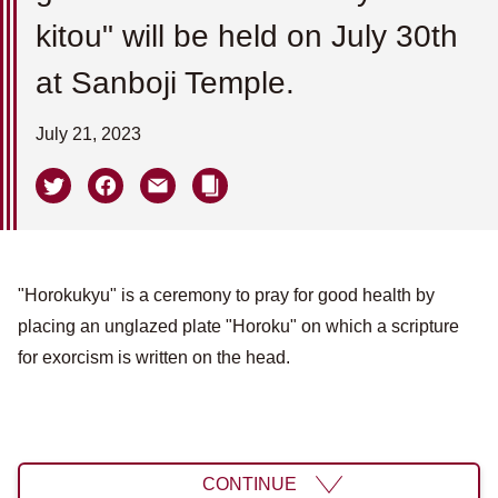
kitou" will be held on July 30th
at Sanboji Temple.
July 21, 2023
"Horokukyu" is a ceremony to pray for good health by
placing an unglazed plate "Horoku" on which a scripture
for exorcism is written on the head.
CONTINUE