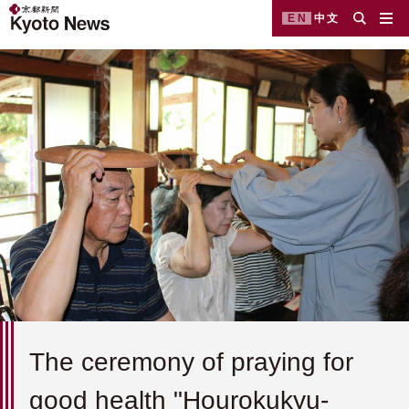
EN
中文
The ceremony of praying for
good health "Hourokukyu-