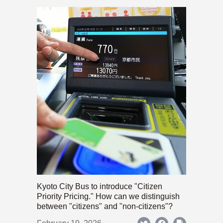
Kyoto City Bus to introduce "Citizen
Priority Pricing." How can we distinguish
between "citizens" and "non-citizens"?