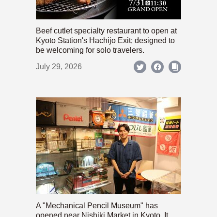
Beef cutlet specialty restaurant to open at
Kyoto Station's Hachijo Exit; designed to
be welcoming for solo travelers.
July 29, 2026
A "Mechanical Pencil Museum" has
opened near Nishiki Market in Kyoto. It