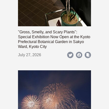
"Gross, Smelly, and Scary Plants":
Special Exhibition Now Open at the Kyoto
Prefectural Botanical Garden in Sakyo
Ward, Kyoto City
July 27, 2026