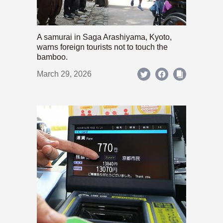
A samurai in Saga Arashiyama, Kyoto,
warns foreign tourists not to touch the
bamboo.
March 29, 2026