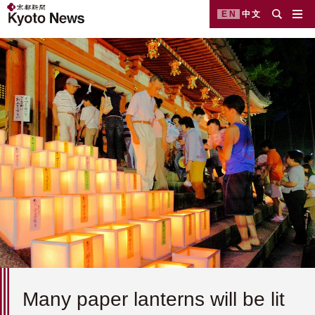
EN
中文
Many paper lanterns will be lit