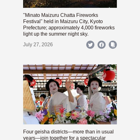
"Minato Maizuru Chatta Fireworks
Festival" held in Maizuru City, Kyoto
Prefecture; approximately 4,000 fireworks
light up the summer night sky.
July 27, 2026
Four geisha districts—more than in usual
years—join together for a spectacular