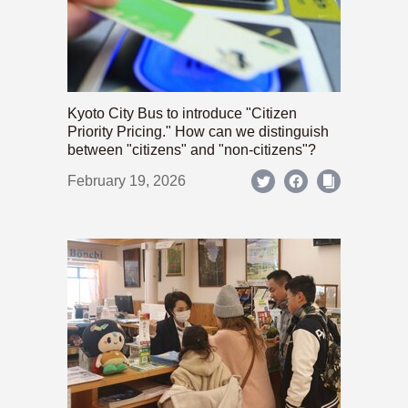
Kyoto City Bus to introduce "Citizen
Priority Pricing." How can we distinguish
between "citizens" and "non-citizens"?
February 19, 2026