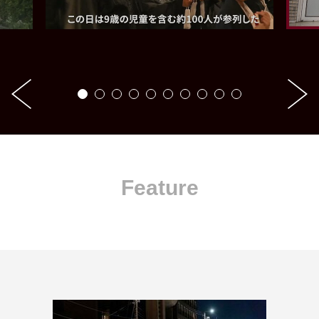
Feature