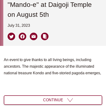
"Mando-e" at Daigoji Temple
on August 5th
July 31, 2023
An event to give thanks to all living beings, including
ancestors. The majestic appearance of the illuminated
national treasure Kondo and five-storied pagoda emerges,
CONTINUE