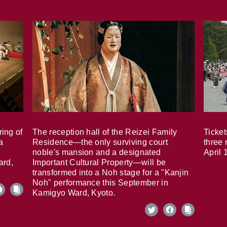
ring of
The reception hall of the Reizei Family
Ticket
a
Residence—the only surviving court
three 
noble's mansion and a designated
April 
ard,
Important Cultural Property—will be
transformed into a Noh stage for a "Kanjin
Noh" performance this September in
Kamigyo Ward, Kyoto.