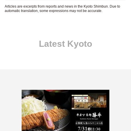
Articles are excerpts from reports and news in the Kyoto Shimbun. Due to
automatic translation, some expressions may not be accurate.
Latest Kyoto