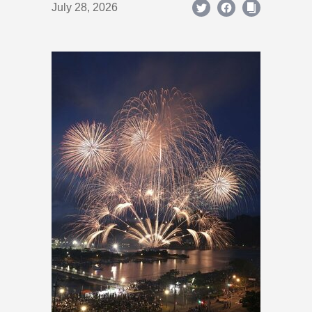
July 28, 2026