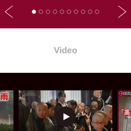
Video