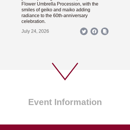
Flower Umbrella Procession, with the
smiles of geiko and maiko adding
radiance to the 60th-anniversary
celebration.
July 24, 2026
Event Information