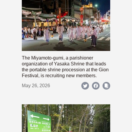
The Miyamoto-gumi, a parishioner
organization of Yasaka Shrine that leads
the portable shrine procession at the Gion
Festival, is recruiting new members.
May 26, 2026