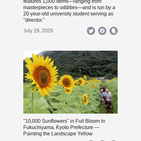
features 1,000 items—ranging from
masterpieces to oddities—and is run by a
20-year-old university student serving as
"director."
July 29, 2026
"10,000 Sunflowers" in Full Bloom in
Fukuchiyama, Kyoto Prefecture —
Painting the Landscape Yellow