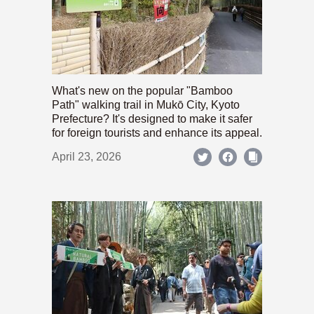
What's new on the popular "Bamboo
Path" walking trail in Mukō City, Kyoto
Prefecture? It's designed to make it safer
for foreign tourists and enhance its appeal.
April 23, 2026