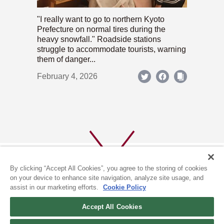
"I really want to go to northern Kyoto
Prefecture on normal tires during the
heavy snowfall." Roadside stations
struggle to accommodate tourists, warning
them of danger...
February 4, 2026
By clicking “Accept All Cookies”, you agree to the storing of cookies
on your device to enhance site navigation, analyze site usage, and
assist in our marketing efforts.
Cookie Policy
ABOUT US
PRIVACY POLICY
Accept All Cookies
COOKIE POLICY