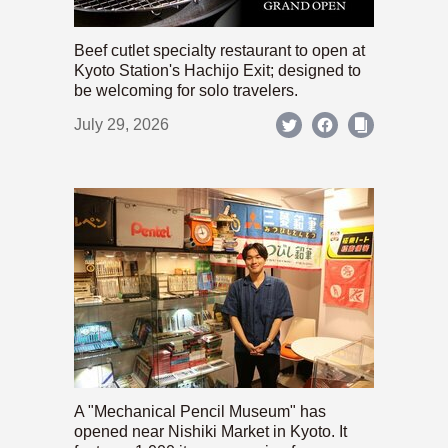
Beef cutlet specialty restaurant to open at
Kyoto Station's Hachijo Exit; designed to
be welcoming for solo travelers.
July 29, 2026
A "Mechanical Pencil Museum" has
opened near Nishiki Market in Kyoto. It