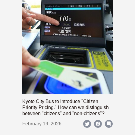
Kyoto City Bus to introduce "Citizen
Priority Pricing." How can we distinguish
between "citizens" and "non-citizens"?
February 19, 2026