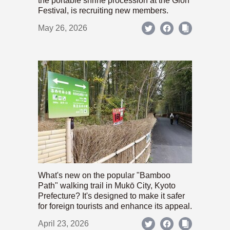
the portable shrine procession at the Gion
Festival, is recruiting new members.
May 26, 2026
What's new on the popular "Bamboo
Path" walking trail in Mukō City, Kyoto
Prefecture? It's designed to make it safer
for foreign tourists and enhance its appeal.
April 23, 2026