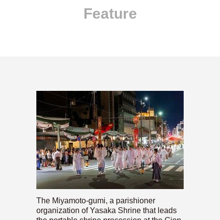
Feature
The Miyamoto-gumi, a parishioner
organization of Yasaka Shrine that leads