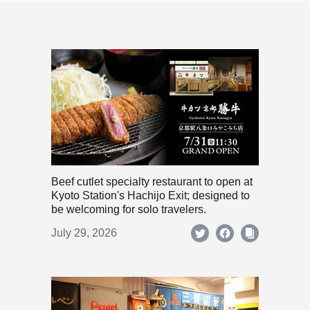
Beef cutlet specialty restaurant to open at
Kyoto Station's Hachijo Exit; designed to
be welcoming for solo travelers.
July 29, 2026