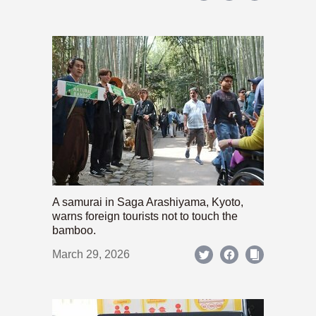
A samurai in Saga Arashiyama, Kyoto,
warns foreign tourists not to touch the
bamboo.
March 29, 2026