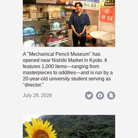
A "Mechanical Pencil Museum" has
opened near Nishiki Market in Kyoto. It
features 1,000 items—ranging from
masterpieces to oddities—and is run by a
20-year-old university student serving as
"director."
July 29, 2026