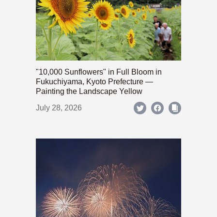
"10,000 Sunflowers" in Full Bloom in
Fukuchiyama, Kyoto Prefecture —
Painting the Landscape Yellow
July 28, 2026