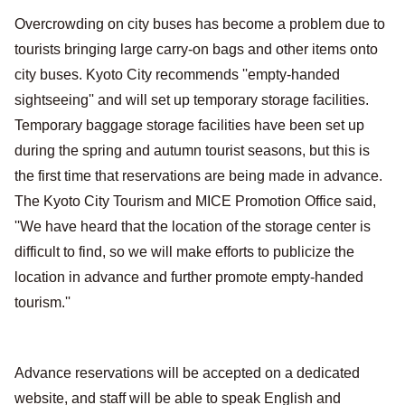
Overcrowding on city buses has become a problem due to
tourists bringing large carry-on bags and other items onto
city buses. Kyoto City recommends ''empty-handed
sightseeing'' and will set up temporary storage facilities.
Temporary baggage storage facilities have been set up
during the spring and autumn tourist seasons, but this is
the first time that reservations are being made in advance.
The Kyoto City Tourism and MICE Promotion Office said,
''We have heard that the location of the storage center is
difficult to find, so we will make efforts to publicize the
location in advance and further promote empty-handed
tourism.''
Advance reservations will be accepted on a dedicated
website, and staff will be able to speak English and