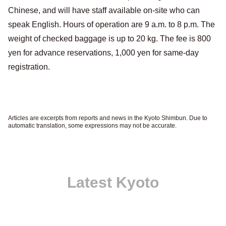
Chinese, and will have staff available on-site who can
speak English. Hours of operation are 9 a.m. to 8 p.m. The
weight of checked baggage is up to 20 kg. The fee is 800
yen for advance reservations, 1,000 yen for same-day
registration.
Articles are excerpts from reports and news in the Kyoto Shimbun. Due to
automatic translation, some expressions may not be accurate.
Latest Kyoto