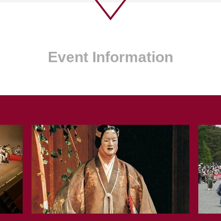
Event Information