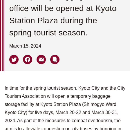
office will be opened at Kyoto
Station Plaza during the
spring tourist season.
March 15, 2024
In time for the spring tourist season, Kyoto City and the City
Tourism Association will open a temporary baggage
storage facility at Kyoto Station Plaza (Shimogyo Ward,
Kyoto City) for five days, March 20-22 and March 30-31,
2024. As part of the measures to combat overtourism, the
aim is to alleviate congestion on city buses by bringing in