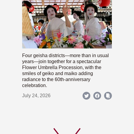
Four geisha districts—more than in usual
years—join together for a spectacular
Flower Umbrella Procession, with the
smiles of geiko and maiko adding
radiance to the 60th-anniversary
celebration.
July 24, 2026