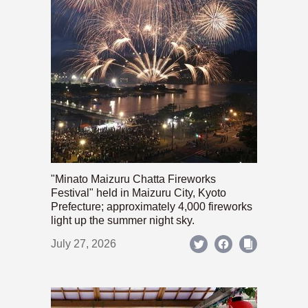
"Minato Maizuru Chatta Fireworks
Festival" held in Maizuru City, Kyoto
Prefecture; approximately 4,000 fireworks
light up the summer night sky.
July 27, 2026