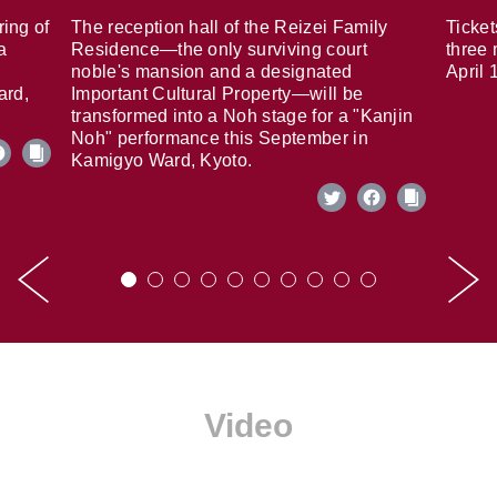
ring of
The reception hall of the Reizei Family
Ticket
a
Residence—the only surviving court
three 
noble's mansion and a designated
April 
ard,
Important Cultural Property—will be
transformed into a Noh stage for a "Kanjin
Noh" performance this September in
Kamigyo Ward, Kyoto.
Video