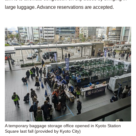
large luggage. Advance reservations are accepted.
A temporary baggage storage office opened in Kyoto Station
Square last fall (provided by Kyoto City)