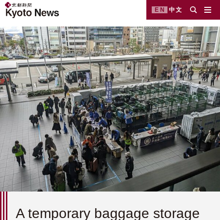
EN
中文
A temporary baggage storage