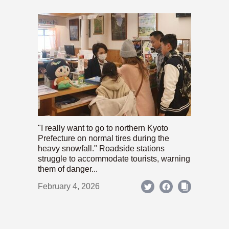
"I really want to go to northern Kyoto
Prefecture on normal tires during the
heavy snowfall." Roadside stations
struggle to accommodate tourists, warning
them of danger...
February 4, 2026