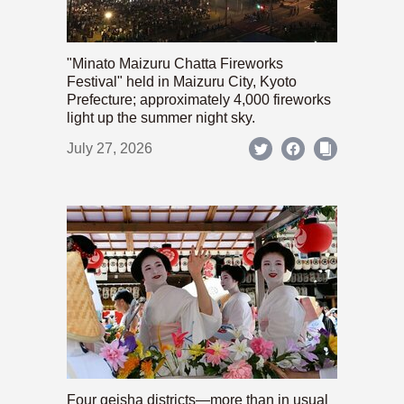
"Minato Maizuru Chatta Fireworks
Festival" held in Maizuru City, Kyoto
Prefecture; approximately 4,000 fireworks
light up the summer night sky.
July 27, 2026
Four geisha districts—more than in usual