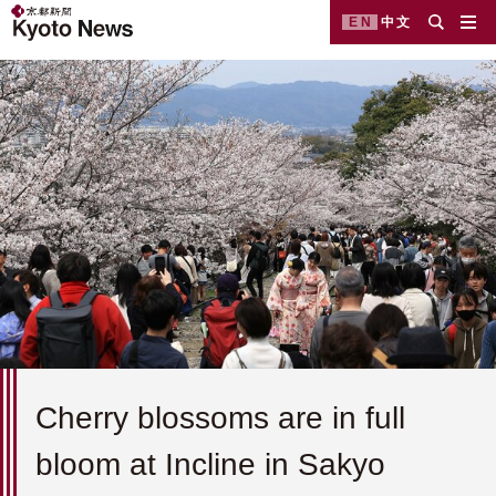
EN
中文
Cherry blossoms are in full
bloom at Incline in Sakyo