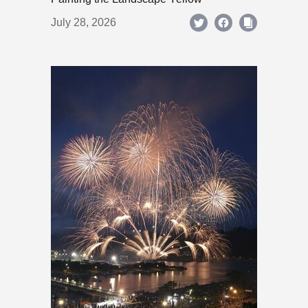
July 28, 2026