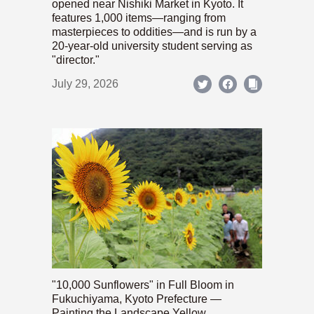
opened near Nishiki Market in Kyoto. It
features 1,000 items—ranging from
masterpieces to oddities—and is run by a
20-year-old university student serving as
"director."
July 29, 2026
"10,000 Sunflowers" in Full Bloom in
Fukuchiyama, Kyoto Prefecture —
Painting the Landscape Yellow