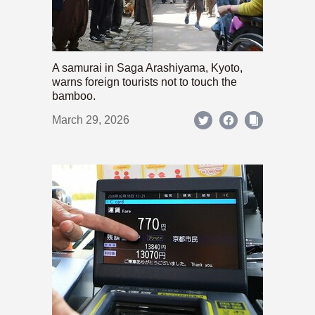
A samurai in Saga Arashiyama, Kyoto,
warns foreign tourists not to touch the
bamboo.
March 29, 2026