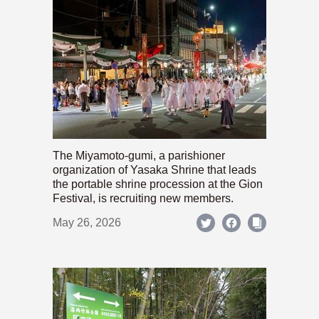
The Miyamoto-gumi, a parishioner
organization of Yasaka Shrine that leads
the portable shrine procession at the Gion
Festival, is recruiting new members.
May 26, 2026