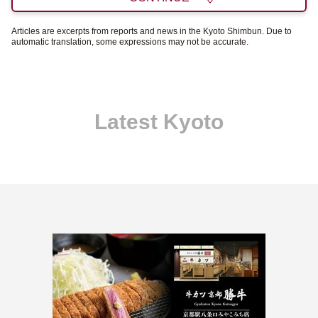
Articles are excerpts from reports and news in the Kyoto Shimbun. Due to
automatic translation, some expressions may not be accurate.
Latest Kyoto