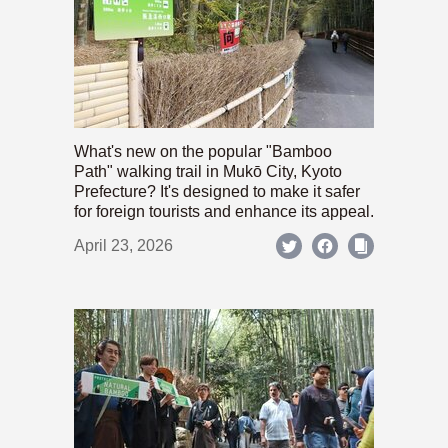
What's new on the popular "Bamboo
Path" walking trail in Mukō City, Kyoto
Prefecture? It's designed to make it safer
for foreign tourists and enhance its appeal.
April 23, 2026