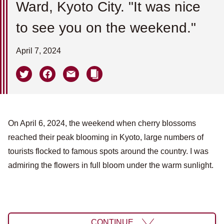
Ward, Kyoto City. "It was nice
to see you on the weekend."
April 7, 2024
On April 6, 2024, the weekend when cherry blossoms
reached their peak blooming in Kyoto, large numbers of
tourists flocked to famous spots around the country. I was
admiring the flowers in full bloom under the warm sunlight.
CONTINUE