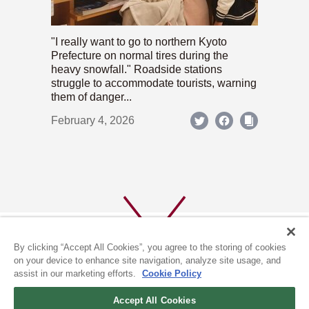
"I really want to go to northern Kyoto
Prefecture on normal tires during the
heavy snowfall." Roadside stations
struggle to accommodate tourists, warning
them of danger...
February 4, 2026
By clicking “Accept All Cookies”, you agree to the storing of cookies
on your device to enhance site navigation, analyze site usage, and
assist in our marketing efforts.
Cookie Policy
ABOUT US
PRIVACY POLICY
Accept All Cookies
COOKIE POLICY