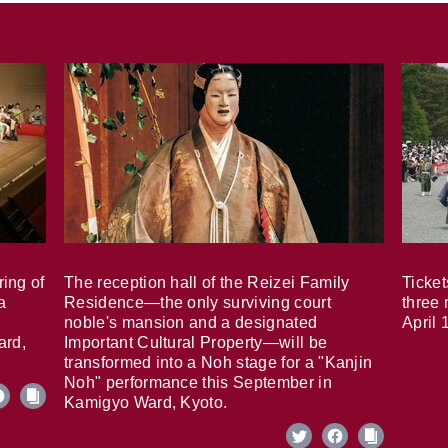
ring of
The reception hall of the Reizei Family
Ticket
a
Residence—the only surviving court
three 
noble's mansion and a designated
April 
ard,
Important Cultural Property—will be
transformed into a Noh stage for a "Kanjin
Noh" performance this September in
Kamigyo Ward, Kyoto.