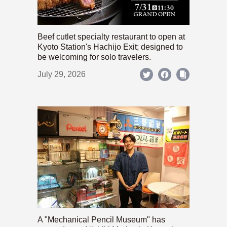
Beef cutlet specialty restaurant to open at
Kyoto Station's Hachijo Exit; designed to
be welcoming for solo travelers.
July 29, 2026
A "Mechanical Pencil Museum" has