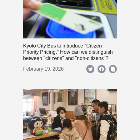
Kyoto City Bus to introduce "Citizen
Priority Pricing." How can we distinguish
between "citizens" and "non-citizens"?
February 19, 2026