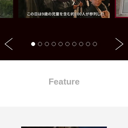
Feature