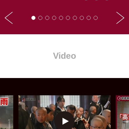
Video