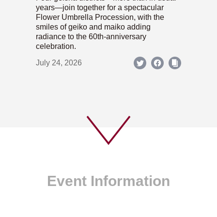
years—join together for a spectacular
Flower Umbrella Procession, with the
smiles of geiko and maiko adding
radiance to the 60th-anniversary
celebration.
July 24, 2026
Event Information