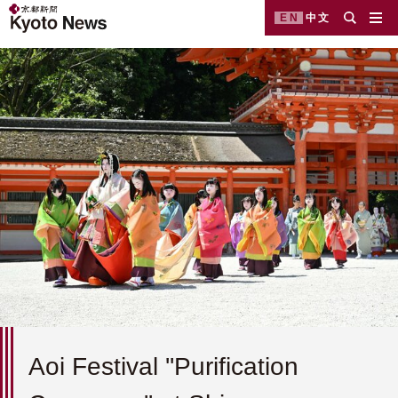
EN
中文
Aoi Festival ''Purification