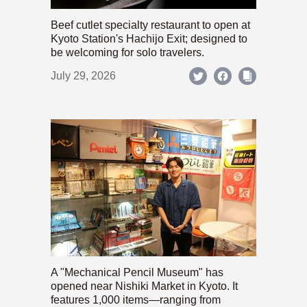
Beef cutlet specialty restaurant to open at
Kyoto Station's Hachijo Exit; designed to
be welcoming for solo travelers.
July 29, 2026
A "Mechanical Pencil Museum" has
opened near Nishiki Market in Kyoto. It
features 1,000 items—ranging from