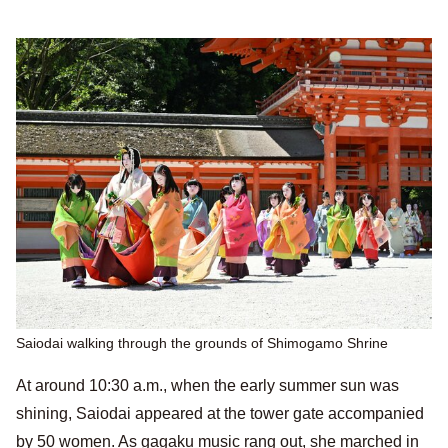
Saiodai walking through the grounds of Shimogamo Shrine
At around 10:30 a.m., when the early summer sun was
shining, Saiodai appeared at the tower gate accompanied
by 50 women. As gagaku music rang out, she marched in