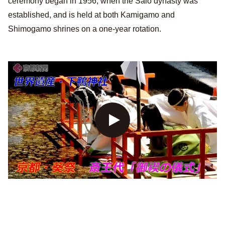
ceremony began in 1956, when the Saio dynasty was
established, and is held at both Kamigamo and
Shimogamo shrines on a one-year rotation.