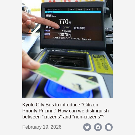
Kyoto City Bus to introduce "Citizen
Priority Pricing." How can we distinguish
between "citizens" and "non-citizens"?
February 19, 2026