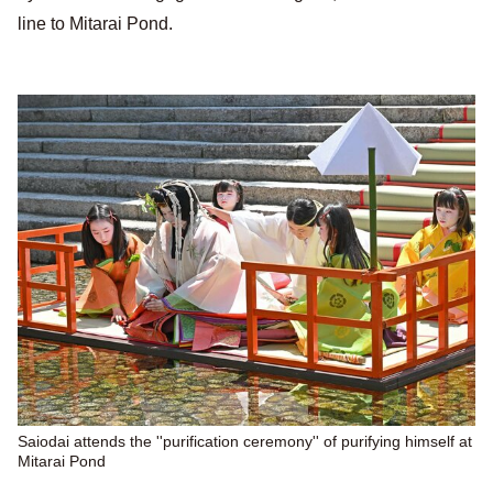
line to Mitarai Pond.
Saiodai attends the ''purification ceremony'' of purifying himself at
Mitarai Pond