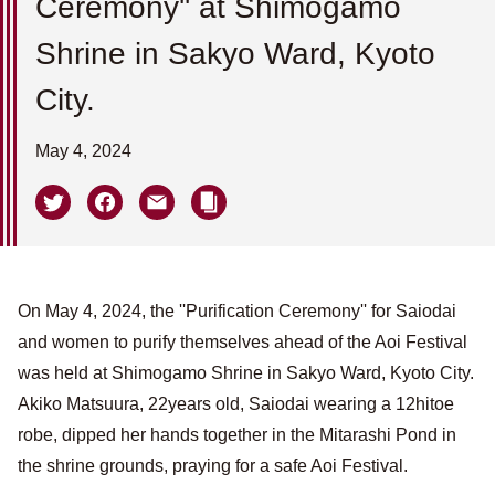
Ceremony'' at Shimogamo
Shrine in Sakyo Ward, Kyoto
City.
May 4, 2024
On May 4, 2024, the ''Purification Ceremony'' for Saiodai
and women to purify themselves ahead of the Aoi Festival
was held at Shimogamo Shrine in Sakyo Ward, Kyoto City.
Akiko Matsuura, 22years old, Saiodai wearing a 12hitoe
robe, dipped her hands together in the Mitarashi Pond in
the shrine grounds, praying for a safe Aoi Festival.