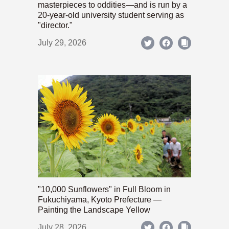
masterpieces to oddities—and is run by a
20-year-old university student serving as
"director."
July 29, 2026
"10,000 Sunflowers" in Full Bloom in
Fukuchiyama, Kyoto Prefecture —
Painting the Landscape Yellow
July 28, 2026