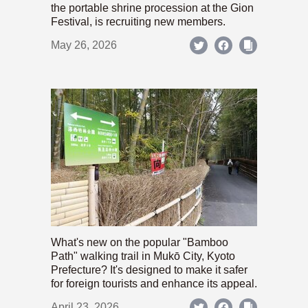
the portable shrine procession at the Gion
Festival, is recruiting new members.
May 26, 2026
What's new on the popular "Bamboo
Path" walking trail in Mukō City, Kyoto
Prefecture? It's designed to make it safer
for foreign tourists and enhance its appeal.
April 23, 2026