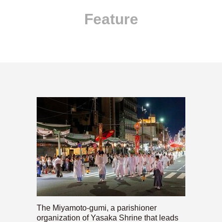
Feature
The Miyamoto-gumi, a parishioner
organization of Yasaka Shrine that leads