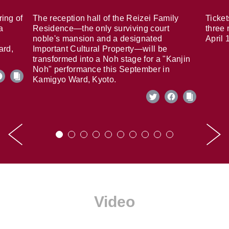
ring of
The reception hall of the Reizei Family
Ticket
a
Residence—the only surviving court
three 
noble's mansion and a designated
April 
ard,
Important Cultural Property—will be
transformed into a Noh stage for a "Kanjin
Noh" performance this September in
Kamigyo Ward, Kyoto.
Video