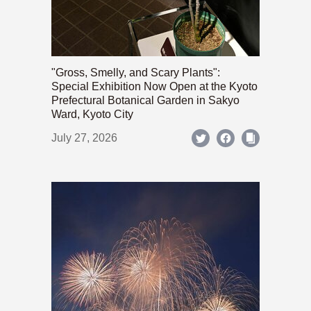
"Gross, Smelly, and Scary Plants":
Special Exhibition Now Open at the Kyoto
Prefectural Botanical Garden in Sakyo
Ward, Kyoto City
July 27, 2026