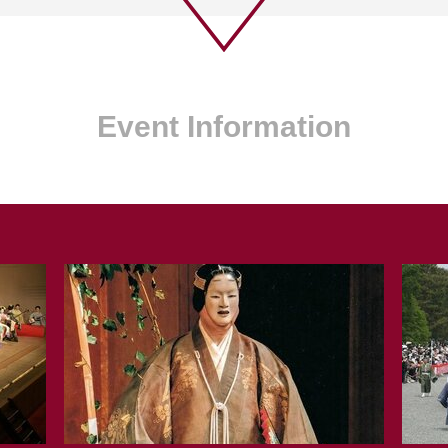
Event Information