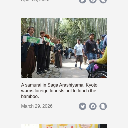
A samurai in Saga Arashiyama, Kyoto,
warns foreign tourists not to touch the
bamboo.
March 29, 2026