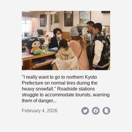
"I really want to go to northern Kyoto
Prefecture on normal tires during the
heavy snowfall." Roadside stations
struggle to accommodate tourists, warning
them of danger...
February 4, 2026