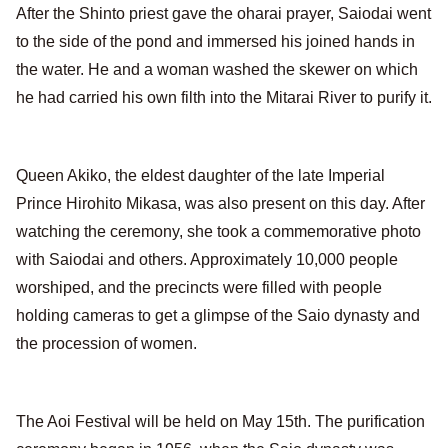
After the Shinto priest gave the oharai prayer, Saiodai went
to the side of the pond and immersed his joined hands in
the water. He and a woman washed the skewer on which
he had carried his own filth into the Mitarai River to purify it.
Queen Akiko, the eldest daughter of the late Imperial
Prince Hirohito Mikasa, was also present on this day. After
watching the ceremony, she took a commemorative photo
with Saiodai and others. Approximately 10,000 people
worshiped, and the precincts were filled with people
holding cameras to get a glimpse of the Saio dynasty and
the procession of women.
The Aoi Festival will be held on May 15th. The purification