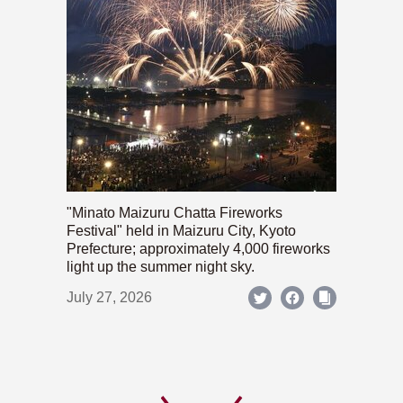
"Minato Maizuru Chatta Fireworks
Festival" held in Maizuru City, Kyoto
Prefecture; approximately 4,000 fireworks
light up the summer night sky.
July 27, 2026