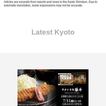
Articles are excerpts from reports and news in the Kyoto Shimbun. Due to
automatic translation, some expressions may not be accurate.
Latest Kyoto