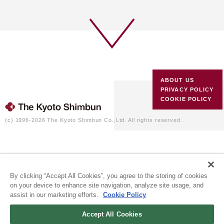
ABOUT US
PRIVACY POLICY
COOKIE POLICY
(c) 1996-2026 The Kyoto Shimbun Co.,Ltd. All rights reserved.
By clicking “Accept All Cookies”, you agree to the storing of cookies
on your device to enhance site navigation, analyze site usage, and
assist in our marketing efforts.
Cookie Policy
Accept All Cookies