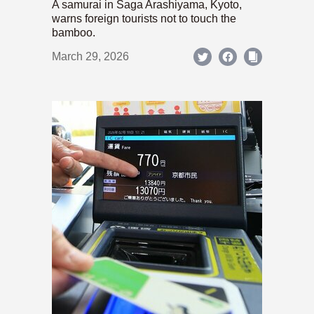
A samurai in Saga Arashiyama, Kyoto,
warns foreign tourists not to touch the
bamboo.
March 29, 2026