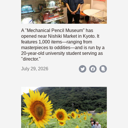
A "Mechanical Pencil Museum" has
opened near Nishiki Market in Kyoto. It
features 1,000 items—ranging from
masterpieces to oddities—and is run by a
20-year-old university student serving as
"director."
July 29, 2026