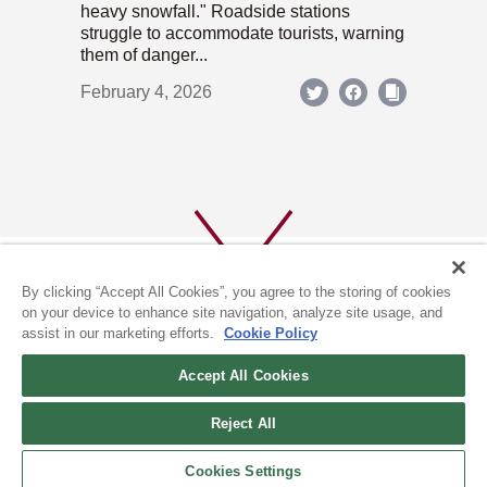
heavy snowfall." Roadside stations
struggle to accommodate tourists, warning
them of danger...
February 4, 2026
By clicking “Accept All Cookies”, you agree to the storing of cookies
on your device to enhance site navigation, analyze site usage, and
assist in our marketing efforts.
Cookie Policy
ABOUT US
PRIVACY POLICY
Accept All Cookies
COOKIE POLICY
Reject All
(c) 1996-2026 The Kyoto Shimbun Co.,Ltd. All rights reserved.
Cookies Settings