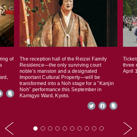
ring of
The reception hall of the Reizei Family
Ticket
a
Residence—the only surviving court
three 
noble's mansion and a designated
April 
ard,
Important Cultural Property—will be
transformed into a Noh stage for a "Kanjin
Noh" performance this September in
Kamigyo Ward, Kyoto.