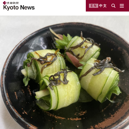
EN
中文