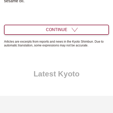
sesame oil.
CONTINUE
Articles are excerpts from reports and news in the Kyoto Shimbun. Due to
automatic translation, some expressions may not be accurate.
Latest Kyoto