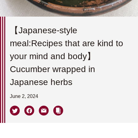
【Japanese-style
meal:Recipes that are kind to
your mind and body】
Cucumber wrapped in
Japanese herbs
June 2, 2024