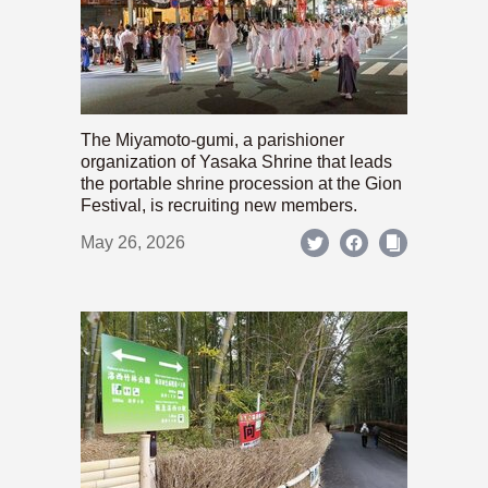
The Miyamoto-gumi, a parishioner
organization of Yasaka Shrine that leads
the portable shrine procession at the Gion
Festival, is recruiting new members.
May 26, 2026