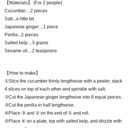
【Materials】 (For 2 people)
Cucumber…2 pieces
Salt...a little bit
Japanese ginger…1 piece
Perilla...2 pieces
Salted kelp…3 grams
Sesame oil…2 teaspoons
【How to make】
①Slice the cucumber thinly lengthwise with a peeler, stack
4 slices on top of each other and sprinkle with salt.
②Cut the Japanese ginger lengthwise into 8 equal pieces.
③Cut the perilla in half lengthwise.
④Place ③ and ② on the end of ① and roll.
⑤Place ④ on a plate, top with salted kelp, and drizzle with