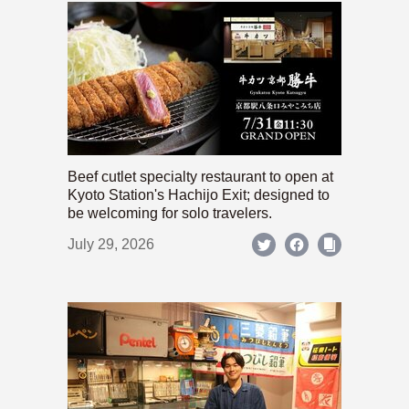
Beef cutlet specialty restaurant to open at
Kyoto Station's Hachijo Exit; designed to
be welcoming for solo travelers.
July 29, 2026