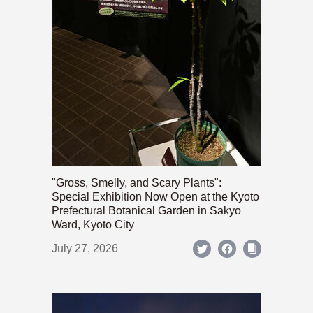
"Gross, Smelly, and Scary Plants":
Special Exhibition Now Open at the Kyoto
Prefectural Botanical Garden in Sakyo
Ward, Kyoto City
July 27, 2026