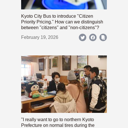
Kyoto City Bus to introduce "Citizen
Priority Pricing." How can we distinguish
between "citizens" and "non-citizens"?
February 19, 2026
"I really want to go to northern Kyoto
Prefecture on normal tires during the