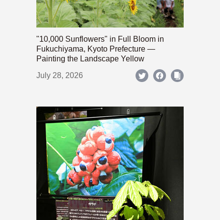
"10,000 Sunflowers" in Full Bloom in
Fukuchiyama, Kyoto Prefecture —
Painting the Landscape Yellow
July 28, 2026