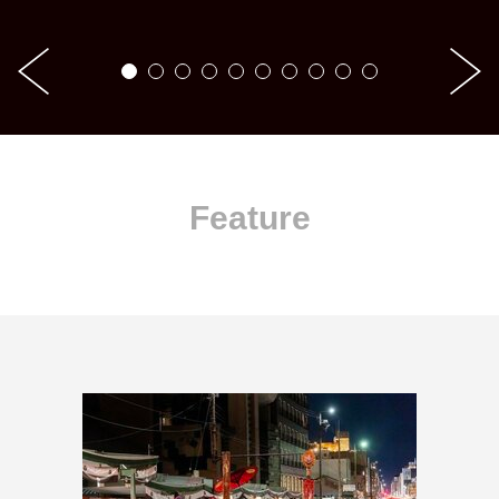
Feature