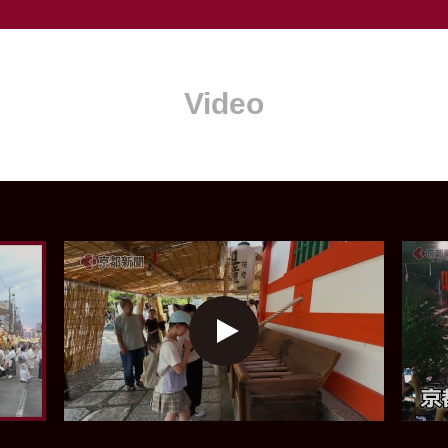
Video