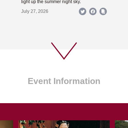
light up the summer night sky.
July 27, 2026
Event Information