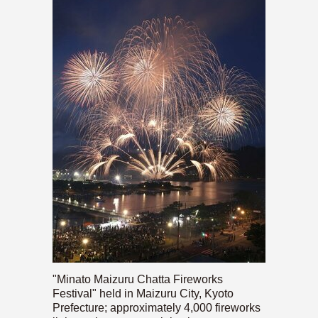
"Minato Maizuru Chatta Fireworks
Festival" held in Maizuru City, Kyoto
Prefecture; approximately 4,000 fireworks