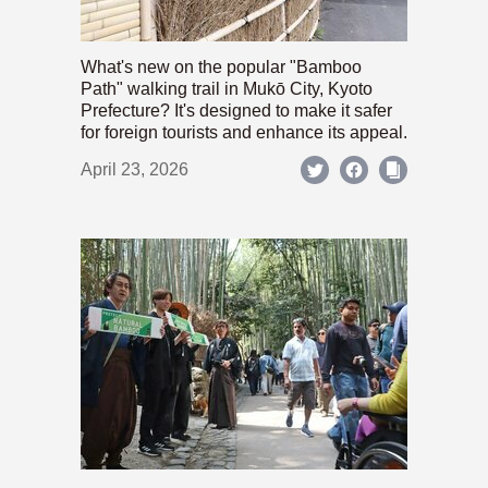
What's new on the popular "Bamboo
Path" walking trail in Mukō City, Kyoto
Prefecture? It's designed to make it safer
for foreign tourists and enhance its appeal.
April 23, 2026