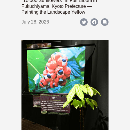
"10,000 Sunflowers" in Full Bloom in
Fukuchiyama, Kyoto Prefecture —
Painting the Landscape Yellow
July 28, 2026