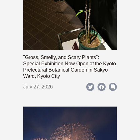
"Gross, Smelly, and Scary Plants":
Special Exhibition Now Open at the Kyoto
Prefectural Botanical Garden in Sakyo
Ward, Kyoto City
July 27, 2026