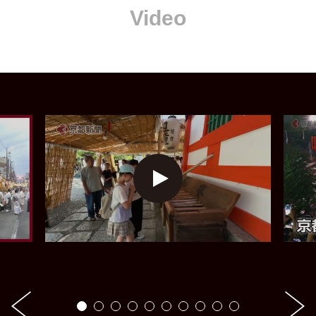
Video