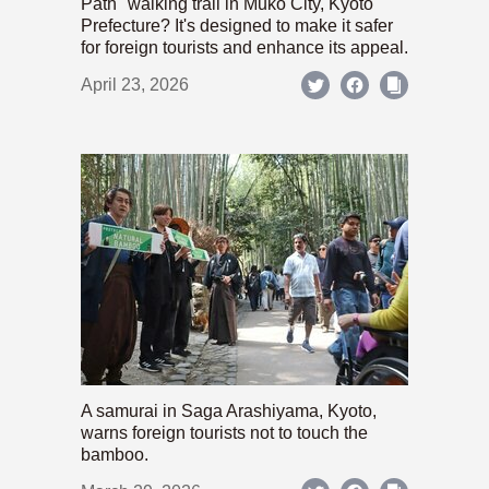
Path" walking trail in Mukō City, Kyoto
Prefecture? It's designed to make it safer
for foreign tourists and enhance its appeal.
April 23, 2026
A samurai in Saga Arashiyama, Kyoto,
warns foreign tourists not to touch the
bamboo.