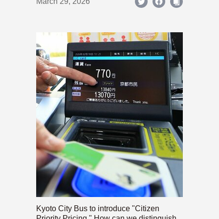
March 29, 2026
Kyoto City Bus to introduce "Citizen
Priority Pricing." How can we distinguish