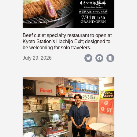
Beef cutlet specialty restaurant to open at
Kyoto Station's Hachijo Exit; designed to
be welcoming for solo travelers.
July 29, 2026