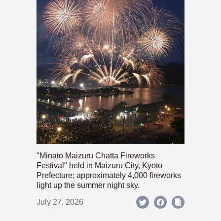
"Minato Maizuru Chatta Fireworks
Festival" held in Maizuru City, Kyoto
Prefecture; approximately 4,000 fireworks
light up the summer night sky.
July 27, 2026