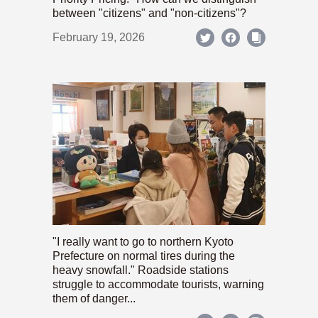
between "citizens" and "non-citizens"?
February 19, 2026
"I really want to go to northern Kyoto
Prefecture on normal tires during the
heavy snowfall." Roadside stations
struggle to accommodate tourists, warning
them of danger...