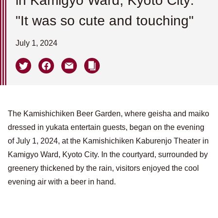
in Kamigyo Ward, Kyoto City:
"It was so cute and touching"
July 1, 2024
The Kamishichiken Beer Garden, where geisha and maiko
dressed in yukata entertain guests, began on the evening
of July 1, 2024, at the Kamishichiken Kaburenjo Theater in
Kamigyo Ward, Kyoto City. In the courtyard, surrounded by
greenery thickened by the rain, visitors enjoyed the cool
evening air with a beer in hand.