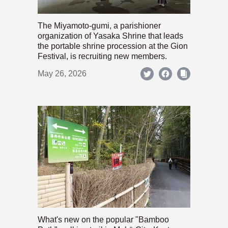
The Miyamoto-gumi, a parishioner
organization of Yasaka Shrine that leads
the portable shrine procession at the Gion
Festival, is recruiting new members.
May 26, 2026
What's new on the popular "Bamboo