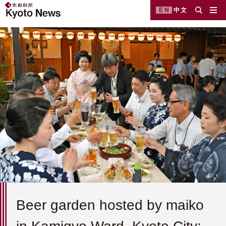
EN
中文
Beer garden hosted by maiko