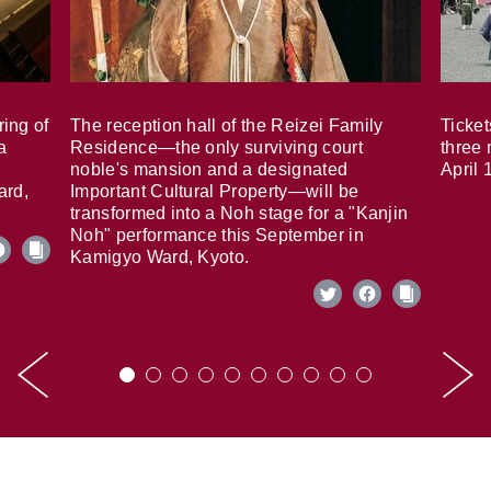
ring of
The reception hall of the Reizei Family
Ticket
a
Residence—the only surviving court
three 
noble's mansion and a designated
April 
ard,
Important Cultural Property—will be
transformed into a Noh stage for a "Kanjin
Noh" performance this September in
Kamigyo Ward, Kyoto.