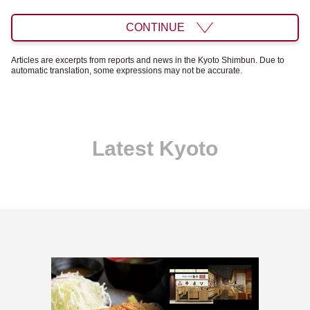
CONTINUE
Articles are excerpts from reports and news in the Kyoto Shimbun. Due to
automatic translation, some expressions may not be accurate.
Latest Kyoto