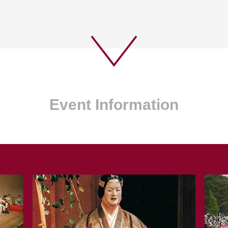
Event Information