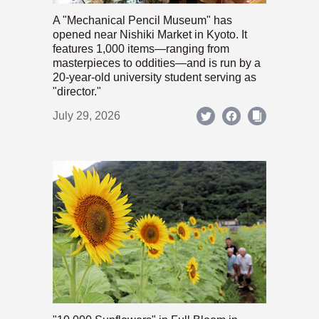
A "Mechanical Pencil Museum" has
opened near Nishiki Market in Kyoto. It
features 1,000 items—ranging from
masterpieces to oddities—and is run by a
20-year-old university student serving as
"director."
July 29, 2026