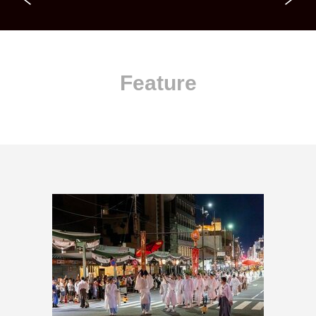
Feature