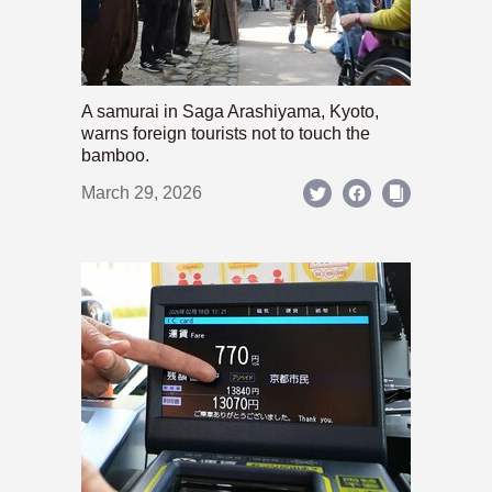
A samurai in Saga Arashiyama, Kyoto,
warns foreign tourists not to touch the
bamboo.
March 29, 2026