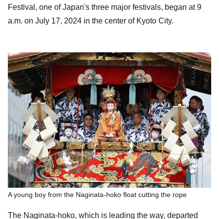
Festival, one of Japan's three major festivals, began at 9
a.m. on July 17, 2024 in the center of Kyoto City.
A young boy from the Naginata-hoko float cutting the rope
The Naginata-hoko, which is leading the way, departed