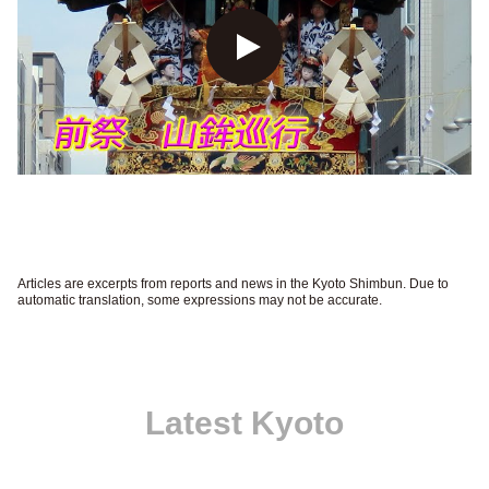
Articles are excerpts from reports and news in the Kyoto Shimbun. Due to
automatic translation, some expressions may not be accurate.
Latest Kyoto