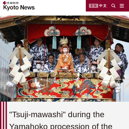
EN
中文
"Tsuji-mawashi" during the
Yamahoko procession of the