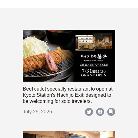
Beef cutlet specialty restaurant to open at
Kyoto Station's Hachijo Exit; designed to
be welcoming for solo travelers.
July 29, 2026