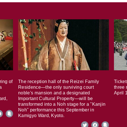
ring of
The reception hall of the Reizei Family
Ticket
a
Residence—the only surviving court
three 
noble's mansion and a designated
April 
ard,
Important Cultural Property—will be
transformed into a Noh stage for a "Kanjin
Noh" performance this September in
Kamigyo Ward, Kyoto.