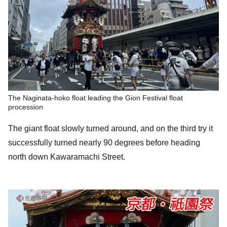
The Naginata-hoko float leading the Gion Festival float
procession
The giant float slowly turned around, and on the third try it
successfully turned nearly 90 degrees before heading
north down Kawaramachi Street.