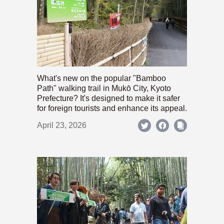
What's new on the popular "Bamboo
Path" walking trail in Mukō City, Kyoto
Prefecture? It's designed to make it safer
for foreign tourists and enhance its appeal.
April 23, 2026