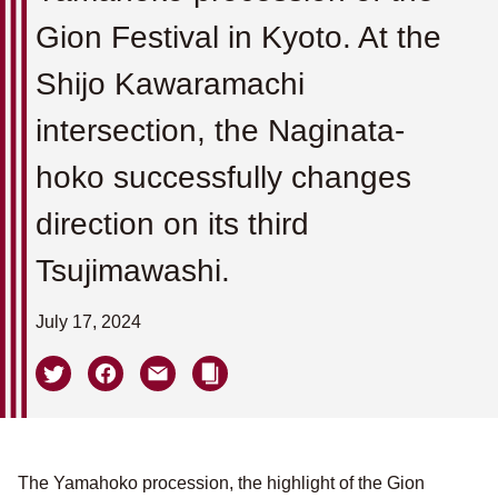
Gion Festival in Kyoto. At the
Shijo Kawaramachi
intersection, the Naginata-
hoko successfully changes
direction on its third
Tsujimawashi.
July 17, 2024
The Yamahoko procession, the highlight of the Gion