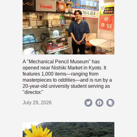
A "Mechanical Pencil Museum" has
opened near Nishiki Market in Kyoto. It
features 1,000 items—ranging from
masterpieces to oddities—and is run by a
20-year-old university student serving as
"director."
July 29, 2026