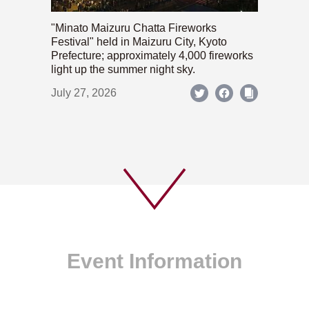
"Minato Maizuru Chatta Fireworks
Festival" held in Maizuru City, Kyoto
Prefecture; approximately 4,000 fireworks
light up the summer night sky.
July 27, 2026
Event Information