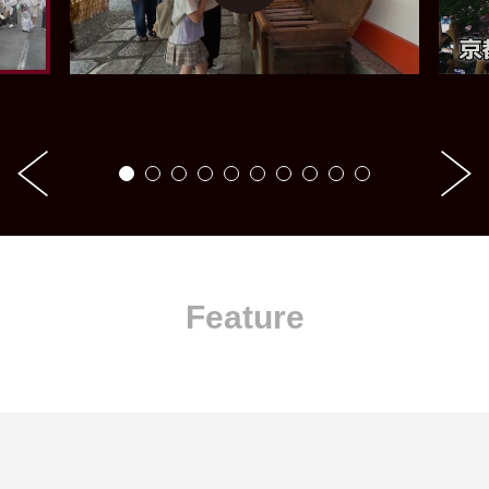
Feature