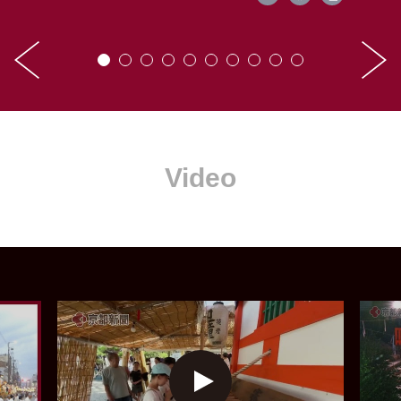
Video