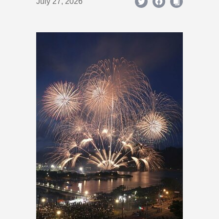
July 27, 2026