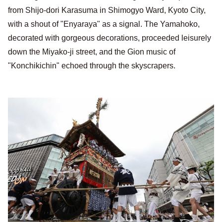
from Shijo-dori Karasuma in Shimogyo Ward, Kyoto City,
with a shout of "Enyaraya" as a signal. The Yamahoko,
decorated with gorgeous decorations, proceeded leisurely
down the Miyako-ji street, and the Gion music of
"Konchikichin" echoed through the skyscrapers.