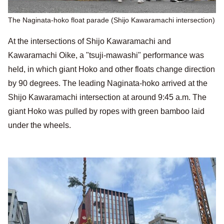
The Naginata-hoko float parade (Shijo Kawaramachi intersection)
At the intersections of Shijo Kawaramachi and
Kawaramachi Oike, a "tsuji-mawashi" performance was
held, in which giant Hoko and other floats change direction
by 90 degrees. The leading Naginata-hoko arrived at the
Shijo Kawaramachi intersection at around 9:45 a.m. The
giant Hoko was pulled by ropes with green bamboo laid
under the wheels.