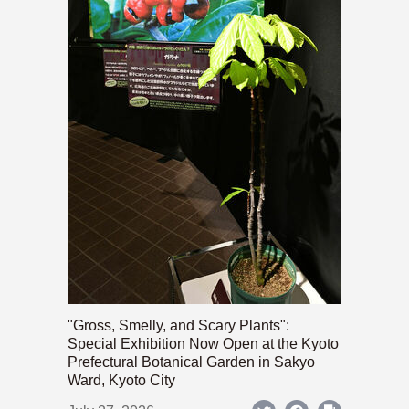
"Gross, Smelly, and Scary Plants":
Special Exhibition Now Open at the Kyoto
Prefectural Botanical Garden in Sakyo
Ward, Kyoto City