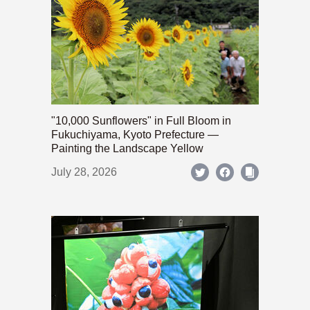
"10,000 Sunflowers" in Full Bloom in
Fukuchiyama, Kyoto Prefecture —
Painting the Landscape Yellow
July 28, 2026