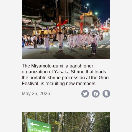
The Miyamoto-gumi, a parishioner
organization of Yasaka Shrine that leads
the portable shrine procession at the Gion
Festival, is recruiting new members.
May 26, 2026