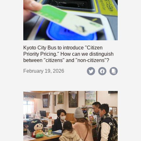
Kyoto City Bus to introduce "Citizen
Priority Pricing." How can we distinguish
between "citizens" and "non-citizens"?
February 19, 2026