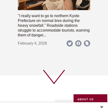
"I really want to go to northern Kyoto
Prefecture on normal tires during the
heavy snowfall." Roadside stations
struggle to accommodate tourists, warning
them of danger...
February 4, 2026
ABOUT US
PRIVACY POLICY